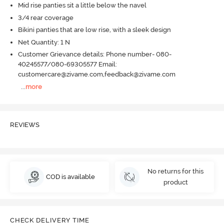
Mid rise panties sit a little below the navel
3/4 rear coverage
Bikini panties that are low rise, with a sleek design
Net Quantity: 1 N
Customer Grievance details: Phone number- 080-
40245577/080-69305577 Email:
customercare@zivame.com,feedback@zivame.com
...
more
REVIEWS
No returns for this
COD is available
product
CHECK DELIVERY TIME