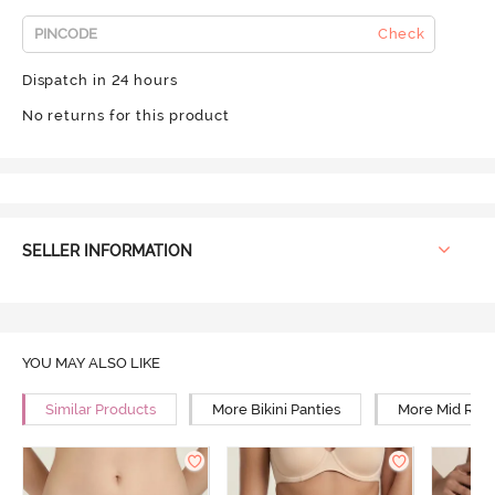
Check
Dispatch in 24 hours
No returns for this product
SELLER INFORMATION
YOU MAY ALSO LIKE
Similar Products
More Bikini Panties
More Mid Rise