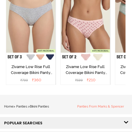
Zivame Low Rise Full
Zivame Low Rise Full
Zivam
Coverage Bikini Panty
Coverage Bikini Panty
Covera
(Pack of 3) - Multicolor
(Pack of 2) - Multicolor
(Pack o
₹
360
₹
210
₹
799
₹
599
₹
Home
>
Panties
>
Bikini Panties
Panties From Marks & Spencer
POPULAR SEARCHES