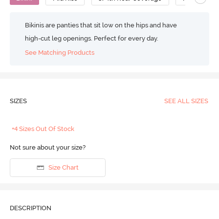
Bikinis are panties that sit low on the hips and have
high-cut leg openings. Perfect for every day.
See Matching Products
SIZES
SEE ALL SIZES
+4 Sizes Out Of Stock
Not sure about your size?
Size Chart
DESCRIPTION