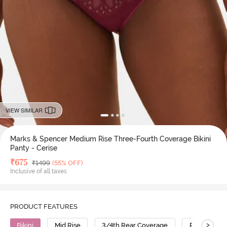
VIEW SIMILAR
Marks & Spencer Medium Rise Three-Fourth Coverage Bikini
Panty - Cerise
Deal Price
₹
675
MRP
₹
1499
(55% OFF)
Inclusive of all taxes
PRODUCT FEATURES
>
Bikini
Mid Rise
3/4th Rear Coverage
Polyester