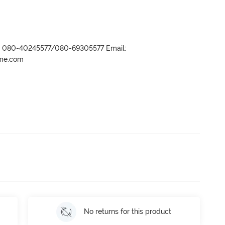
r- 080-40245577/080-69305577 Email:
ame.com
No returns for this product