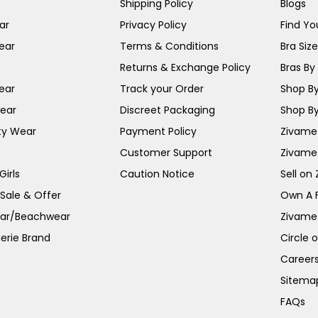
Shipping Policy
Blogs
ar
Privacy Policy
Find You
ear
Terms & Conditions
Bra Siz
Returns & Exchange Policy
Bras By 
ear
Track your Order
Shop By
ear
Discreet Packaging
Shop By
ty Wear
Payment Policy
Zivame 
Customer Support
Zivame
irls
Caution Notice
Sell on
 Sale & Offer
Own A 
ar/Beachwear
Zivame
erie Brand
Circle 
Career
Sitema
FAQs