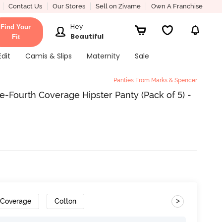
Contact Us
Our Stores
Sell on Zivame
Own A Franchise
Hey
Find Your
Beautiful
Fit
Edit
Camis & Slips
Maternity
Sale
Panties From Marks & Spencer
Fourth Coverage Hipster Panty (Pack of 5) -
>
 Coverage
Cotton