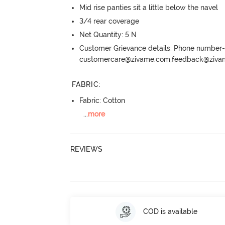
Mid rise panties sit a little below the navel
3/4 rear coverage
Net Quantity: 5 N
Customer Grievance details: Phone numbe
customercare@zivame.com,feedback@ziv
FABRIC
:
Fabric: Cotton
...
more
REVIEWS
COD is available