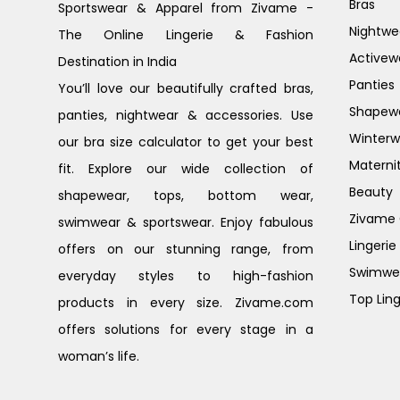
Bras
Sportswear & Apparel from Zivame -
Nightwe
The Online Lingerie & Fashion
Activew
Destination in India
Panties
You’ll love our beautifully crafted bras,
Shapew
panties, nightwear & accessories. Use
Winterw
our bra size calculator to get your best
Materni
fit. Explore our wide collection of
Beauty
shapewear, tops, bottom wear,
Zivame G
swimwear & sportswear. Enjoy fabulous
Lingerie
offers on our stunning range, from
Swimwe
everyday styles to high-fashion
Top Ling
products in every size. Zivame.com
offers solutions for every stage in a
woman’s life.