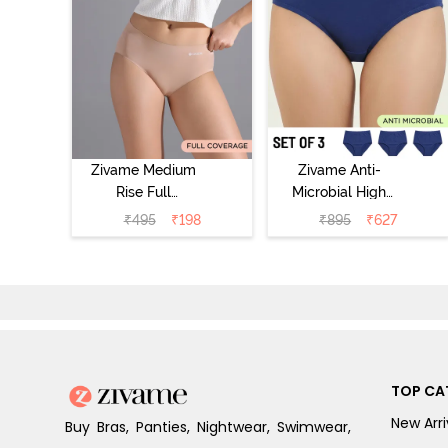
Zivame Medium
Zivame Anti-
Rise Full
Microbial High
Coverage No
Rise Full
₹
495
₹
198
₹
895
₹
627
Visible Panty
Coverage
Line Hipster -
Hipster Panty
Roebuck
(Pack of 3) -
Multicolor
TOP CA
New Arri
Buy Bras, Panties, Nightwear, Swimwear,