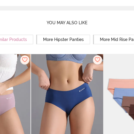
YOU MAY ALSO LIKE
milar Products
More Hipster Panties
More Mid Rise Pa