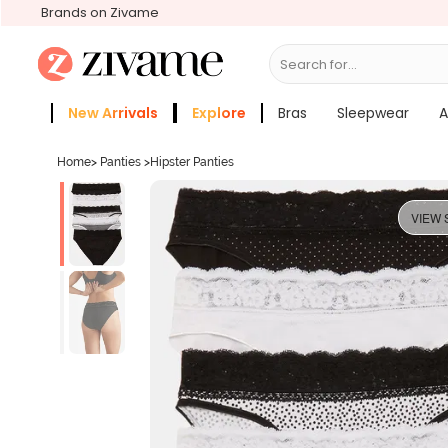
Brands on Zivame
Search for...
Bras
New Arrivals
Explore
Bras
Sleepwear
A
Zivame Girls
More Categories
Home
>
Panties
>
Hipster Panties
VIEW 