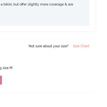
e a bikini, but offer slightly more coverage & are
Not sure about your size?
Size Chart
ng size M