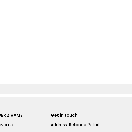
ER ZIVAME
Get in touch
Zivame
Address: Reliance Retail