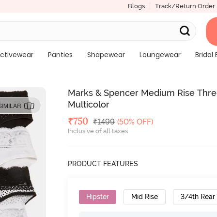
Blogs
Track/Return Order
ctivewear
Panties
Shapewear
Loungewear
Bridal 
Marks & Spencer Medium Rise Three-
Multicolor
SIMILAR
Deal Price
₹
750
MRP
₹
1499
(50% OFF)
Inclusive of all taxes
PRODUCT FEATURES
Hipster
Mid Rise
3/4th Rear