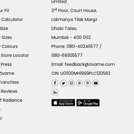
Limited
rd
r Fit
3
Floor, Court House,
e Calculator
Lokmanya Tilak Margz
Size
Dhobi Talao,
 Sizes
Mumbai - 400 002
 Colours
Phone:
080-40245577
/
Store Locator
080-69305577
 Press
Email:
feedback@zivame.com
 Zivame
CIN: U01100MH1999PLC120563
Franchise
 Reviews
of Radiance
s
p