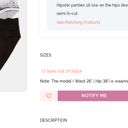
Hipster panties sit low on the hips lik
semi hi-cut.
See Matching Products
SIZES
+3 Sizes Out Of Stock
Note: The model ( Waist 26" | Hip 38") is weari
NOTIFY ME
DESCRIPTION