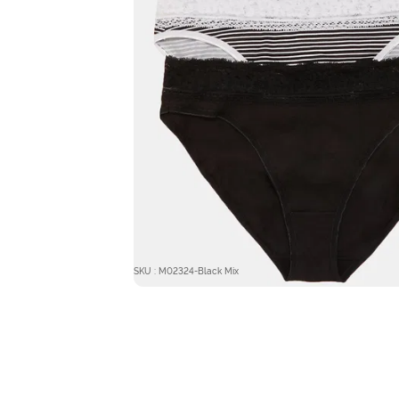
SKU : M02324-Black Mix