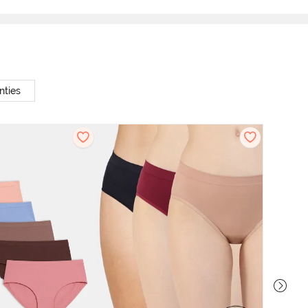
nties