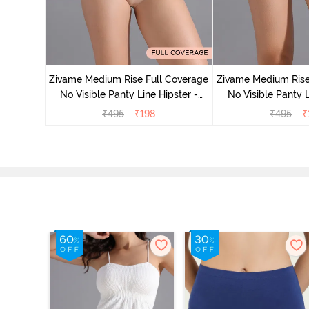
 Coverage
ter (Pack
Zivame Medium Rise Full Coverage
Zivame Medium Rise
No Visible Panty Line Hipster -
No Visible Panty L
Roebuck
Elderbe
₹
495
₹
198
₹
495
₹