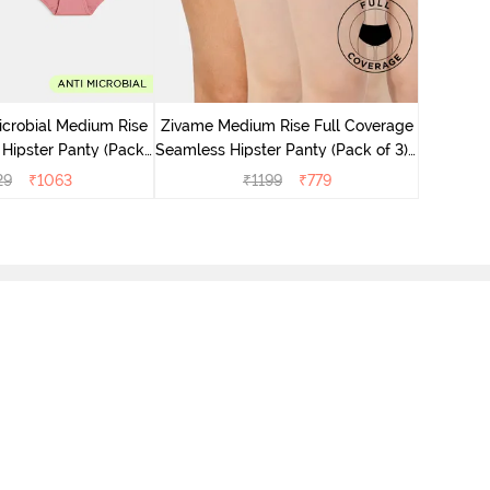
Zivame M
Seamless 
icrobial Medium Rise
Zivame Medium Rise Full Coverage
 Hipster Panty (Pack
Seamless Hipster Panty (Pack of 3) -
 - Multicolor
Multicolor
29
₹
1063
₹
1199
₹
779