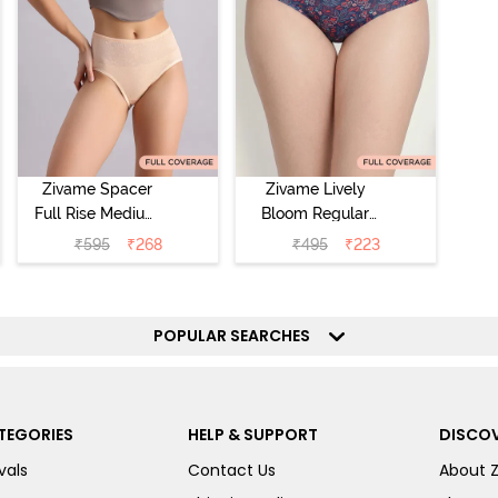
Zivame Spacer
Zivame Lively
Full Rise Medium
Bloom Regular
Coverage
Rise Full
₹
595
₹
268
₹
495
₹
223
Hipster Panty -
Coverage
Bellini
Hipster Panty -
Pageant Blue
POPULAR SEARCHES
TEGORIES
HELP & SUPPORT
DISCOV
vals
Contact Us
About 