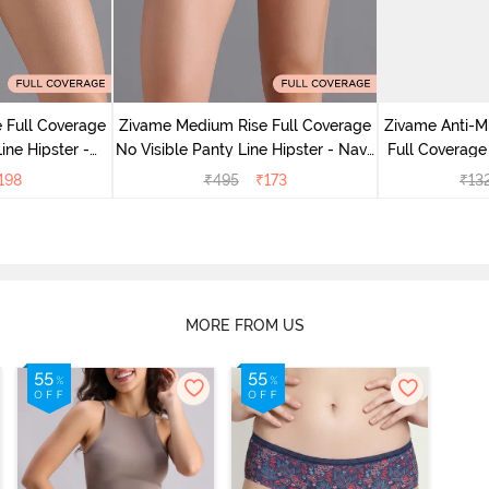
 Full Coverage
Zivame Medium Rise Full Coverage
Zivame Anti-M
ine Hipster -
No Visible Panty Line Hipster - Navy
Full Coverage
rry
Peony
of 5)
198
₹
495
₹
173
₹
13
MORE FROM US