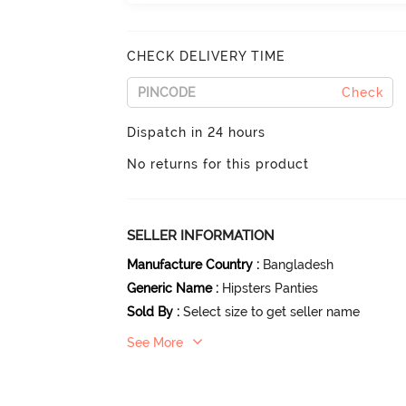
CHECK DELIVERY TIME
Check
Dispatch in 24 hours
No returns for this product
SELLER INFORMATION
Manufacture Country
:
Bangladesh
Generic Name
:
Hipsters Panties
Sold By
:
Select size to get seller name
See More