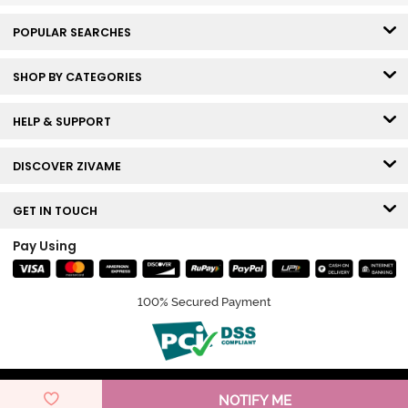
POPULAR SEARCHES
SHOP BY CATEGORIES
HELP & SUPPORT
DISCOVER ZIVAME
GET IN TOUCH
Pay Using
100% Secured Payment
© Copyright 2026 Zivame. All rights reserved.
NOTIFY ME