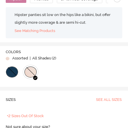
Hipster panties sit low on the hips like a bikini, but offer
slightly more coverage & are semi hi-cut.
See Matching Products
COLORS
Assorted
| All Shades (
2
)
SIZES
SEE ALL SIZES
+2 Sizes Out Of Stock
Not sure about your size?