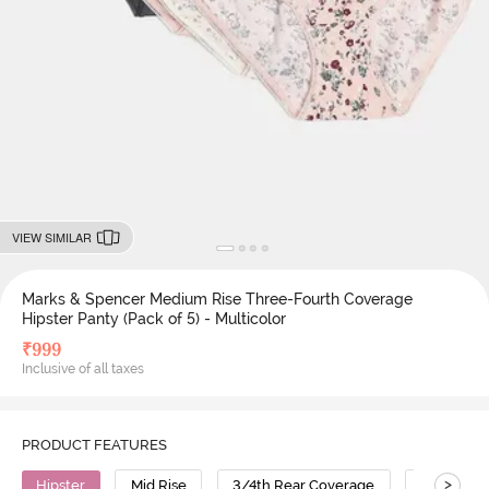
VIEW SIMILAR
Marks & Spencer Medium Rise Three-Fourth Coverage
Hipster Panty (Pack of 5) - Multicolor
₹
999
Inclusive of all taxes
PRODUCT FEATURES
>
Hipster
Mid Rise
3/4th Rear Coverage
Polyamid