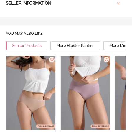
SELLER INFORMATION
YOU MAY ALSO LIKE
Similar Products
More Hipster Panties
More Mid Ri