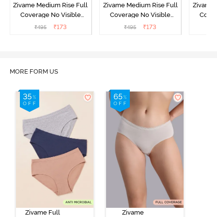
Zivame Medium Rise Full
Zivame Medium Rise Full
Zivame 
Coverage No Visible
Coverage No Visible
Cover
Panty Line Hipster -
Panty Line Hipster -
Panty Li
₹
173
₹
173
₹
495
₹
495
₹
Roebuck
Elderberry
MORE FORM US
Zivame Full
Zivame