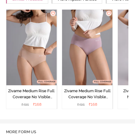
Zivame Medium Rise Full
Zivame Medium Rise Full
Zivam
Coverage No Visible
Coverage No Visible
Med
Panty Line Hipster -
Panty Line Hipster -
Coverag
₹
168
₹
168
₹
495
₹
495
₹
Roebuck
Elderberry
MORE FORM US