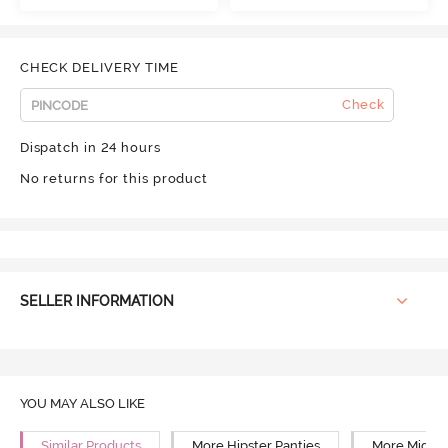
CHECK DELIVERY TIME
Check
Dispatch in 24 hours
No returns for this product
SELLER INFORMATION
YOU MAY ALSO LIKE
Similar Products
More Hipster Panties
More Mid Ri