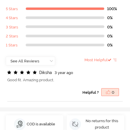
5 Stars
100%
4 Stars
0%
3 Stars
0%
2 Stars
0%
1 Stars
0%
Most Helpful
D
i
k
s
h
a
3 year ago
Good fit. Amazing product.
Helpful ?
0
No returns for this
COD is available
product