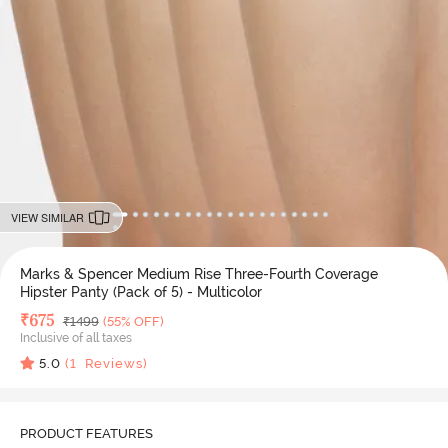
VIEW SIMILAR
Marks & Spencer Medium Rise Three-Fourth Coverage
Hipster Panty (Pack of 5) - Multicolor
Deal Price
₹
675
MRP
₹
1499
(55% OFF)
Inclusive of all taxes
5.0
(
1
Reviews)
PRODUCT FEATURES