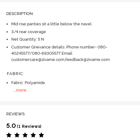
DESCRIPTION
Mid rise panties sit a little below the navel
3/4 rear coverage
Net Quantity: 5 N
Customer Grievance details: Phone number- 080-
40245577/080-69305577 Email:
customercare@zivame.com,feedback@zivame.com
FABRIC
:
Fabric: Polyamide
...
more
REVIEWS
5.0
(1 Reviews)