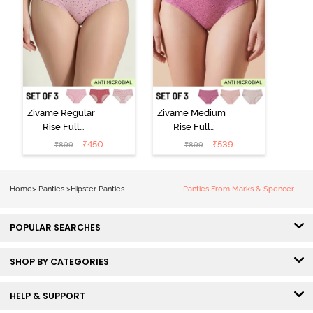
Zivame Regular
Zivame Medium
Rise Full
Rise Full
Coverage
Coverage
₹
450
₹
539
₹
899
₹
899
Hipster Panty
Hipster Panty
(Pack of 3) -
(Pack of 3) -
Multicolor
Multicolor
Home
>
Panties
>
Hipster Panties
Panties From Marks & Spencer
POPULAR SEARCHES
SHOP BY CATEGORIES
HELP & SUPPORT