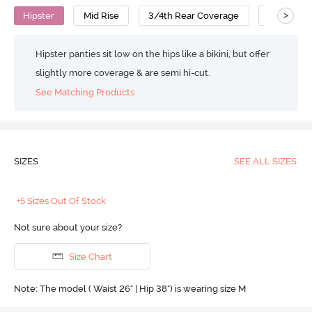
>
Hipster
Mid Rise
3/4th Rear Coverage
Polyamid
Hipster panties sit low on the hips like a bikini, but offer
slightly more coverage & are semi hi-cut.
See Matching Products
SIZES
SEE ALL SIZES
+5 Sizes Out Of Stock
Not sure about your size?
Size Chart
Note: The model ( Waist 26" | Hip 38") is wearing size M