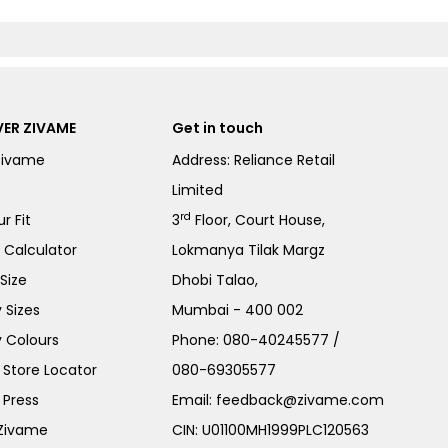
ER ZIVAME
Get in touch
Zivame
Address: Reliance Retail
Limited
rd
r Fit
3
Floor, Court House,
e Calculator
Lokmanya Tilak Margz
Size
Dhobi Talao,
 Sizes
Mumbai - 400 002
 Colours
Phone:
080-40245577
/
Store Locator
080-69305577
 Press
Email:
feedback@zivame.com
 Zivame
CIN: U01100MH1999PLC120563