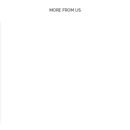
MORE FROM US