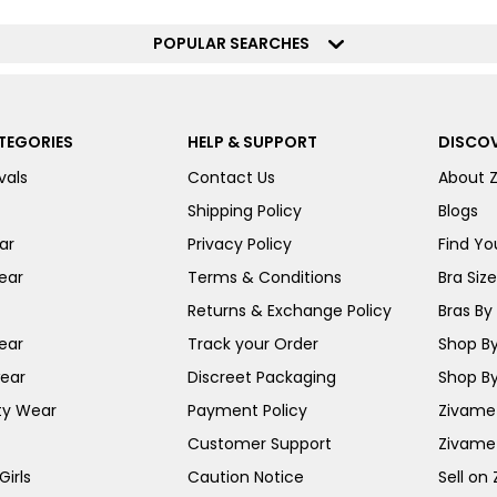
POPULAR SEARCHES
TEGORIES
HELP & SUPPORT
DISCOV
vals
Contact Us
About 
Shipping Policy
Blogs
ar
Privacy Policy
Find You
ear
Terms & Conditions
Bra Siz
Returns & Exchange Policy
Bras By 
ear
Track your Order
Shop By
ear
Discreet Packaging
Shop By
ty Wear
Payment Policy
Zivame 
Customer Support
Zivame
irls
Caution Notice
Sell on