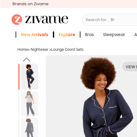
Brands on Zivame
Search for...
Bras
New Arrivals
Explore
Bras
Sleepwear
A
Zivame Girls
More Categories
Home
>
Nightwear
>
Lounge Coord Sets
VIEW 