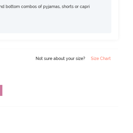
nd bottom combos of pyjamas, shorts or capri
Not sure about your size?
Size Chart