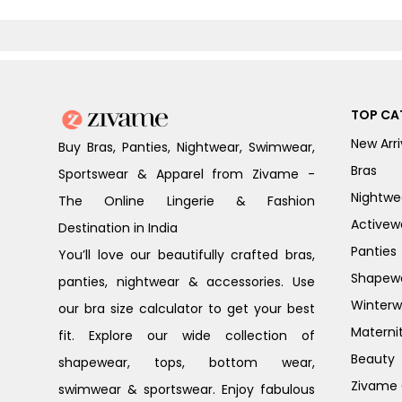
TOP CA
New Arri
Buy Bras, Panties, Nightwear, Swimwear,
Bras
Sportswear & Apparel from Zivame -
Nightwe
The Online Lingerie & Fashion
Activew
Destination in India
Panties
You’ll love our beautifully crafted bras,
Shapew
panties, nightwear & accessories. Use
Winterw
our bra size calculator to get your best
Materni
fit. Explore our wide collection of
Beauty
shapewear, tops, bottom wear,
Zivame G
swimwear & sportswear. Enjoy fabulous