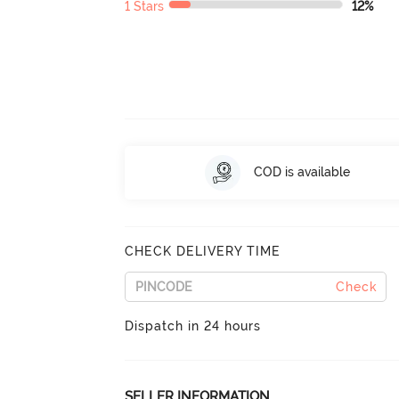
1 Stars
12%
COD is available
CHECK DELIVERY TIME
Check
Dispatch in 24 hours
SELLER INFORMATION