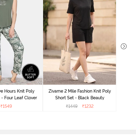
Zivame
S
e Hours Knit Poly
Zivame 2 Mile Fashion Knit Poly
- Four Leaf Clover
Short Set - Black Beauty
₹
1549
₹
1449
₹
1232