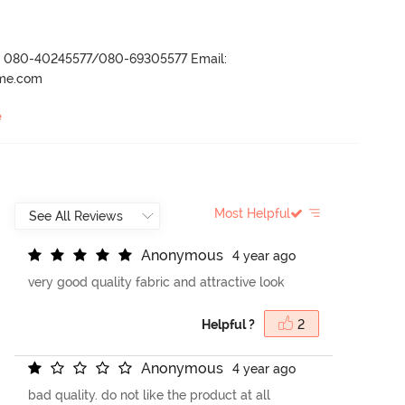
r- 080-40245577/080-69305577 Email:
ame.com
e
Most Helpful
A
n
o
n
y
m
o
u
s
4 year ago
very good quality fabric and attractive look
Helpful ?
2
A
n
o
n
y
m
o
u
s
4 year ago
bad quality. do not like the product at all