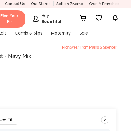
Contact Us
Our Stores
Sell on Zivame
Own A Franchise
Hey
Find Your
Beautiful
Fit
Edit
Camis & Slips
Maternity
Sale
Nightwear From Marks & Spencer
t - Navy Mix
>
xed Fit