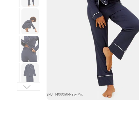
SKU : M06056-Navy Mix