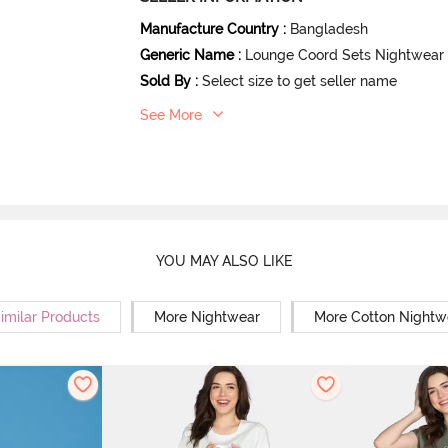
Manufacture Country
:
Bangladesh
Generic Name
:
Lounge Coord Sets Nightwear
Sold By
:
Select size to get seller name
See More
YOU MAY ALSO LIKE
imilar Products
More Nightwear
More Cotton Nightw