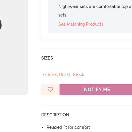
Nightwear sets are comfortable top a
sets.
See Matching Products
SIZES
+7 Sizes Out Of Stock
NOTIFY ME
DESCRIPTION
Relaxed fit for comfort