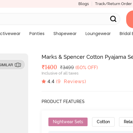
Blogs
Track/Return Order
ctivewear
Panties
Shapewear
Loungewear
Bridal 
Marks & Spencer Cotton Pyajama Se
SIMILAR
Deal Price
₹
1400
MRP
₹
3499
(60% OFF)
Inclusive of all taxes
4.4
(
9
Reviews)
PRODUCT FEATURES
Nightwear Sets
Cotton
Rela