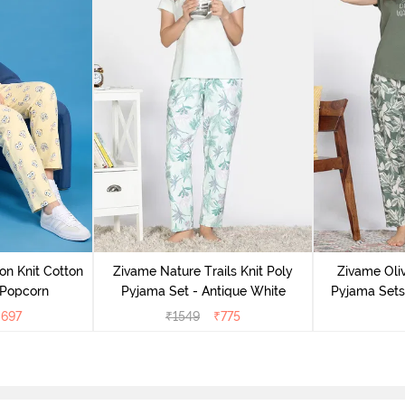
on Knit Cotton
Zivame Nature Trails Knit Poly
Zivame Oliv
 Popcorn
Pyjama Set - Antique White
Pyjama Sets 
₹
697
₹
1549
₹
775