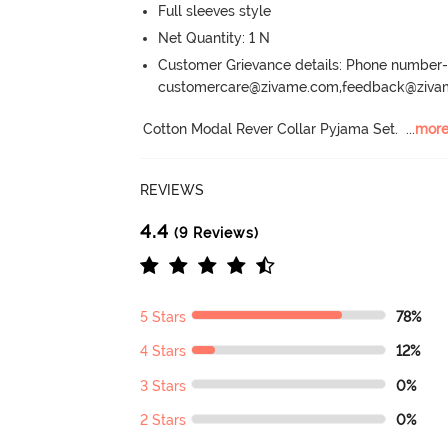
Full sleeves style
Net Quantity: 1 N
Customer Grievance details: Phone numbe
customercare@zivame.com,feedback@ziv
Cotton Modal Rever Collar Pyjama Set.
  ...
mor
REVIEWS
4.4
(9 Reviews)
5 Stars
78%
4 Stars
12%
3 Stars
0%
2 Stars
0%