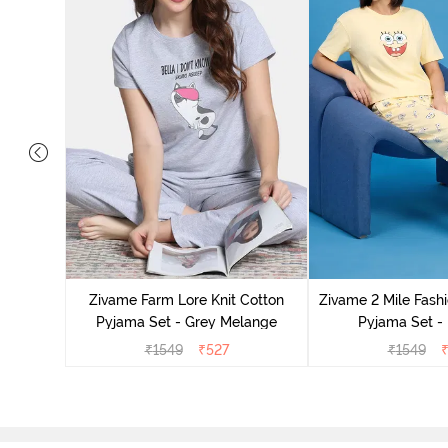
Cotton
cca
Zivame Farm Lore Knit Cotton
Zivame 2 Mile Fashi
Pyjama Set - Grey Melange
Pyjama Set -
₹
1549
₹
527
₹
1549