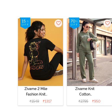
Zivame 2 Mile
Zivame Knit
Fashion Knit
Cotton
Cotton
Loungewear Set
₹
1549
₹
1317
₹
2795
₹
950
Loungewear Set
- Four Leaf
- Black Beauty
Clover