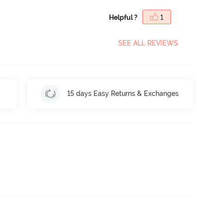
Helpful ?
1
SEE ALL REVIEWS
15 days Easy Returns & Exchanges