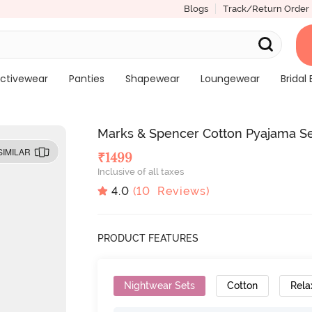
Blogs
Track/Return Order
ctivewear
Panties
Shapewear
Loungewear
Bridal 
Marks & Spencer Cotton Pyajama Se
SIMILAR
₹
1499
Inclusive of all taxes
4.0
(
10
Reviews)
PRODUCT FEATURES
Nightwear Sets
Cotton
Rela