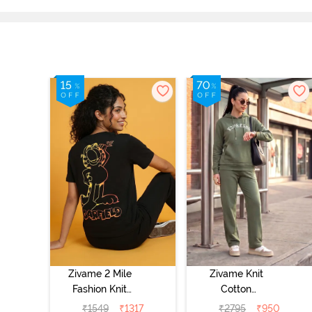
Zivame 2 Mile
Zivame Knit
Fashion Knit
Cotton
Cotton
Loungewear Set
₹
1549
₹
1317
₹
2795
₹
950