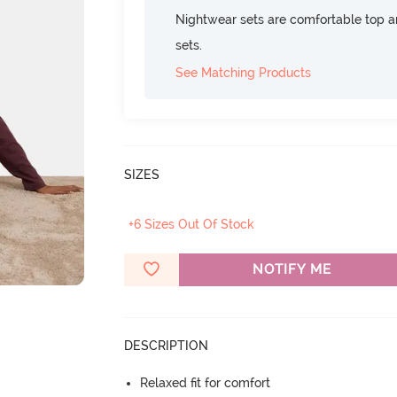
Nightwear sets are comfortable top a
sets.
See Matching Products
SIZES
+6 Sizes Out Of Stock
NOTIFY ME
DESCRIPTION
Relaxed fit for comfort