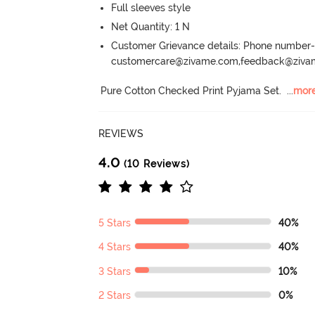
Full sleeves style
Net Quantity: 1 N
Customer Grievance details: Phone numbe
customercare@zivame.com,feedback@ziv
Pure Cotton Checked Print Pyjama Set.
  ...
mor
REVIEWS
4.0
(10 Reviews)
5 Stars
40%
4 Stars
40%
3 Stars
10%
2 Stars
0%