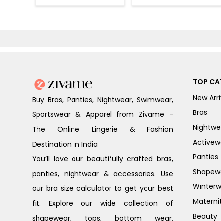
Loungewear Set
- Four Leaf
- Black Beauty
Clover
TOP CA
New Arri
Buy Bras, Panties, Nightwear, Swimwear,
Bras
Sportswear & Apparel from Zivame -
Nightwe
The Online Lingerie & Fashion
Activew
Destination in India
Panties
You’ll love our beautifully crafted bras,
Shapew
panties, nightwear & accessories. Use
Winterw
our bra size calculator to get your best
Materni
fit. Explore our wide collection of
Beauty
shapewear, tops, bottom wear,