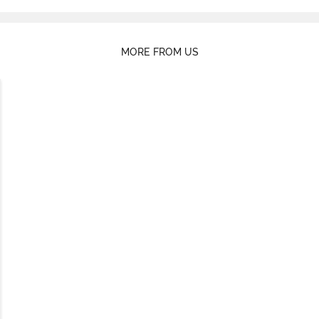
MORE FROM US