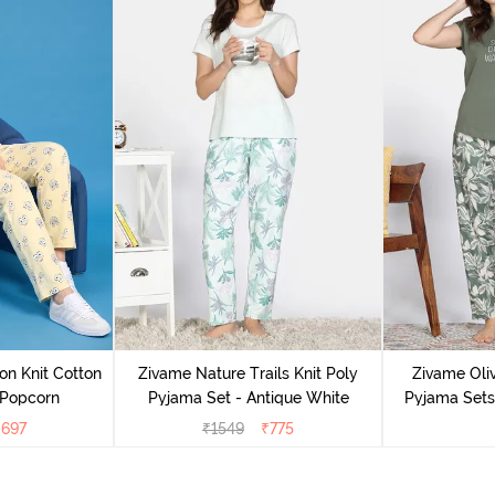
on Knit Cotton
Zivame Nature Trails Knit Poly
Zivame Oliv
 Popcorn
Pyjama Set - Antique White
Pyjama Sets 
₹
697
₹
1549
₹
775