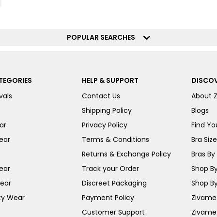
POPULAR SEARCHES
TEGORIES
HELP & SUPPORT
DISCOV
vals
Contact Us
About 
Shipping Policy
Blogs
ar
Privacy Policy
Find You
ear
Terms & Conditions
Bra Siz
Returns & Exchange Policy
Bras By 
ear
Track your Order
Shop By
ear
Discreet Packaging
Shop By
ty Wear
Payment Policy
Zivame 
Customer Support
Zivame