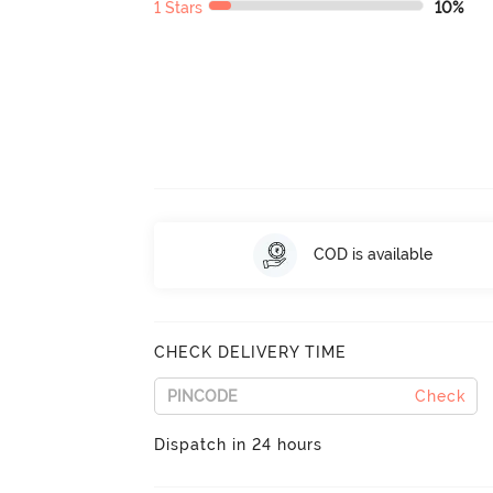
1 Stars
10%
COD is available
CHECK DELIVERY TIME
Check
Dispatch in 24 hours