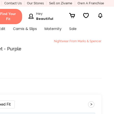
Contact Us
Our Stores
Sell on Zivame
Own A Franchise
Hey
Find Your
Beautiful
Fit
Edit
Camis & Slips
Maternity
Sale
Nightwear From Marks & Spencer
t - Purple
>
xed Fit