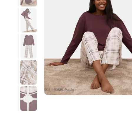
SKU : M06168-Purple