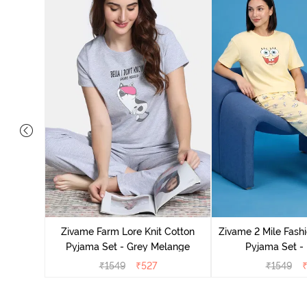
Cotton
cca
Zivame Farm Lore Knit Cotton
Zivame 2 Mile Fashi
Pyjama Set - Grey Melange
Pyjama Set -
₹
1549
₹
527
₹
1549