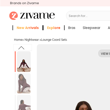
Brands on Zivame
Search for...
Bras
New Arrivals
Explore
Bras
Sleepwear
A
Zivame Girls
More Categories
Home
>
Nightwear
>
Lounge Coord Sets
VIEW 