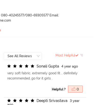
r- 080-40245577/080-69305577 Email:
ame.com
e
Most Helpful
S
o
n
a
l
i
G
u
p
t
a
4 year ago
very soft fabric. extremely good fit .. definitely
recommended..go for it girls .
Helpful ?
0
D
e
e
p
t
i
S
r
i
v
a
s
t
a
v
a
3 year
ago