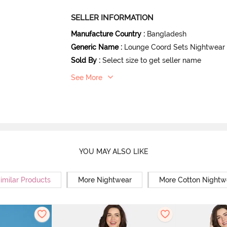
SELLER INFORMATION
Manufacture Country
:
Bangladesh
Generic Name
:
Lounge Coord Sets Nightwear
Sold By
:
Select size to get seller name
See More
YOU MAY ALSO LIKE
imilar Products
More Nightwear
More Cotton Nightw