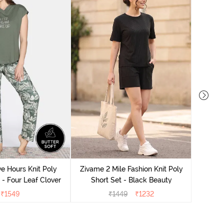
Zivame
S
e Hours Knit Poly
Zivame 2 Mile Fashion Knit Poly
- Four Leaf Clover
Short Set - Black Beauty
₹
1549
₹
1449
₹
1232