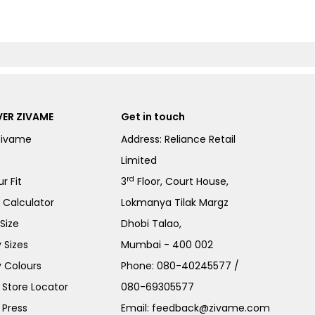
ER ZIVAME
Get in touch
Zivame
Address: Reliance Retail
Limited
rd
r Fit
3
Floor, Court House,
e Calculator
Lokmanya Tilak Margz
Size
Dhobi Talao,
 Sizes
Mumbai - 400 002
 Colours
Phone:
080-40245577
/
Store Locator
080-69305577
 Press
Email:
feedback@zivame.com