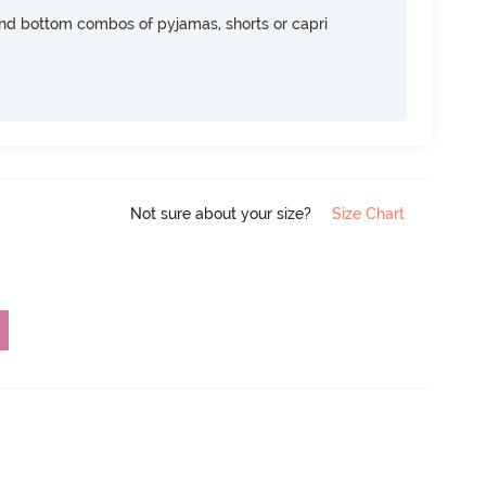
nd bottom combos of pyjamas, shorts or capri
Not sure about your size?
Size Chart