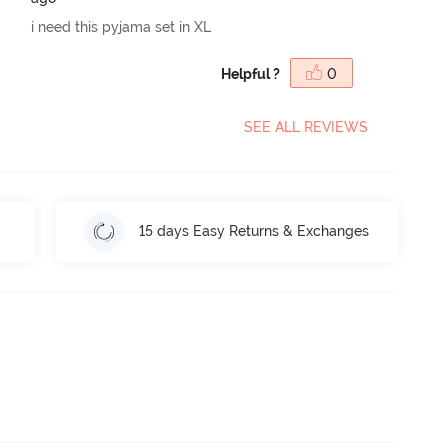
i need this pyjama set in XL
Helpful ?
0
SEE ALL REVIEWS
15 days Easy Returns & Exchanges