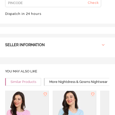
Check
Dispatch in 24 hours
SELLER INFORMATION
YOU MAY ALSO LIKE
Similar Products
More Nightdress & Gowns Nightwear