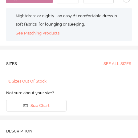
Nightdress or nighty - an easy-fit comfortable dress in
soft fabrics, for lounging or sleeping.
See Matching Products
SIZES
SEE ALL SIZES
+1 Sizes Out Of Stock
Not sure about your size?
Size Chart
DESCRIPTION