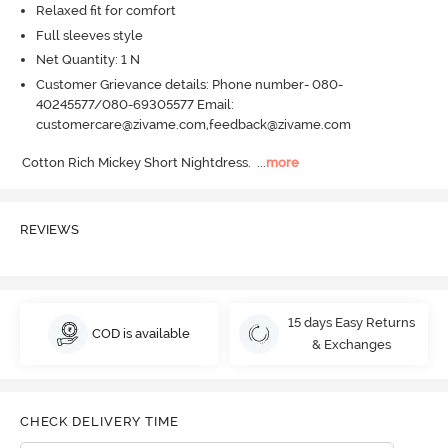
Relaxed fit for comfort
Full sleeves style
Net Quantity: 1 N
Customer Grievance details: Phone number- 080-
40245577/080-69305577 Email:
customercare@zivame.com,feedback@zivame.com
Cotton Rich Mickey Short Nightdress.
  ...
more
REVIEWS
15 days Easy Returns
COD is available
& Exchanges
CHECK DELIVERY TIME