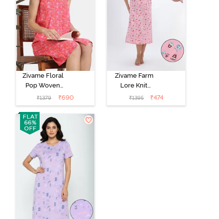
Zivame Floral
Zivame Farm
Pop Woven
Lore Knit
Knee Length
Cotton Mid
₹
690
₹
474
₹
1379
₹
1395
Nightdress -
Length
Coral Paradise
Nightwear -
Peony Pink