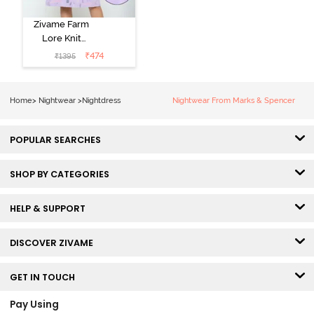
Zivame Farm
Lore Knit
Cotton Knee
₹
474
₹
1395
Length
Nightdress -
Lilac Breeze
Home
>
Nightwear
>
Nightdress
Nightwear From Marks & Spencer
POPULAR SEARCHES
SHOP BY CATEGORIES
HELP & SUPPORT
DISCOVER ZIVAME
GET IN TOUCH
Pay Using