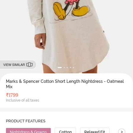
VIEW SIMILAR
Marks & Spencer Cotton Short Length Nightdress - Oatmeal
Mix
₹
1799
Inclusive of all taxes
PRODUCT FEATURES
>
Nightdress & Gowns
Cotton
Relaxed Fit