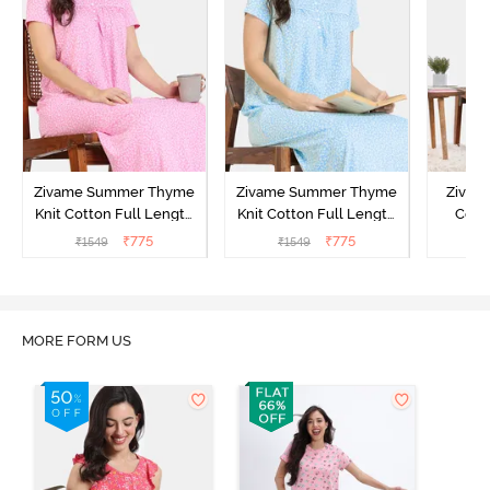
Zivame Summer Thyme
Zivame Summer Thyme
Zivame
Knit Cotton Full Length
Knit Cotton Full Length
Cott
Nightdress - Begonia Pink
Nightdress - Starlight
Nigh
₹
775
₹
775
₹
1549
₹
1549
₹
Blue
MORE FORM US