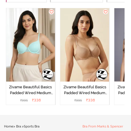
Zivame Beautiful Basics
Zivame Beautiful Basics
Zivame 
Padded Wired Medium
Padded Wired Medium
Padde
Coverage T-Shirt Bra -
Coverage T-Shirt Bra -
Covera
₹
338
₹
338
₹
995
₹
995
₹
Aruba Blue
Roebuck
C
Home
>
Bra
>
Sports Bra
Bra From Marks & Spencer