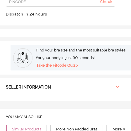
Check
Dispatch in 24 hours
Find your bra size and the most suitable bra styles
for your body in just 30 seconds!
Take the Fitcode Quiz >
SELLER INFORMATION
YOU MAY ALSO LIKE
Similar Products
More Non Padded Bras
More Wire