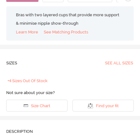
Bras with two layered cups that provide more support
& minimise nipple show-through
Learn More
See Matching Products
SIZES
SEE ALL SIZES
+4 Sizes Out Of Stock
Not sure about your size?
Size Chart
Find your fit
DESCRIPTION