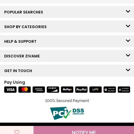
POPULAR SEARCHES
SHOP BY CATEGORIES
HELP & SUPPORT
DISCOVER ZIVAME
GET IN TOUCH
Pay Using
100% Secured Payment
© Copyright 2026 Zivame. All rights reserved.
NOTIFY ME