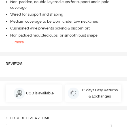
Non-padded, double layered cups for support and nipple
coverage
Wired for support and shaping
Medium coverage to be worn under low necklines.
Cushioned wire prevents poking & discomfort
Non padded moulded cups for smooth bust shape
...
more
REVIEWS
15 days Easy Returns
COD is available
& Exchanges
CHECK DELIVERY TIME