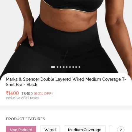
Marks & Spencer Double Layered Wired Medium Coverage T-
Shirt Bra - Black
Deal Price
₹
1400
MRP
₹
3499
(60% OFF)
Inclusive of all taxes
PRODUCT FEATURES
>
Non Padded
Wired
Medium Coverage
T-Shirt Br