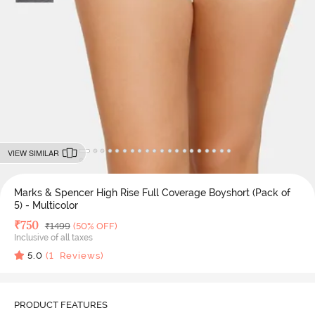
VIEW SIMILAR
Marks & Spencer High Rise Full Coverage Boyshort (Pack of
5) - Multicolor
Deal Price
₹
750
MRP
₹
1499
(50% OFF)
Inclusive of all taxes
5.0
(
1
Reviews)
PRODUCT FEATURES