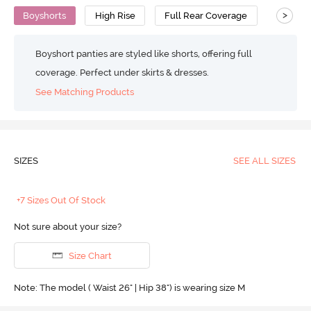
>
Boyshorts
High Rise
Full Rear Coverage
Cotton
Boyshort panties are styled like shorts, offering full
coverage. Perfect under skirts & dresses.
See Matching Products
SIZES
SEE ALL SIZES
+7 Sizes Out Of Stock
Not sure about your size?
Size Chart
Note: The model ( Waist 26" | Hip 38") is wearing size M