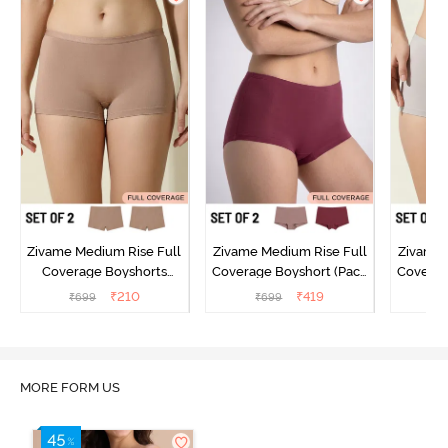
Zivame Medium Rise Full
Zivame Medium Rise Full
Zivame 
Coverage Boyshorts
Coverage Boyshort (Pack
Coverag
(Pack of 2) - Roebuck
of 2) - Multicolor
of 2
₹
210
₹
419
₹
699
₹
699
₹
MORE FORM US