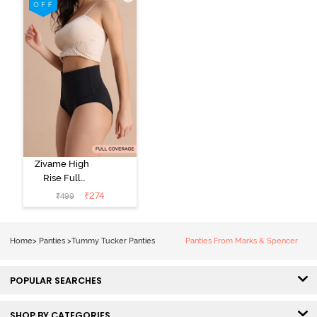
Zivame High
Rise Full
Coverage
₹
274
₹
499
Tummy Tucker
Hipster Panty -
Black Beauty
Home
>
Panties
>
Tummy Tucker Panties
Panties From Marks & Spencer
POPULAR SEARCHES
SHOP BY CATEGORIES