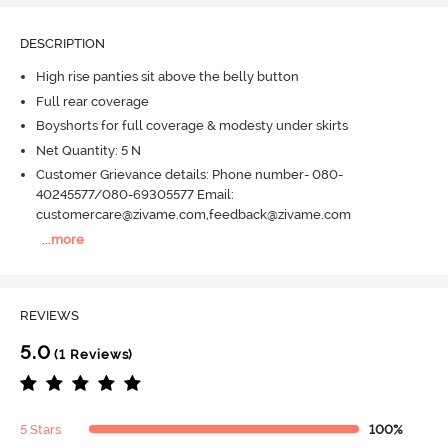
DESCRIPTION
High rise panties sit above the belly button
Full rear coverage
Boyshorts for full coverage & modesty under skirts
Net Quantity: 5 N
Customer Grievance details: Phone number- 080-
40245577/080-69305577 Email:
customercare@zivame.com,feedback@zivame.com
...
more
REVIEWS
5.0
(1 Reviews)
5 Stars
100%