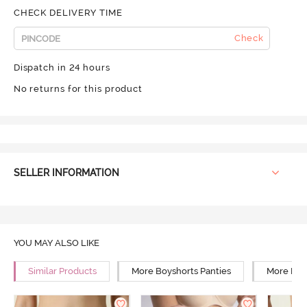
CHECK DELIVERY TIME
Check
Dispatch in 24 hours
No returns for this product
SELLER INFORMATION
YOU MAY ALSO LIKE
Similar Products
More Boyshorts Panties
More High