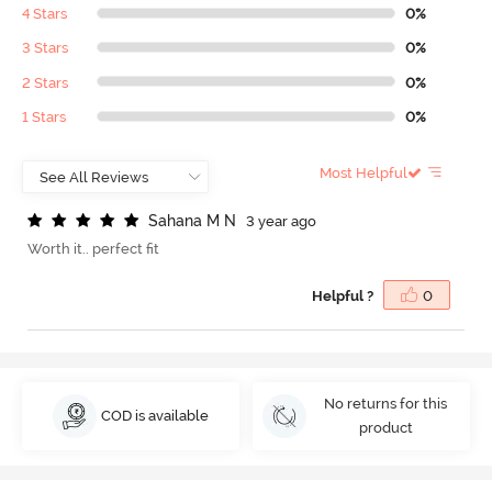
4 Stars
0%
3 Stars
0%
2 Stars
0%
1 Stars
0%
Most Helpful
S
a
h
a
n
a
M
N
3 year ago
Worth it.. perfect fit
Helpful ?
0
No returns for this
COD is available
product