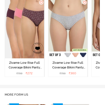
Zivame Low Rise Full
Zivame Low Rise Full
Zivam
Coverage Bikini Panty
Coverage Bikini Panty
Covera
(Pack of 3) - Multicolor
(Pack of 3) - Multicolor
(Pack o
₹
272
₹
360
₹
799
₹
799
₹
MORE FORM US