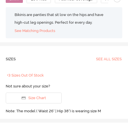
Bikinis are panties that sit low on the hips and have
high-cut leg openings. Perfect for every day.
See Matching Products
SIZES
SEE ALL SIZES
+3 Sizes Out Of Stock
Not sure about your size?
Size Chart
Note: The model ( Waist 26" | Hip 38") is wearing size M