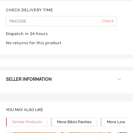
CHECK DELIVERY TIME
Check
Dispatch in 24 hours
No returns for this product
SELLER INFORMATION
YOU MAY ALSO LIKE
Similar Products
More Bikini Panties
More Low Rise