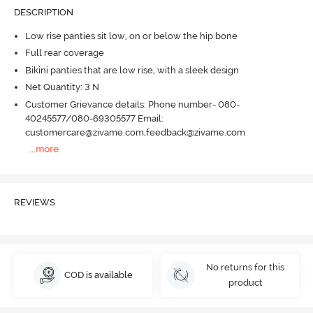
DESCRIPTION
Low rise panties sit low, on or below the hip bone
Full rear coverage
Bikini panties that are low rise, with a sleek design
Net Quantity: 3 N
Customer Grievance details: Phone number- 080-
40245577/080-69305577 Email:
customercare@zivame.com,feedback@zivame.com
...
more
REVIEWS
No returns for this
COD is available
product