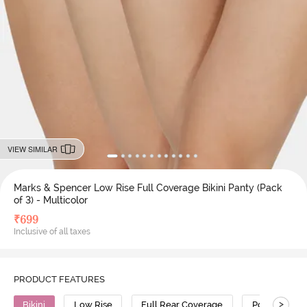
VIEW SIMILAR
Marks & Spencer Low Rise Full Coverage Bikini Panty (Pack
of 3) - Multicolor
₹
699
Inclusive of all taxes
PRODUCT FEATURES
>
Bikini
Low Rise
Full Rear Coverage
Polyamide