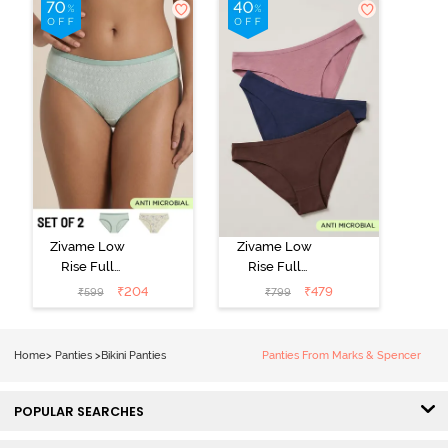
Zivame Low
Zivame Low
Rise Full
Rise Full
Coverage Bikini
Coverage Bikini
₹
204
₹
479
₹
599
₹
799
Panty (Pack of
Panty (Pack of
2) - Multicolor
3) - Multicolor
Home
>
Panties
>
Bikini Panties
Panties From Marks & Spencer
POPULAR SEARCHES