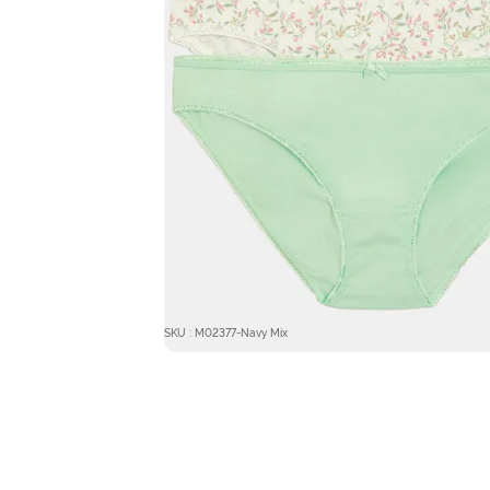
SKU : M02377-Navy Mix