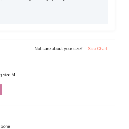
Not sure about your size?
Size Chart
ng size M
p bone