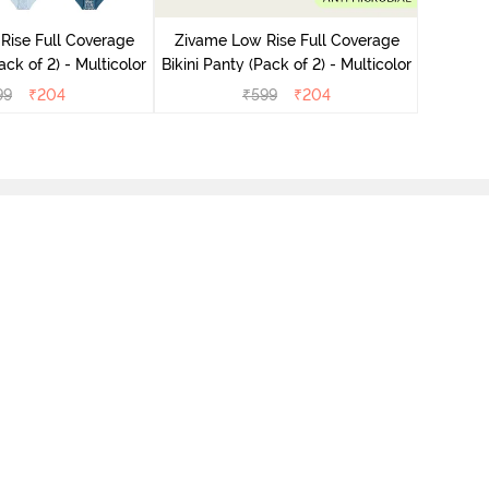
Bikini Pa
Rise Full Coverage
Zivame Low Rise Full Coverage
ini Panty (Pack of 2) - Multicolor
Bikini Panty (Pack of 2) - Multicolor
99
₹
204
₹
599
₹
204