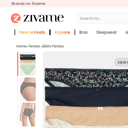
Brands on Zivame
Search for...
Bras
New Arrivals
Explore
Bras
Sleepwear
A
Zivame Girls
More Categories
Home
>
Panties
>
Bikini Panties
VIEW 