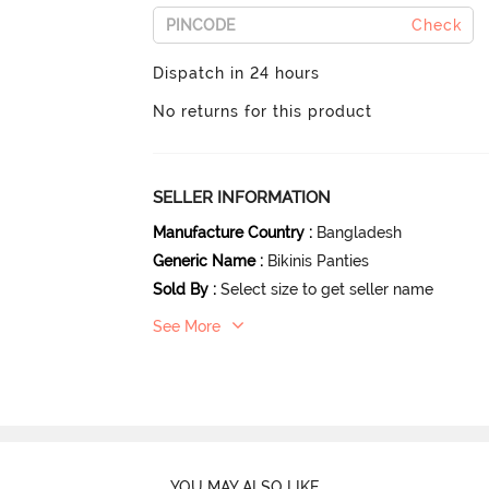
Check
Dispatch in 24 hours
No returns for this product
SELLER INFORMATION
Manufacture Country
:
Bangladesh
Generic Name
:
Bikinis Panties
Sold By
:
Select size to get seller name
See More
YOU MAY ALSO LIKE