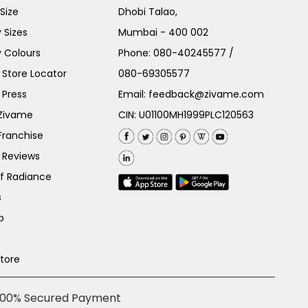
Size
Dhobi Talao,
 Sizes
Mumbai - 400 002
 Colours
Phone:
080-40245577
/
Store Locator
080-69305577
 Press
Email:
feedback@zivame.com
 Zivame
CIN: U01100MH1999PLC120563
Franchise
 Reviews
of Radiance
s
p
Store
100% Secured Payment