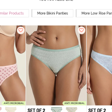
milar Products
More Bikini Panties
More Low Rise Pan