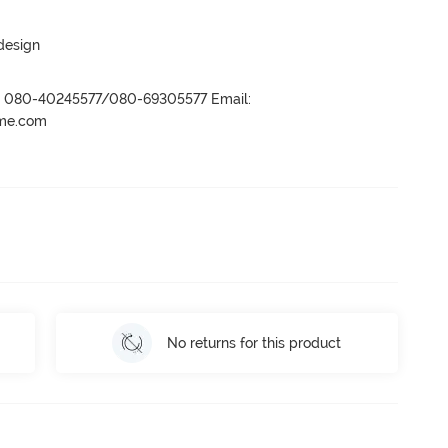
 design
r- 080-40245577/080-69305577 Email:
ame.com
No returns for this product