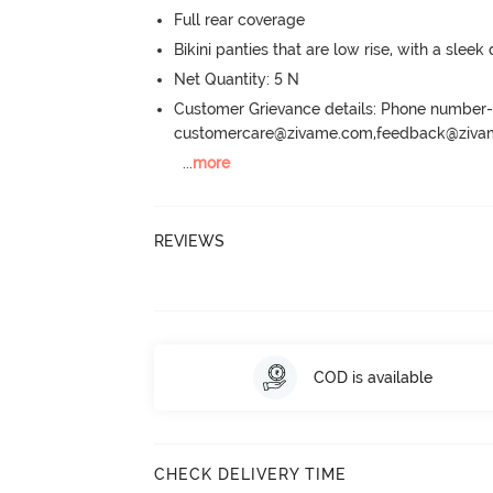
Full rear coverage
Bikini panties that are low rise, with a sleek
Net Quantity: 5 N
Customer Grievance details: Phone numbe
customercare@zivame.com,feedback@ziv
...
more
REVIEWS
COD is available
CHECK DELIVERY TIME