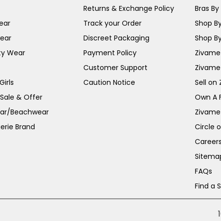
Returns & Exchange Policy
Bras By 
ear
Track your Order
Shop By
ear
Discreet Packaging
Shop By
ty Wear
Payment Policy
Zivame 
Customer Support
Zivame
irls
Caution Notice
Sell on
 Sale & Offer
Own A 
ar/Beachwear
Zivame
erie Brand
Circle 
Career
Sitema
FAQs
Find a 