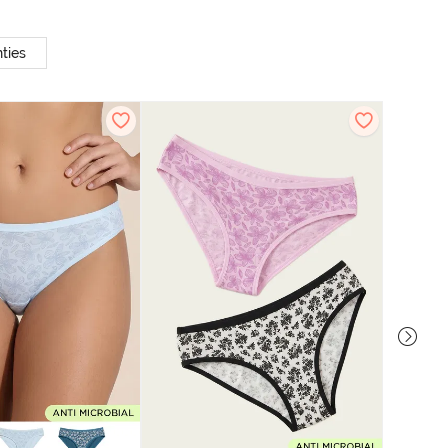
ties
Zivame