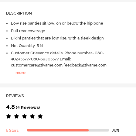
DESCRIPTION
Low rise panties sit low, on or below the hip bone
Full rear coverage
Bikini panties that are low rise, with a sleek design
Net Quantity: 5 N
Customer Grievance details: Phone number- 080-
40245577/080-69305577 Email:
customercare@zivame.com,feedback@zivame.com
...
more
REVIEWS
4.8
(4 Reviews)
5 Stars
75%