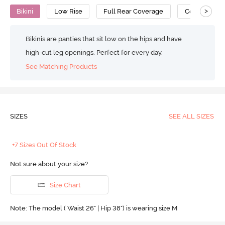
>
Bikini
Low Rise
Full Rear Coverage
Cotton
Bikinis are panties that sit low on the hips and have
high-cut leg openings. Perfect for every day.
See Matching Products
SIZES
SEE ALL SIZES
+7 Sizes Out Of Stock
Not sure about your size?
Size Chart
Note: The model ( Waist 26" | Hip 38") is wearing size M