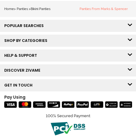
2) - Multicolor
3) - Multicolor
Home
>
Panties
>
Bikini Panties
Panties From Marks & Spencer
POPULAR SEARCHES
SHOP BY CATEGORIES
HELP & SUPPORT
DISCOVER ZIVAME
GET IN TOUCH
Pay Using
100% Secured Payment