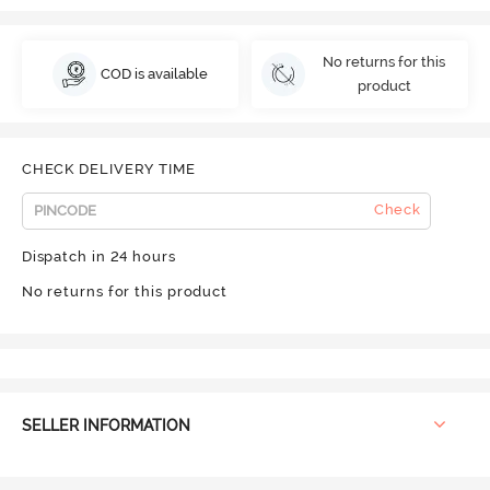
No returns for this
COD is available
product
CHECK DELIVERY TIME
Check
Dispatch in 24 hours
No returns for this product
SELLER INFORMATION