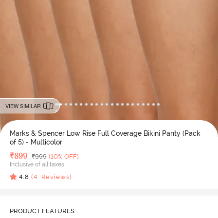
VIEW SIMILAR
Marks & Spencer Low Rise Full Coverage Bikini Panty (Pack
of 5) - Multicolor
Deal Price
₹
899
MRP
₹
999
(10% OFF)
Inclusive of all taxes
4.8
(
4
Reviews)
PRODUCT FEATURES