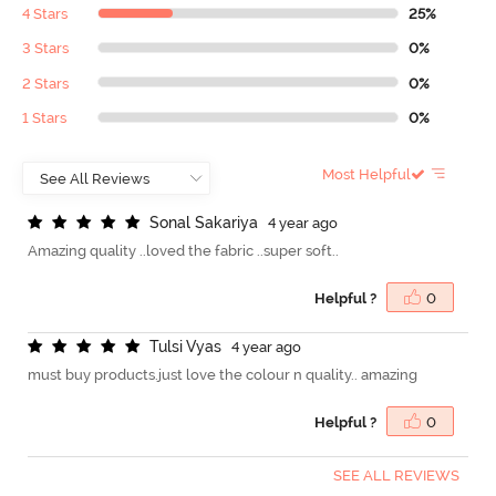
4 Stars
25%
3 Stars
0%
2 Stars
0%
1 Stars
0%
Most Helpful
S
o
n
a
l
S
a
k
a
r
i
y
a
4 year ago
Amazing quality ..loved the fabric ..super soft..
Helpful ?
0
T
u
l
s
i
V
y
a
s
4 year ago
must buy products.just love the colour n quality.. amazing
Helpful ?
0
SEE ALL REVIEWS