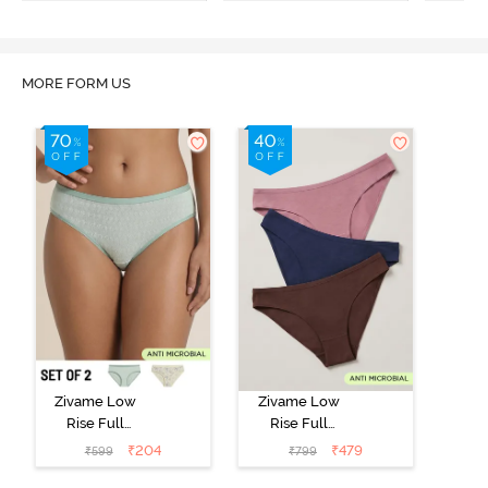
MORE FORM US
Zivame Low
Zivame Low
Rise Full
Rise Full
Coverage Bikini
Coverage Bikini
₹
204
₹
479
₹
599
₹
799
Panty (Pack of
Panty (Pack of