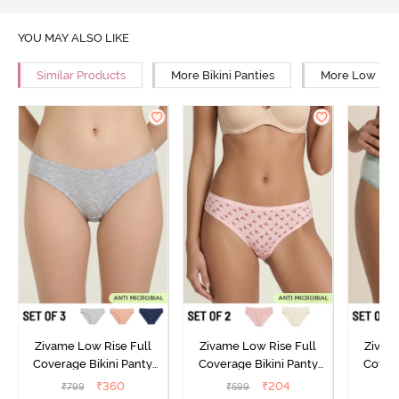
YOU MAY ALSO LIKE
Similar Products
More Bikini Panties
More Low Rise
Zivame Low Rise Full
Zivame Low Rise Full
Zivam
Coverage Bikini Panty
Coverage Bikini Panty
Covera
(Pack of 3) - Multicolor
(Pack of 2) - Multicolor
(Pack o
₹
360
₹
204
₹
799
₹
599
₹