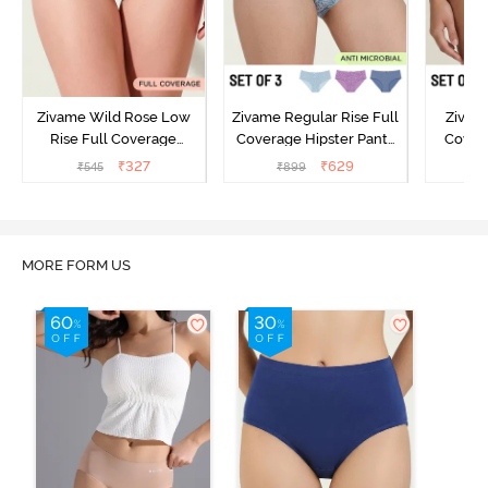
Zivame Wild Rose Low
Zivame Regular Rise Full
Zivam
Rise Full Coverage
Coverage Hipster Panty
Covera
Hipster Panty - Maroon
(Pack of 3) - Multicolor
(Pack o
₹
327
₹
629
₹
545
₹
899
₹
MORE FORM US