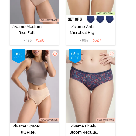
Zivame Medium
Zivame Anti-
Rise Full
Microbial High
Coverage No
Rise Full
₹
198
₹
627
₹
495
₹
895
Visible Panty
Coverage
Line Hipster -
Hipster Panty
Roebuck
(Pack of 3) -
Multicolor
Zivame Spacer
Zivame Lively
Full Rise
Bloom Regular