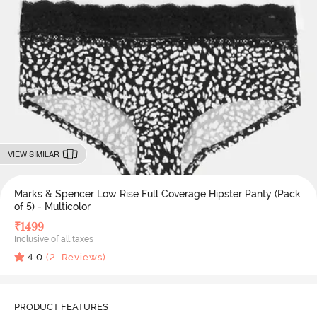
VIEW SIMILAR
Marks & Spencer Low Rise Full Coverage Hipster Panty (Pack
of 5) - Multicolor
₹
1499
Inclusive of all taxes
4.0
(
2
Reviews)
PRODUCT FEATURES