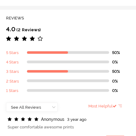
REVIEWS
4.0
(2 Reviews)
5 Stars
50%
4 Stars
0%
3 Stars
50%
2 Stars
0%
1 Stars
0%
Most Helpful
A
n
o
n
y
m
o
u
s
3 year ago
Super comfortable awesome prints