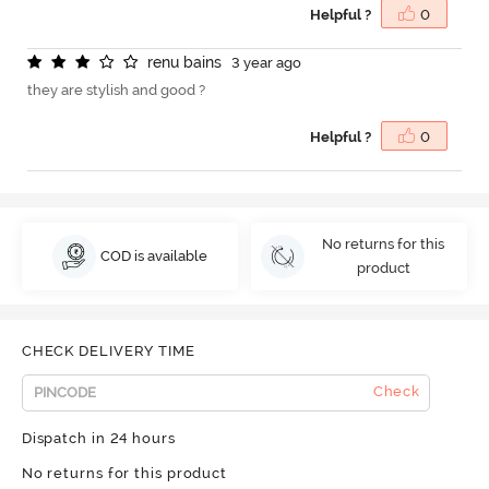
Helpful ?
0
r
e
n
u
b
a
i
n
s
3 year ago
they are stylish and good ?
Helpful ?
0
No returns for this
COD is available
product
CHECK DELIVERY TIME
Check
Dispatch in 24 hours
No returns for this product