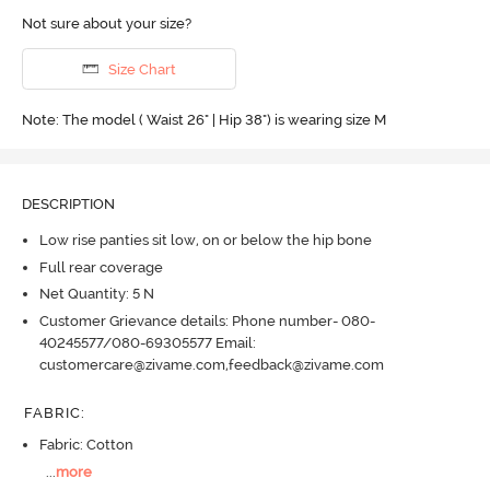
Not sure about your size?
Size Chart
Note: The model ( Waist 26" | Hip 38") is wearing size M
DESCRIPTION
Low rise panties sit low, on or below the hip bone
Full rear coverage
Net Quantity: 5 N
Customer Grievance details: Phone number- 080-
40245577/080-69305577 Email:
customercare@zivame.com,feedback@zivame.com
FABRIC
:
Fabric: Cotton
...
more