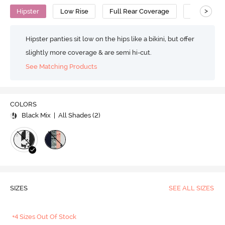
>
Hipster
Low Rise
Full Rear Coverage
Cotton
Hipster panties sit low on the hips like a bikini, but offer
slightly more coverage & are semi hi-cut.
See Matching Products
COLORS
Black Mix
| All Shades (
2
)
SIZES
SEE ALL SIZES
+4 Sizes Out Of Stock