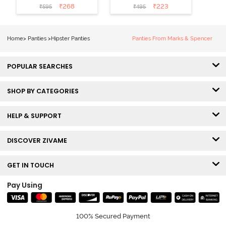
Medium
Rise Full
₹
268
₹
223
₹
595
₹
495
Coverage
Coverage
Hipster Panty -
Hipster Panty -
Bellini
Pageant Blue
Home
>
Panties
>
Hipster Panties
Panties From Marks & Spencer
POPULAR SEARCHES
SHOP BY CATEGORIES
HELP & SUPPORT
DISCOVER ZIVAME
GET IN TOUCH
Pay Using
100% Secured Payment