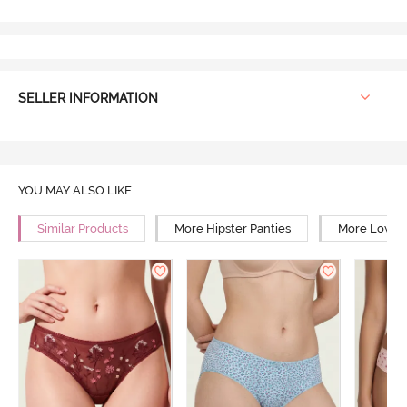
SELLER INFORMATION
YOU MAY ALSO LIKE
Similar Products
More Hipster Panties
More Low Ri