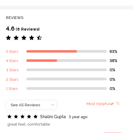
REVIEWS
4.6
(8 Reviews)
5 Stars
63%
4 Stars
38%
3 Stars
0%
2 Stars
0%
1 Stars
0%
Most Helpful
S
h
a
l
i
n
i
G
u
p
t
a
3 year ago
great feel, comfortable