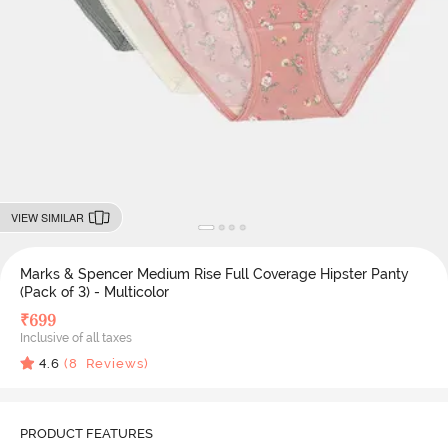
VIEW SIMILAR
Marks & Spencer Medium Rise Full Coverage Hipster Panty
(Pack of 3) - Multicolor
₹
699
Inclusive of all taxes
4.6
(
8
Reviews)
PRODUCT FEATURES