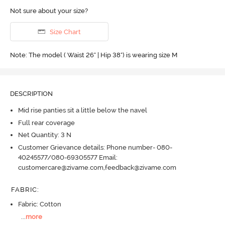
Not sure about your size?
Size Chart
Note: The model ( Waist 26" | Hip 38") is wearing size M
DESCRIPTION
Mid rise panties sit a little below the navel
Full rear coverage
Net Quantity: 3 N
Customer Grievance details: Phone number- 080-
40245577/080-69305577 Email:
customercare@zivame.com,feedback@zivame.com
FABRIC
:
Fabric: Cotton
...
more