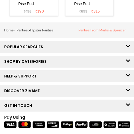
Rise Full
Rise Full
Coverage No
Coverage
₹
198
₹
315
₹
495
₹
899
Visible Panty
Hipster Panty
Line Hipster -
(Pack of 3) -
Black Beauty
Multicolor
Home
>
Panties
>
Hipster Panties
Panties From Marks & Spencer
POPULAR SEARCHES
SHOP BY CATEGORIES
HELP & SUPPORT
DISCOVER ZIVAME
GET IN TOUCH
Pay Using