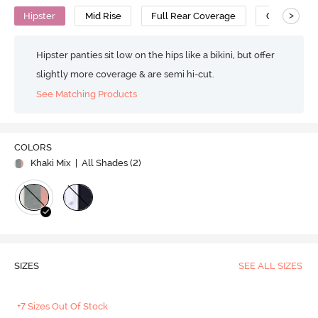
>
Hipster
Mid Rise
Full Rear Coverage
Cotton
Hipster panties sit low on the hips like a bikini, but offer
slightly more coverage & are semi hi-cut.
See Matching Products
COLORS
Khaki Mix
| All Shades (
2
)
SIZES
SEE ALL SIZES
+7 Sizes Out Of Stock