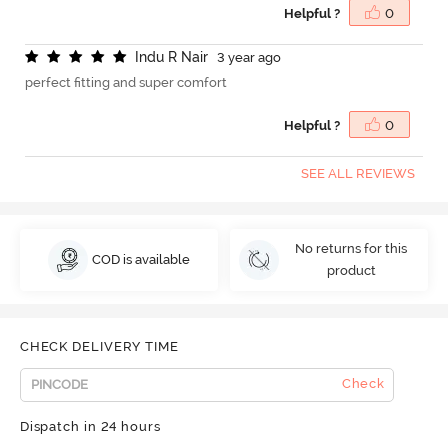
Helpful ?
0
I
n
d
u
R
N
a
i
r
3 year ago
perfect fitting and super comfort
Helpful ?
0
SEE ALL REVIEWS
No returns for this
COD is available
product
CHECK DELIVERY TIME
Check
Dispatch in 24 hours