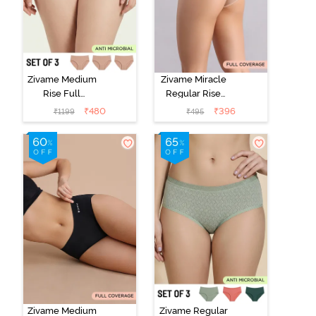
Zivame Medium
Zivame Miracle
Rise Full
Regular Rise
Coverage
Full Coverage
₹
480
₹
396
₹
1199
₹
495
Seamless
Hipster Panty -
Hipster Panty
Roebuck
(Pack of 3) -
Multicolor
Zivame Medium
Zivame Regular