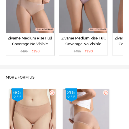
Zivame Medium Rise Full
Zivame Medium Rise Full
Zivame 
Coverage No Visible
Coverage No Visible
Cover
Panty Line Hipster -
Panty Line Hipster -
Panty Li
₹
198
₹
198
₹
495
₹
495
₹
Roebuck
Elderberry
MORE FORM US