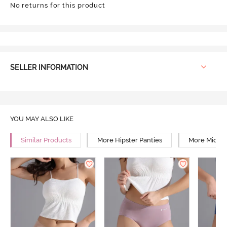
No returns for this product
SELLER INFORMATION
YOU MAY ALSO LIKE
Similar Products
More Hipster Panties
More Mid Ri