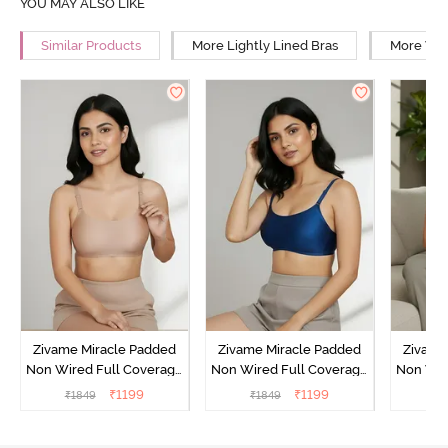
YOU MAY ALSO LIKE
Similar Products
More Lightly Lined Bras
More Wir
Zivame Miracle Padded
Zivame Miracle Padded
Zivame
Non Wired Full Coverage
Non Wired Full Coverage
Non Wir
T-Shirt Bra - Roebuck
T-Shirt Bra - Navy Peony
T-Shir
₹
1199
₹
1199
₹
1849
₹
1849
₹
1