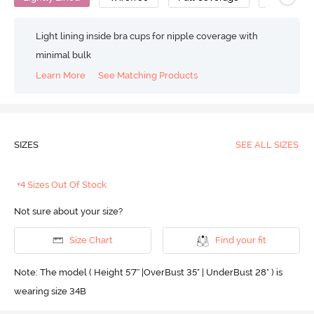
Light lining inside bra cups for nipple coverage with
minimal bulk
Learn More
See Matching Products
SIZES
SEE ALL SIZES
+4 Sizes Out Of Stock
Not sure about your size?
Size Chart
Find your fit
Note: The model ( Height 5'7'' |OverBust 35" | UnderBust 28" ) is
wearing size 34B