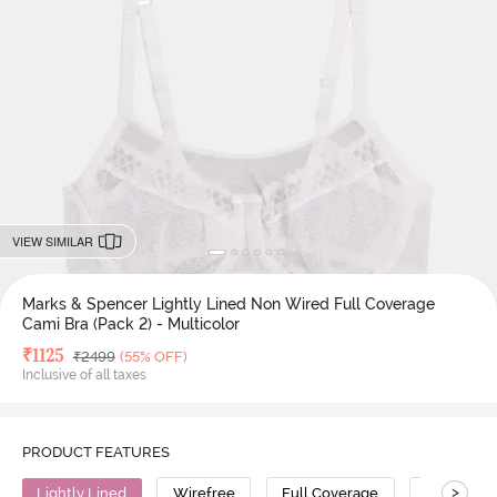
VIEW SIMILAR
Marks & Spencer Lightly Lined Non Wired Full Coverage
Cami Bra (Pack 2) - Multicolor
Deal Price
₹
1125
MRP
₹
2499
(55% OFF)
Inclusive of all taxes
PRODUCT FEATURES
>
Lightly Lined
Wirefree
Full Coverage
Cami Bra