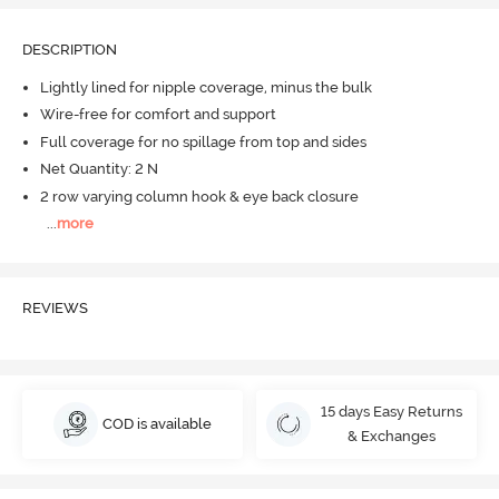
DESCRIPTION
Lightly lined for nipple coverage, minus the bulk
Wire-free for comfort and support
Full coverage for no spillage from top and sides
Net Quantity: 2 N
2 row varying column hook & eye back closure
...
more
REVIEWS
15 days Easy Returns
COD is available
& Exchanges