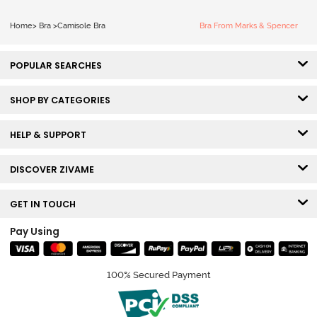
Home
>
Bra
>
Camisole Bra
Bra From Marks & Spencer
POPULAR SEARCHES
SHOP BY CATEGORIES
HELP & SUPPORT
DISCOVER ZIVAME
GET IN TOUCH
Pay Using
100% Secured Payment