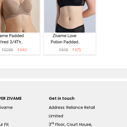
vame Padded
Zivame Love
ired 3/4Th
Potion Padded
erage T-Shirt
Non Wired
₹
1099
₹
440
₹
949
₹
475
a - Roebuck
Medium
Coverage Tshirt
Bra - Tap Shoe
ER ZIVAME
Get in touch
Zivame
Address: Reliance Retail
Limited
rd
r Fit
3
Floor, Court House,