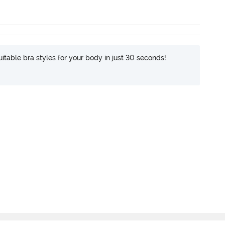
itable bra styles for your body in just 30 seconds!