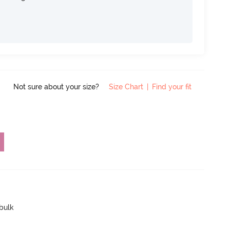
Not sure about your size?
Size Chart
|
Find your fit
 bulk