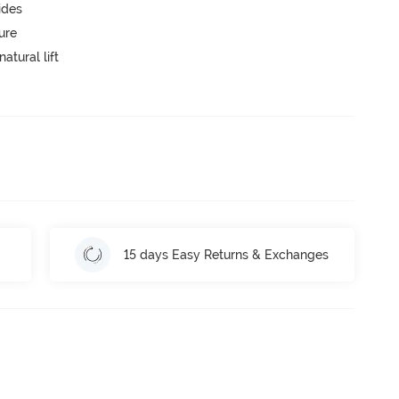
ides
ure
atural lift
15 days Easy Returns & Exchanges