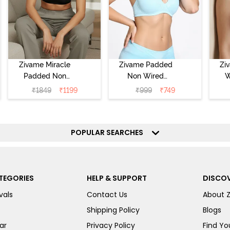
Zivame Miracle
Zivame Padded
Zi
Padded Non
Non Wired
W
Wired Full
Medium
Cov
₹
1849
₹
1199
₹
999
₹
749
Coverage T-Shirt
Coverage T-Shirt
Br
Bra - Jet Black
Bra - Starlight
Blue
POPULAR SEARCHES
TEGORIES
HELP & SUPPORT
DISCOV
vals
Contact Us
About 
Shipping Policy
Blogs
ar
Privacy Policy
Find You