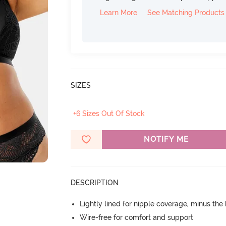
Learn More
See Matching Products
SIZES
+6 Sizes Out Of Stock
NOTIFY ME
DESCRIPTION
Lightly lined for nipple coverage, minus the
Wire-free for comfort and support