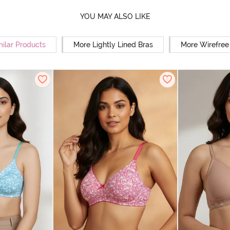
YOU MAY ALSO LIKE
milar Products
More Lightly Lined Bras
More Wirefree