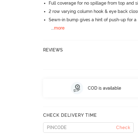
Full coverage for no spillage from top and s
2 row varying column hook & eye back clos
Sewn-in bump gives a hint of push-up for a n
...
more
REVIEWS
COD is available
CHECK DELIVERY TIME
Check