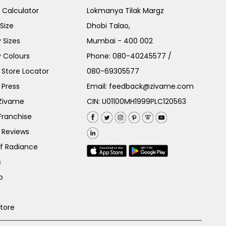
e Calculator
Lokmanya Tilak Margz
Size
Dhobi Talao,
 Sizes
Mumbai - 400 002
 Colours
Phone:
080-40245577
/
Store Locator
080-69305577
 Press
Email:
feedback@zivame.com
 Zivame
CIN: U01100MH1999PLC120563
Franchise
 Reviews
of Radiance
s
p
Store