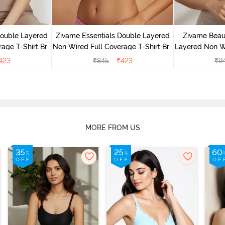
Double Layered
Zivame Essentials Double Layered
Zivame Beaut
age T-Shirt Bra
Non Wired Full Coverage T-Shirt Bra
Layered Non W
Floral
- Dk Pink Floral
T-Shi
423
₹
845
₹
423
₹
9
MORE FROM US