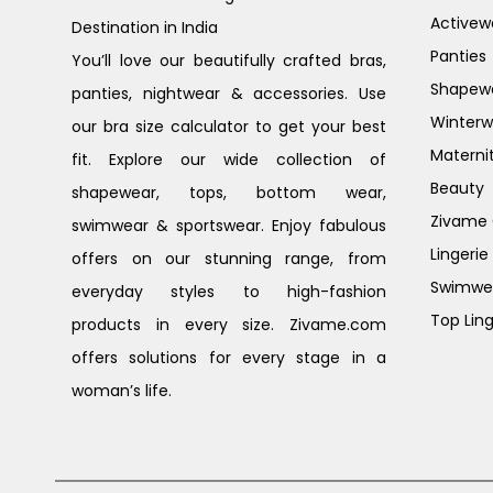
Activew
Destination in India
Panties
You’ll love our beautifully crafted bras,
Shapew
panties, nightwear & accessories. Use
Winterw
our bra size calculator to get your best
Materni
fit. Explore our wide collection of
Beauty
shapewear, tops, bottom wear,
Zivame G
swimwear & sportswear. Enjoy fabulous
Lingerie
offers on our stunning range, from
Swimwe
everyday styles to high-fashion
Top Ling
products in every size. Zivame.com
offers solutions for every stage in a
woman’s life.