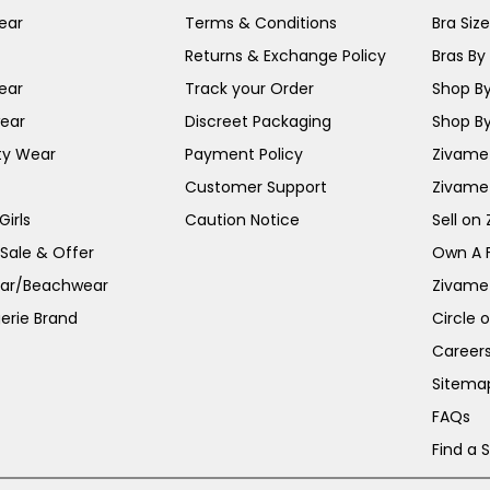
ear
Terms & Conditions
Bra Siz
Returns & Exchange Policy
Bras By 
ear
Track your Order
Shop By
ear
Discreet Packaging
Shop By
ty Wear
Payment Policy
Zivame 
Customer Support
Zivame
irls
Caution Notice
Sell on
 Sale & Offer
Own A 
ar/Beachwear
Zivame
erie Brand
Circle 
Career
Sitema
FAQs
Find a 