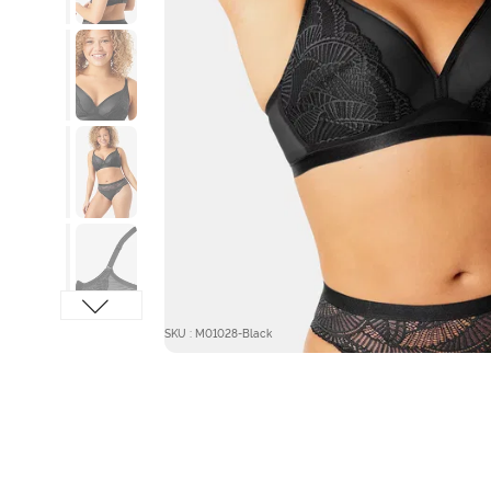
SKU : M01028-Black