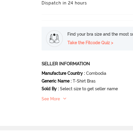
Dispatch in 24 hours
Find your bra size and the most su
Take the Fitcode Quiz >
SELLER INFORMATION
Manufacture Country
:
Combodia
Generic Name
:
T-Shirt Bras
Sold By
:
Select size to get seller name
See More