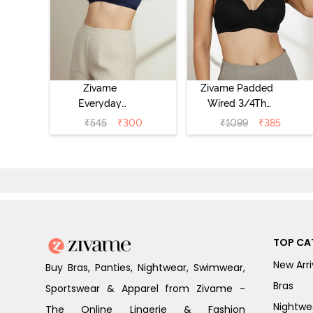
Zivame
Zivame Padded
Everyday
Wired 3/4Th
Double Layered
Coverage T-Shirt
₹
545
₹
300
₹
1099
₹
385
Non Wired 3/4th
Bra - Anthracite
Coverage T-Shirt
Bra - Navy
Peony
TOP CA
New Arri
Buy Bras, Panties, Nightwear, Swimwear,
Bras
Sportswear & Apparel from Zivame -
Nightwe
The Online Lingerie & Fashion