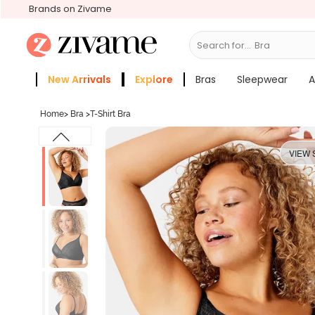
Brands on Zivame
Search for...
Bras
New Arrivals
Explore
Bras
Sleepwear
A
Zivame Girls
More Categories
Home
>
Bra
>
T-Shirt Bra
VIEW 