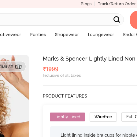
Blogs
Track/Return Order
ctivewear
Panties
Shapewear
Loungewear
Bridal 
Marks & Spencer Lightly Lined Non 
SIMILAR
₹
1999
Inclusive of all taxes
PRODUCT FEATURES
Lightly Lined
Wirefree
Full
Light lining inside bra cups for nippl