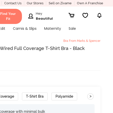
Contact Us
Our Stores
Sell on Zivame
Own A Franchise
Hey
Find Your
Beautiful
Fit
Edit
Camis & Slips
Maternity
Sale
Bra From Marks & Spencer
Wired Full Coverage T-Shirt Bra - Black
>
 Coverage
T-Shirt Bra
Polyamide
Gradient Straps
e coverage with minimal bulk