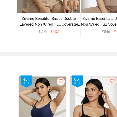
yered Non
rt Bra -
Zivame Beautiful Basics Double
Zivame Essentials 
Layered Non Wired Full Coverage
Non Wired Full Cover
Backless Bra - White
- Dk Blue 
₹
795
₹
437
₹
845
₹