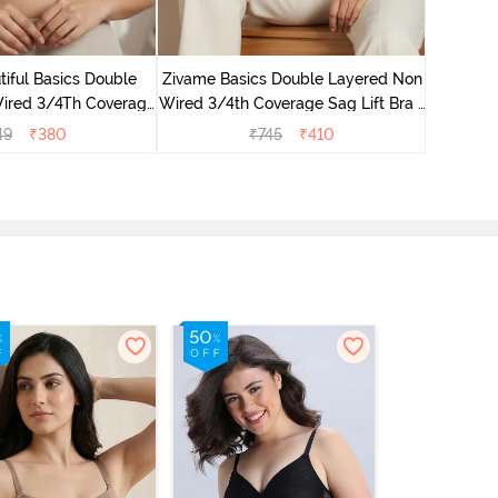
Zivame B
Wired 3/4
iful Basics Double
Zivame Basics Double Layered Non
ired 3/4Th Coverage
Wired 3/4th Coverage Sag Lift Bra -
rt Bra - Skin
Plume
49
₹
380
₹
745
₹
410