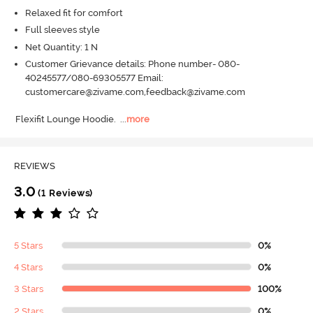
Relaxed fit for comfort
Full sleeves style
Net Quantity: 1 N
Customer Grievance details: Phone number- 080-
40245577/080-69305577 Email:
customercare@zivame.com,feedback@zivame.com
Flexifit Lounge Hoodie.
  ...
more
REVIEWS
3.0
(1 Reviews)
5 Stars
0%
4 Stars
0%
3 Stars
100%
2 Stars
0%