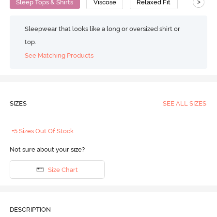
>
Sleep Tops & Shirts
Viscose
Relaxed Fit
Sleepwear that looks like a long or oversized shirt or
top.
See Matching Products
SIZES
SEE ALL SIZES
+5 Sizes Out Of Stock
Not sure about your size?
Size Chart
DESCRIPTION