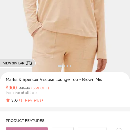
VIEW SIMILAR
Marks & Spencer Viscose Lounge Top - Brown Mix
Deal Price
₹
900
MRP
₹
1999
(55% OFF)
Inclusive of all taxes
3.0
(
1
Reviews)
PRODUCT FEATURES