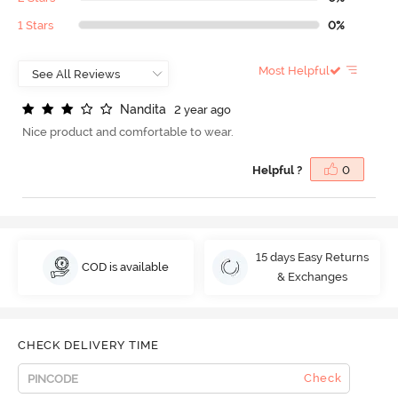
1 Stars
0%
Most Helpful
N
a
n
d
i
t
a
2 year ago
Nice product and comfortable to wear.
Helpful ?
0
15 days Easy Returns
COD is available
& Exchanges
CHECK DELIVERY TIME
Check