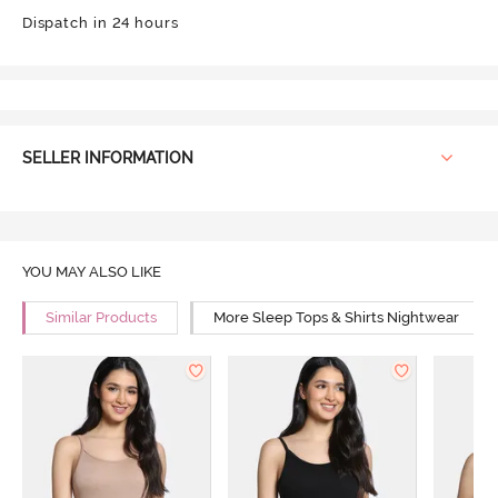
Dispatch in 24 hours
SELLER INFORMATION
YOU MAY ALSO LIKE
Similar Products
More Sleep Tops & Shirts Nightwear