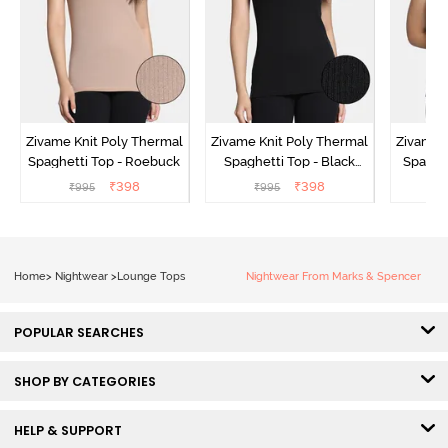
Zivame Knit Poly Thermal
Zivame Knit Poly Thermal
Zivame 
Spaghetti Top - Roebuck
Spaghetti Top - Black
Spaghet
Beauty
₹
398
₹
398
₹
995
₹
995
₹
Home
>
Nightwear
>
Lounge Tops
Nightwear From Marks & Spencer
POPULAR SEARCHES
SHOP BY CATEGORIES
HELP & SUPPORT