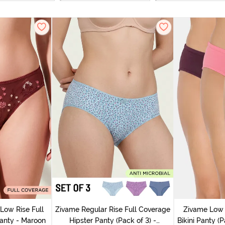
Low Rise Full
Zivame Regular Rise Full Coverage
Zivame Low 
anty - Maroon
Hipster Panty (Pack of 3) -
Bikini Panty (P