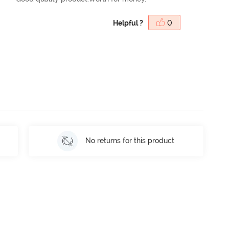
Helpful ?
0
No returns for this product