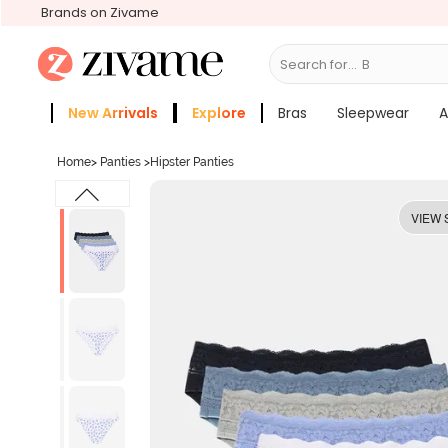
Brands on Zivame
Search for...
Bras
New Arrivals
Explore
Bras
Sleepwear
A
Zivame Girls
More Categories
Home
>
Panties
>
Hipster Panties
VIEW 