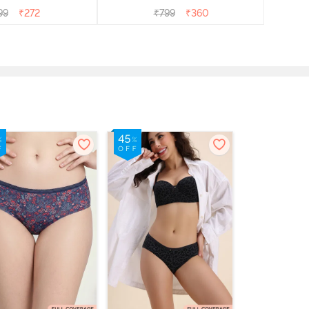
99
₹
272
₹
799
₹
360