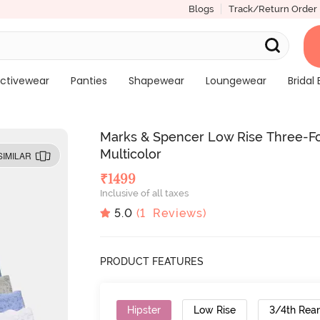
Blogs
Track/Return Order
ctivewear
Panties
Shapewear
Loungewear
Bridal 
Marks & Spencer Low Rise Three-Fou
Multicolor
SIMILAR
₹
1499
Inclusive of all taxes
5.0
(
1
Reviews)
PRODUCT FEATURES
Hipster
Low Rise
3/4th Rea