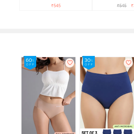
₹
545
₹
545
₹