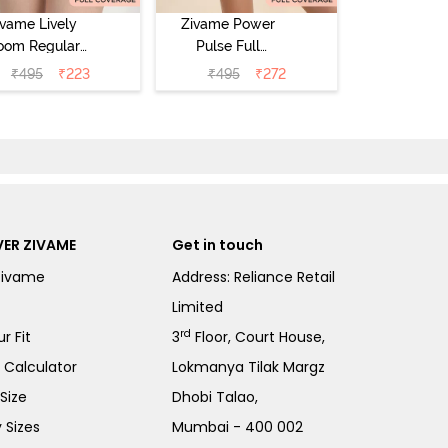
ivame Lively
Zivame Power
oom Regular
Pulse Full
Rise Full
Coverage
₹
495
₹
223
₹
495
₹
272
Coverage
Hipster Panty -
pster Panty -
Tap Shoe
ageant Blue
ER ZIVAME
Get in touch
Zivame
Address: Reliance Retail
Limited
rd
r Fit
3
Floor, Court House,
e Calculator
Lokmanya Tilak Margz
Size
Dhobi Talao,
 Sizes
Mumbai - 400 002