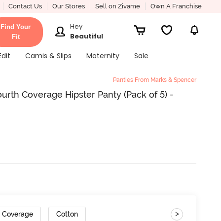
Contact Us
Our Stores
Sell on Zivame
Own A Franchise
Hey
Find Your
Beautiful
Fit
Edit
Camis & Slips
Maternity
Sale
Panties From Marks & Spencer
rth Coverage Hipster Panty (Pack of 5) -
>
r Coverage
Cotton