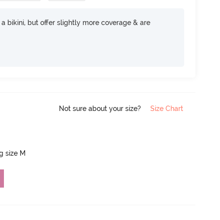
e a bikini, but offer slightly more coverage & are
Not sure about your size?
Size Chart
ng size M