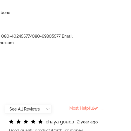
p bone
r- 080-40245577/080-69305577 Email:
ame.com
Most Helpful
c
h
a
y
a
g
o
u
d
a
2 year ago
Good quality product.Worth for money.