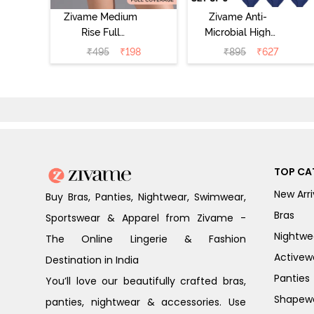
Zivame Medium
Zivame Anti-
Rise Full
Microbial High
Coverage No
Rise Full
₹
495
₹
198
₹
895
₹
627
Visible Panty
Coverage
Line Hipster -
Hipster Panty
Roebuck
(Pack of 3) -
Multicolor
TOP CA
New Arri
Buy Bras, Panties, Nightwear, Swimwear,
Bras
Sportswear & Apparel from Zivame -
Nightwe
The Online Lingerie & Fashion
Activew
Destination in India
Panties
You’ll love our beautifully crafted bras,
Shapew
panties, nightwear & accessories. Use