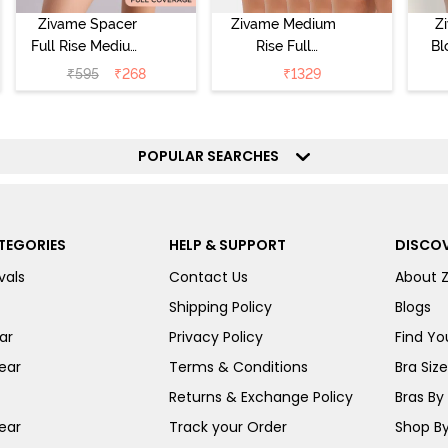
Zivame Spacer
Zivame Medium
Z
Full Rise Medium
Rise Full
Bl
Coverage
Coverage
₹
595
₹
268
₹
1329
Hipster Panty -
Hipster Panty
Bellini
(Pack of 5) -
Hi
Roebuck
P
POPULAR SEARCHES
TEGORIES
HELP & SUPPORT
DISCOV
vals
Contact Us
About 
Shipping Policy
Blogs
ar
Privacy Policy
Find You
ear
Terms & Conditions
Bra Siz
Returns & Exchange Policy
Bras By 
ear
Track your Order
Shop By