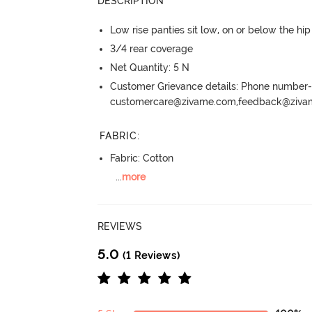
DESCRIPTION
Low rise panties sit low, on or below the hi
3/4 rear coverage
Net Quantity: 5 N
Customer Grievance details: Phone numbe
customercare@zivame.com,feedback@ziv
FABRIC
:
Fabric: Cotton
...
more
REVIEWS
5.0
(1 Reviews)