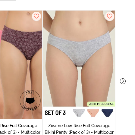
Zivame
Rise Full Coverage
Zivame Low Rise Full Coverage
ack of 3) - Multicolor
Bikini Panty (Pack of 3) - Multicolor