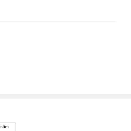
nties