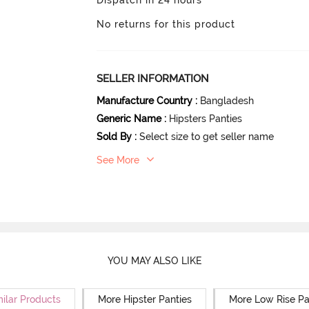
No returns for this product
SELLER INFORMATION
Manufacture Country
:
Bangladesh
Generic Name
:
Hipsters Panties
Sold By
:
Select size to get seller name
See More
YOU MAY ALSO LIKE
milar Products
More Hipster Panties
More Low Rise Pa