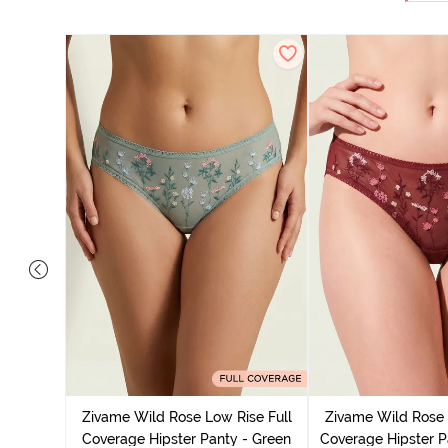
overage
Multicolor
Zivame Wild Rose Low Rise Full
Zivame Wild Rose 
Coverage Hipster Panty - Green
Coverage Hipster P