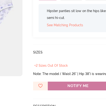
Hipster panties sit low on the hips lik
semi hi-cut.
See Matching Products
SIZES
+2 Sizes Out Of Stock
Note: The model ( Waist 26" | Hip 38") is weari
NOTIFY ME