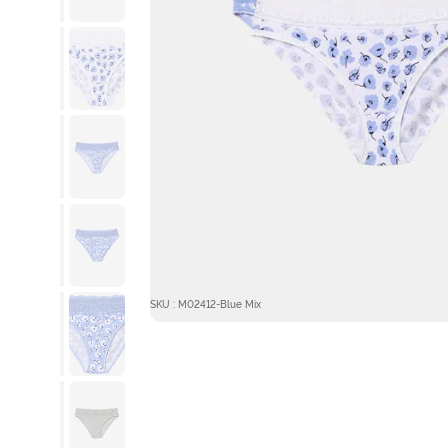
SKU : M02412-Blue Mix