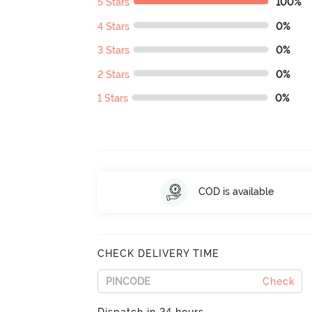
5 Stars
100%
4 Stars
0%
3 Stars
0%
2 Stars
0%
1 Stars
0%
COD is available
CHECK DELIVERY TIME
Check
Dispatch in 24 hours