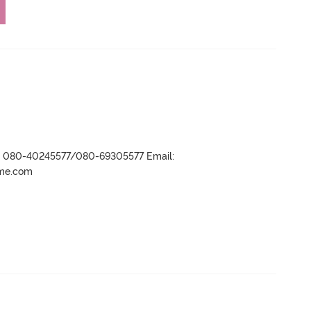
r- 080-40245577/080-69305577 Email:
ame.com