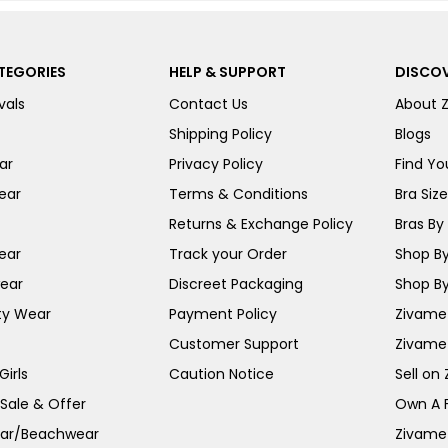
TEGORIES
HELP & SUPPORT
DISCOV
vals
Contact Us
About 
Shipping Policy
Blogs
ar
Privacy Policy
Find You
ear
Terms & Conditions
Bra Siz
Returns & Exchange Policy
Bras By 
ear
Track your Order
Shop By
ear
Discreet Packaging
Shop By
ty Wear
Payment Policy
Zivame 
Customer Support
Zivame
irls
Caution Notice
Sell on
 Sale & Offer
Own A 
ar/Beachwear
Zivame