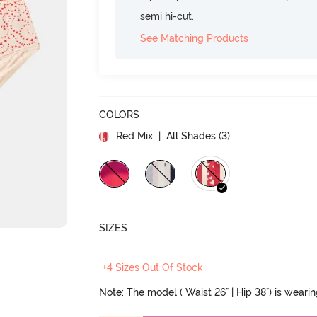
semi hi-cut.
See Matching Products
COLORS
Red Mix
| All Shades (
3
)
SIZES
+4 Sizes Out Of Stock
Note: The model ( Waist 26" | Hip 38") is weari