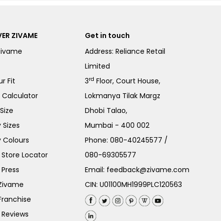
ER ZIVAME
Get in touch
Zivame
Address: Reliance Retail
Limited
rd
r Fit
3
Floor, Court House,
e Calculator
Lokmanya Tilak Margz
Size
Dhobi Talao,
 Sizes
Mumbai - 400 002
 Colours
Phone:
080-40245577
/
Store Locator
080-69305577
 Press
Email:
feedback@zivame.com
 Zivame
CIN: U01100MH1999PLC120563
Franchise
 Reviews