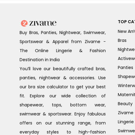
TOP CA
New Arri
Buy Bras, Panties, Nightwear, Swimwear,
Bras
Sportswear & Apparel from Zivame -
Nightwe
The Online Lingerie & Fashion
Activew
Destination in India
Panties
You’ll love our beautifully crafted bras,
Shapew
panties, nightwear & accessories. Use
Winterw
our bra size calculator to get your best
Materni
fit. Explore our wide collection of
Beauty
shapewear, tops, bottom wear,
Zivame G
swimwear & sportswear. Enjoy fabulous
Lingerie
offers on our stunning range, from
Swimwe
everyday styles to high-fashion