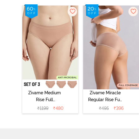
Zivame Medium
Zivame Miracle
Rise Full
Regular Rise Full
Coverage
Coverage
₹
1199
₹
480
₹
495
₹
396
Seamless
Hipster Panty -
Hipster Panty
Roebuck
(Pack of 3) -
Multicolor