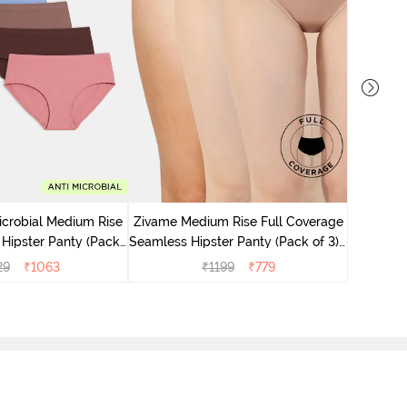
Zivame M
Seamless 
icrobial Medium Rise
Zivame Medium Rise Full Coverage
 Hipster Panty (Pack
Seamless Hipster Panty (Pack of 3) -
 - Multicolor
Multicolor
29
₹
1063
₹
1199
₹
779