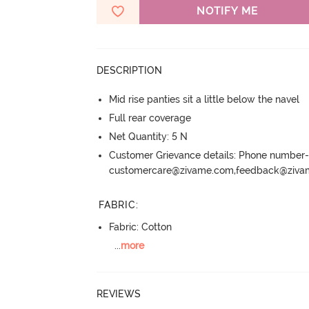
NOTIFY ME
DESCRIPTION
Mid rise panties sit a little below the navel
Full rear coverage
Net Quantity: 5 N
Customer Grievance details: Phone numbe
customercare@zivame.com,feedback@ziv
FABRIC
:
Fabric: Cotton
...
more
REVIEWS