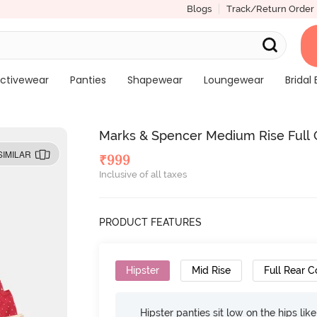
Blogs
Track/Return Order
ctivewear
Panties
Shapewear
Loungewear
Bridal 
Marks & Spencer Medium Rise Full Co
SIMILAR
₹
999
Inclusive of all taxes
PRODUCT FEATURES
Hipster
Mid Rise
Full Rear 
Hipster panties sit low on the hips lik