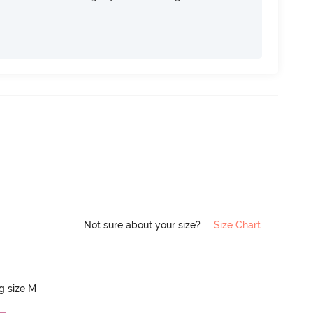
Not sure about your size?
Size Chart
ng size M