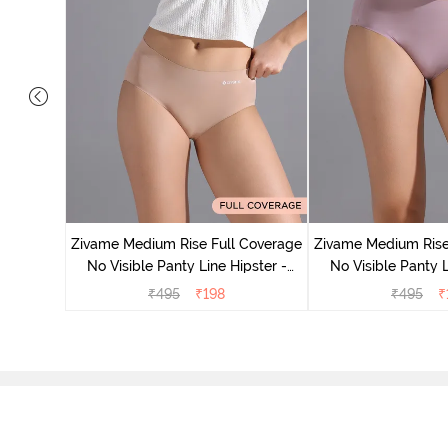
 Coverage
 - Roebuck
Zivame Medium Rise Full Coverage
Zivame Medium Rise
No Visible Panty Line Hipster -
No Visible Panty L
Roebuck
Elderbe
₹
495
₹
198
₹
495
₹