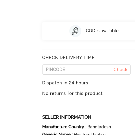
COD is available
CHECK DELIVERY TIME
Check
Dispatch in 24 hours
No returns for this product
SELLER INFORMATION
Manufacture Country
:
Bangladesh
Generic Name
:
Hipsters Panties