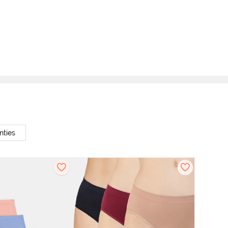
nties