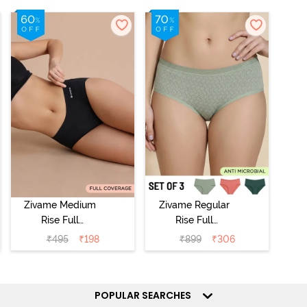
Zivame Medium
Zivame Regular
Rise Full
Rise Full
Coverage No
Coverage
₹
495
₹
198
₹
899
₹
306
Visible Panty
Hipster Panty
Line Hipster -
(Pack of 3) -
Black Beauty
Multicolor
POPULAR SEARCHES