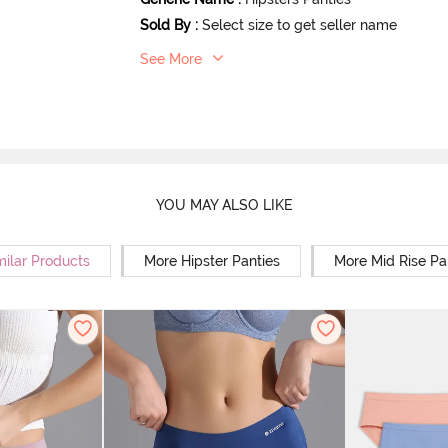
Sold By
:
Select size to get seller name
See More
YOU MAY ALSO LIKE
milar Products
More Hipster Panties
More Mid Rise Pa