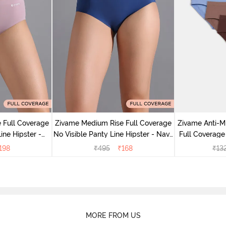
 Full Coverage
Zivame Medium Rise Full Coverage
Zivame Anti-M
ine Hipster -
No Visible Panty Line Hipster - Navy
Full Coverage
rry
Peony
of 5)
198
₹
495
₹
168
₹
13
MORE FROM US