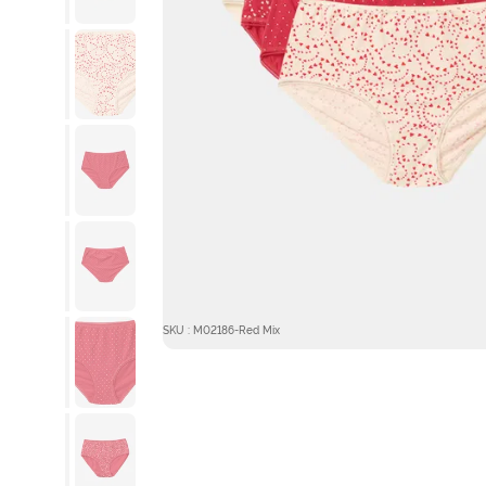
SKU : M02186-Red Mix