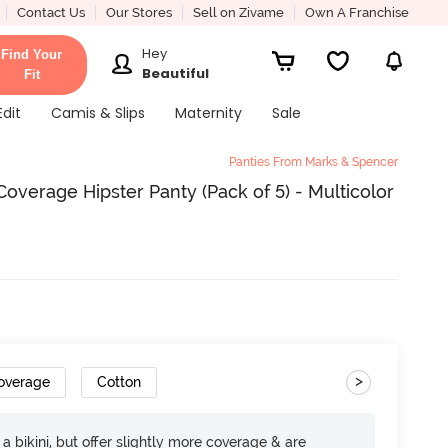
Contact Us
Our Stores
Sell on Zivame
Own A Franchise
Hey
Find Your
Beautiful
Fit
Edit
Camis & Slips
Maternity
Sale
Panties From Marks & Spencer
verage Hipster Panty (Pack of 5) - Multicolor
>
Coverage
Cotton
e a bikini, but offer slightly more coverage & are