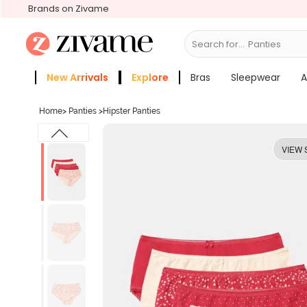
Brands on Zivame
Search for...
Bras
New Arrivals
Explore
Bras
Sleepwear
A
Zivame Girls
More Categories
Home
>
Panties
>
Hipster Panties
VIEW 