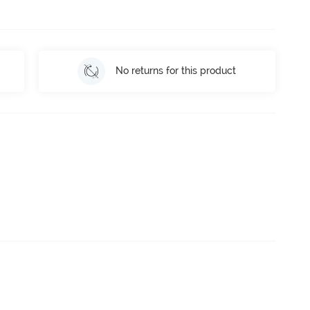
No returns for this product