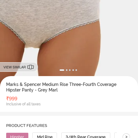
VIEW SIMILAR
Marks & Spencer Medium Rise Three-Fourth Coverage
Hipster Panty - Grey Marl
₹
999
Inclusive of all taxes
PRODUCT FEATURES
>
Hipster
Mid Rise
3/4th Rear Coverage
Cotton