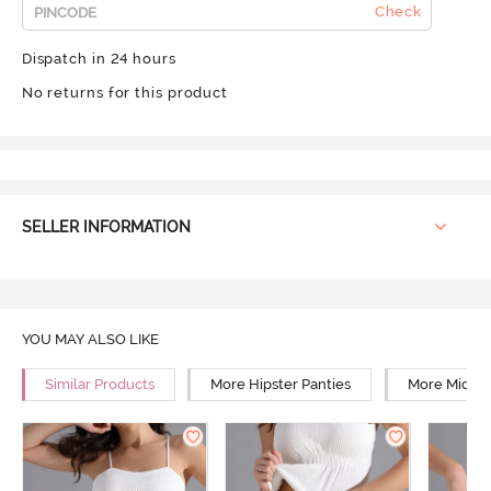
Check
Dispatch in 24 hours
No returns for this product
SELLER INFORMATION
YOU MAY ALSO LIKE
Similar Products
More Hipster Panties
More Mid Ri