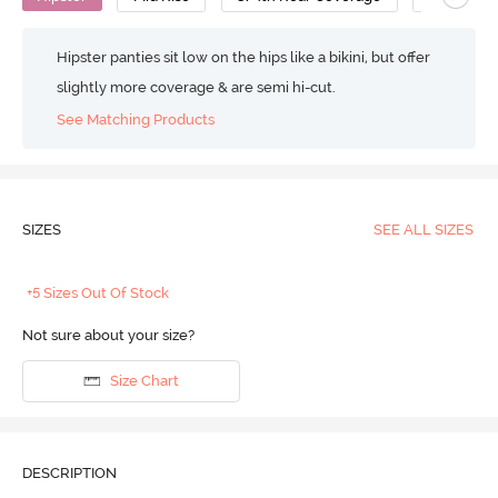
Hipster panties sit low on the hips like a bikini, but offer
slightly more coverage & are semi hi-cut.
See Matching Products
SIZES
SEE ALL SIZES
+5 Sizes Out Of Stock
Not sure about your size?
Size Chart
DESCRIPTION