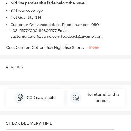
Mid rise panties sit a little below the navel
3/4 rear coverage
Net Quantity: 1 N
Customer Grievance details: Phone number- 080-
40245577/080-69305577 Email:
customercare@zivame.com,feedback@zivame.com
Cool Comfort Cotton Rich High Rise Shorts.
  ...
more
REVIEWS
No returns for this
COD is available
product
CHECK DELIVERY TIME