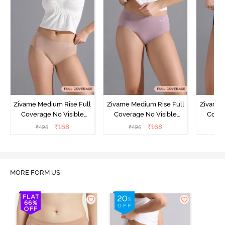
Zivame Medium Rise Full
Zivame Medium Rise Full
Zivame 
Coverage No Visible
Coverage No Visible
Cover
Panty Line Hipster -
Panty Line Hipster -
Panty Li
₹
168
₹
168
₹
495
₹
495
₹
Roebuck
Elderberry
MORE FORM US