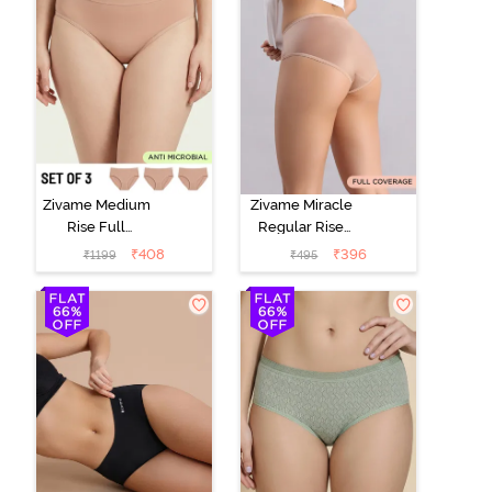
Zivame Medium
Zivame Miracle
Rise Full
Regular Rise
Coverage
Full Coverage
₹
408
₹
396
₹
1199
₹
495
Seamless
Hipster Panty -
Hipster Panty
Roebuck
(Pack of 3) -
Multicolor