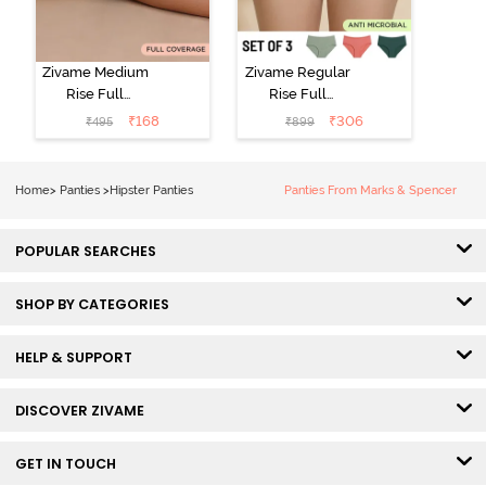
Zivame Medium
Zivame Regular
Rise Full
Rise Full
Coverage No
Coverage
₹
168
₹
306
₹
495
₹
899
Visible Panty
Hipster Panty
Line Hipster -
(Pack of 3) -
Black Beauty
Multicolor
Home
>
Panties
>
Hipster Panties
Panties From Marks & Spencer
POPULAR SEARCHES
SHOP BY CATEGORIES
HELP & SUPPORT
DISCOVER ZIVAME
GET IN TOUCH