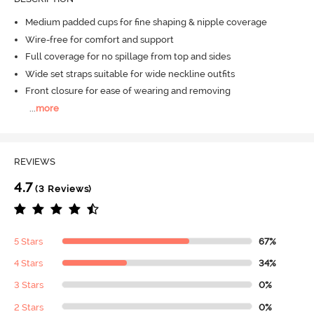
Medium padded cups for fine shaping & nipple coverage
Wire-free for comfort and support
Full coverage for no spillage from top and sides
Wide set straps suitable for wide neckline outfits
Front closure for ease of wearing and removing
...
more
REVIEWS
4.7
(3 Reviews)
5 Stars
67%
4 Stars
34%
3 Stars
0%
2 Stars
0%