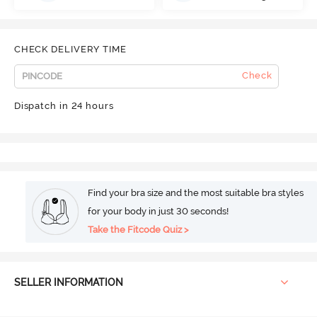
CHECK DELIVERY TIME
Check
Dispatch in 24 hours
Find your bra size and the most suitable bra styles
for your body in just 30 seconds!
Take the Fitcode Quiz >
SELLER INFORMATION