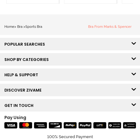
Home
>
Bra
>
Sports Bra
Bra From Marks & Spencer
POPULAR SEARCHES
SHOP BY CATEGORIES
HELP & SUPPORT
DISCOVER ZIVAME
GET IN TOUCH
Pay Using
100% Secured Payment