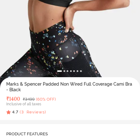
Marks & Spencer Padded Non Wired Full Coverage Cami Bra
- Black
Deal Price
₹
1400
MRP
₹
3499
(60% OFF)
Inclusive of all taxes
4.7
(
3
Reviews)
PRODUCT FEATURES