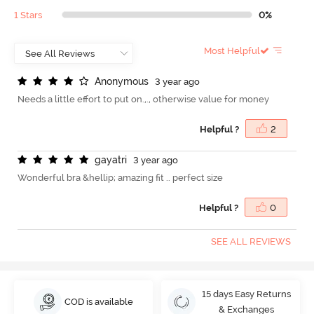
1 Stars
0%
Most Helpful
A
n
o
n
y
m
o
u
s
3 year ago
Needs a little effort to put on.,., otherwise value for money
Helpful ?
2
g
a
y
a
t
r
i
3 year ago
Wonderful bra &hellip; amazing fit .. perfect size
Helpful ?
0
SEE ALL REVIEWS
15 days Easy Returns
COD is available
& Exchanges