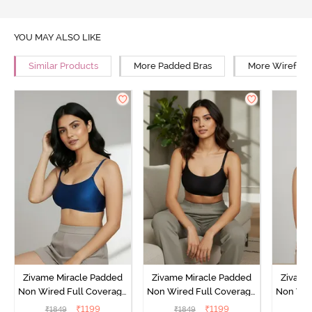
YOU MAY ALSO LIKE
Similar Products
More Padded Bras
More Wirefree
Zivame Miracle Padded
Zivame Miracle Padded
Zivame
Non Wired Full Coverage
Non Wired Full Coverage
Non Wir
T-Shirt Bra - Navy Peony
T-Shirt Bra - Jet Black
T-Shir
₹
1199
₹
1199
₹
1849
₹
1849
₹
1