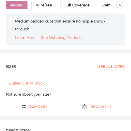
>
Padded
Wirefree
Full Coverage
Cami Bra
Medium padded cups that ensure no nipple show-
through
Learn More
See Matching Products
SIZES
SEE ALL SIZES
+6 Sizes Out Of Stock
Not sure about your size?
Size Chart
Find your fit
DESCRIPTION