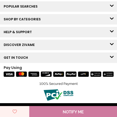
POPULAR SEARCHES
SHOP BY CATEGORIES
HELP & SUPPORT
DISCOVER ZIVAME
GET IN TOUCH
Pay Using
100% Secured Payment
© Copyright 2026 Zivame. All rights reserved.
NOTIFY ME