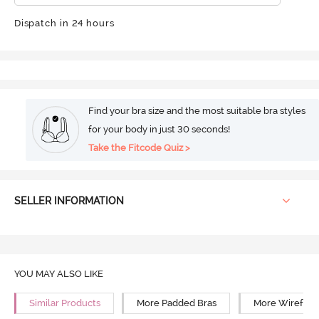
Dispatch in 24 hours
Find your bra size and the most suitable bra styles
for your body in just 30 seconds!
Take the Fitcode Quiz >
SELLER INFORMATION
YOU MAY ALSO LIKE
Similar Products
More Padded Bras
More Wirefree