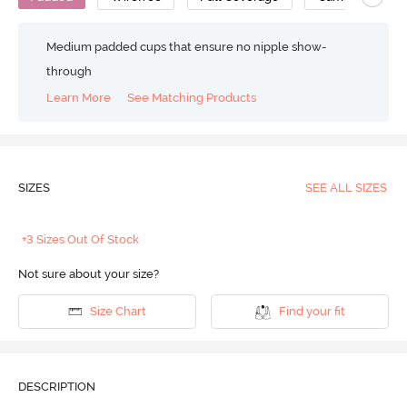
Medium padded cups that ensure no nipple show-
through
Learn More
See Matching Products
SIZES
SEE ALL SIZES
+3 Sizes Out Of Stock
Not sure about your size?
Size Chart
Find your fit
DESCRIPTION