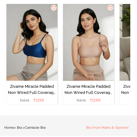
Zivame Miracle Padded
Zivame Miracle Padded
Zivame
Non Wired Full Coverage
Non Wired Full Coverage
Non Wir
T-Shirt Bra - Navy Peony
T-Shirt Bra - Roebuck
T-Shir
₹
1199
₹
1199
₹
1849
₹
1849
₹
1
Home
>
Bra
>
Camisole Bra
Bra From Marks & Spencer