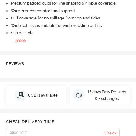
Medium padded cups for fine shaping & nipple coverage
Wire-free for comfort and support
Full coverage for no spillage from top and sides
Wide set straps suitable for wide neckline outfits
Slip on style
...
more
REVIEWS
15 days Easy Returns
COD is available
& Exchanges
CHECK DELIVERY TIME
Check