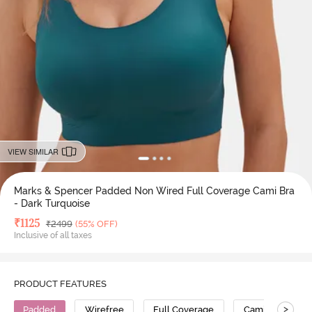
VIEW SIMILAR
Marks & Spencer Padded Non Wired Full Coverage Cami Bra
- Dark Turquoise
Deal Price
₹
1125
MRP
₹
2499
(55% OFF)
Inclusive of all taxes
PRODUCT FEATURES
>
Padded
Wirefree
Full Coverage
Cami Bra