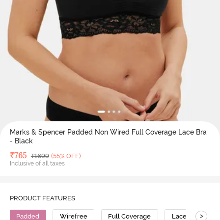
Marks & Spencer Padded Non Wired Full Coverage Lace Bra
- Black
Deal Price
₹
765
MRP
₹
1699
(55% OFF)
Inclusive of all taxes
PRODUCT FEATURES
>
Padded
Wirefree
Full Coverage
Lace Bra