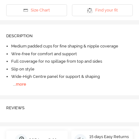
Size Chart
Find your fit
DESCRIPTION
Medium padded cups for fine shaping & nipple coverage
Wire-free for comfort and support
Full coverage for no spillage from top and sides
Slip on style
Wide-High Centre panel for support & shaping
...
more
REVIEWS
15 days Easy Returns