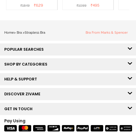
- Tea Rose
Coverage T-Shirt Bra -
Shi
₹
629
₹
495
₹
1849
₹
1099
Ceramic
Home
>
Bra
>
Strapless Bra
Bra From Marks & Spencer
POPULAR SEARCHES
SHOP BY CATEGORIES
HELP & SUPPORT
DISCOVER ZIVAME
GET IN TOUCH
Pay Using