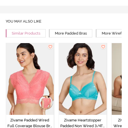
YOU MAY ALSO LIKE
Similar Products
More Padded Bras
More Wirefree
Zivame Padded Wired
Zivame Heartstopper
Ziva
Full Coverage Blouse Bra
Padded Non Wired 3/4Th
Wired 3