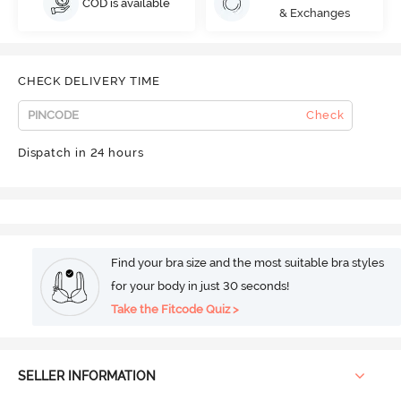
COD is available
& Exchanges
CHECK DELIVERY TIME
Check
Dispatch in 24 hours
Find your bra size and the most suitable bra styles
for your body in just 30 seconds!
Take the Fitcode Quiz >
SELLER INFORMATION