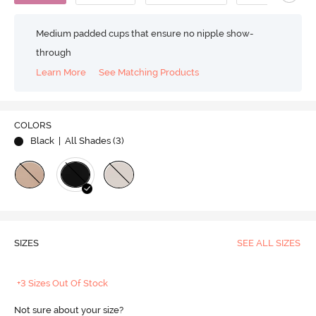
Medium padded cups that ensure no nipple show-
through
Learn More
See Matching Products
COLORS
Black
| All Shades (
3
)
SIZES
SEE ALL SIZES
+3 Sizes Out Of Stock
Not sure about your size?