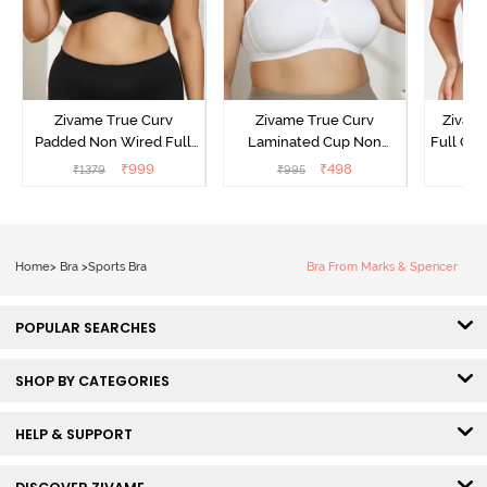
Zivame True Curv
Zivame True Curv
Zivam
Padded Non Wired Full
Laminated Cup Non
Full Co
Coverage Super Support
Wired Full Coverage
₹
999
₹
498
₹
1379
₹
995
₹
Bra - Anthracite
Super Support Bra -
White
Home
>
Bra
>
Sports Bra
Bra From Marks & Spencer
POPULAR SEARCHES
SHOP BY CATEGORIES
HELP & SUPPORT