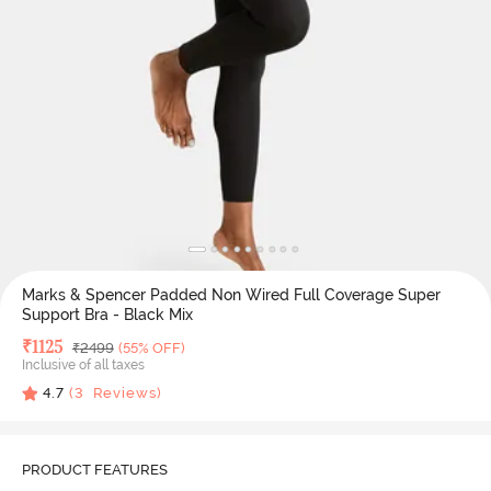
Marks & Spencer Padded Non Wired Full Coverage Super
Support Bra - Black Mix
Deal Price
₹
1125
MRP
₹
2499
(55% OFF)
Inclusive of all taxes
4.7
(
3
Reviews)
PRODUCT FEATURES