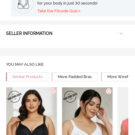
for your body in just 30 seconds!
Take the Fitcode Quiz >
SELLER INFORMATION
YOU MAY ALSO LIKE
Similar Products
More Padded Bras
More Wirefree