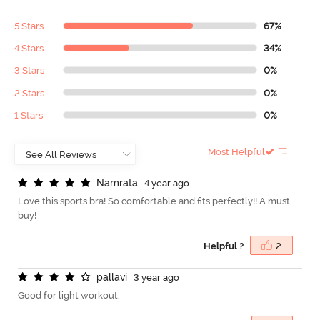
5 Stars
67%
4 Stars
34%
3 Stars
0%
2 Stars
0%
1 Stars
0%
Most Helpful
N
a
m
r
a
t
a
4 year ago
Love this sports bra! So comfortable and fits perfectly!! A must
buy!
Helpful ?
2
p
a
l
l
a
v
i
3 year ago
Good for light workout.