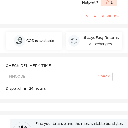
Helpful ?
1
SEE ALL REVIEWS
15 days Easy Returns
COD is available
& Exchanges
CHECK DELIVERY TIME
Check
Dispatch in 24 hours
Find your bra size and the most suitable bra styles