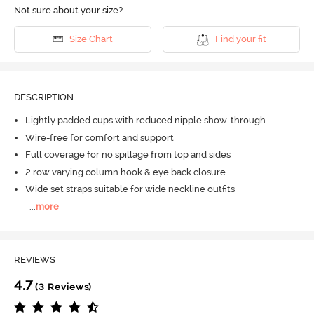
Not sure about your size?
Size Chart
Find your fit
DESCRIPTION
Lightly padded cups with reduced nipple show-through
Wire-free for comfort and support
Full coverage for no spillage from top and sides
2 row varying column hook & eye back closure
Wide set straps suitable for wide neckline outfits
...
more
REVIEWS
4.7
(3 Reviews)