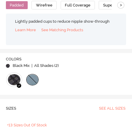
>
Padded
Wirefree
Full Coverage
Super Support 
Lightly padded cups to reduce nipple show-through
Learn More
See Matching Products
COLORS
Black Mix
| All Shades (
2
)
SIZES
SEE ALL SIZES
+13 Sizes Out Of Stock