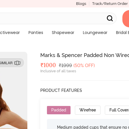
Blogs
Track/Return Order
ctivewear
Panties
Shapewear
Loungewear
Bridal 
Marks & Spencer Padded Non Wired 
SIMILAR
Deal Price
₹
1000
MRP
₹
1999
(50% OFF)
Inclusive of all taxes
PRODUCT FEATURES
Padded
Wirefree
Full Cove
Medium padded cups that ensure no 