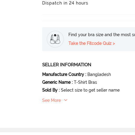
Dispatch in 24 hours
Find your bra size and the most su
Take the Fitcode Quiz >
SELLER INFORMATION
Manufacture Country
:
Bangladesh
Generic Name
:
T-Shirt Bras
Sold By
:
Select size to get seller name
See More