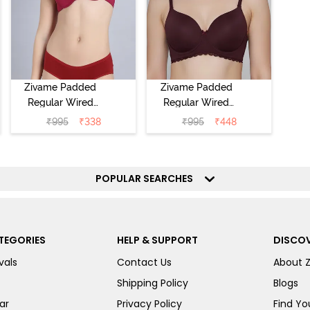
Zivame Padded
Zivame Padded
Regular Wired
Regular Wired
Low Coverage
3/4th Coverage
₹
995
₹
338
₹
995
₹
448
Plunge Neck
Tshirt Bra - Fig
Tshirt Bra - Red
POPULAR SEARCHES
TEGORIES
HELP & SUPPORT
DISCOV
vals
Contact Us
About 
Shipping Policy
Blogs
ar
Privacy Policy
Find You