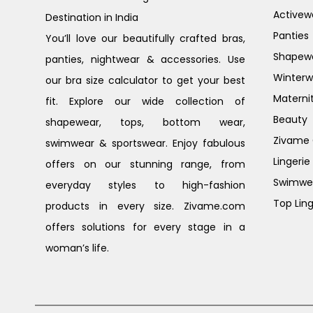
Activew
Destination in India
Panties
You’ll love our beautifully crafted bras,
Shapew
panties, nightwear & accessories. Use
Winterw
our bra size calculator to get your best
Materni
fit. Explore our wide collection of
Beauty
shapewear, tops, bottom wear,
Zivame G
swimwear & sportswear. Enjoy fabulous
Lingerie
offers on our stunning range, from
Swimwe
everyday styles to high-fashion
Top Ling
products in every size. Zivame.com
offers solutions for every stage in a
woman’s life.