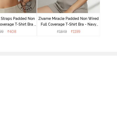
Zivame 
Full Cove
r Straps Padded Non
Zivame Miracle Padded Non Wired
verage T-Shirt Bra -
Full Coverage T-Shirt Bra - Navy
Skin
Peony
99
₹
408
₹
1849
₹
1199