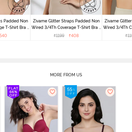
aps Padded Non
Zivame Glitter Straps Padded Non
Zivame Glitte
e T-Shirt Bra -
Wired 3/4Th Coverage T-Shirt Bra -
Wired 3/4Th Co
e
Black
540
₹
1199
₹
408
₹
11
MORE FROM US