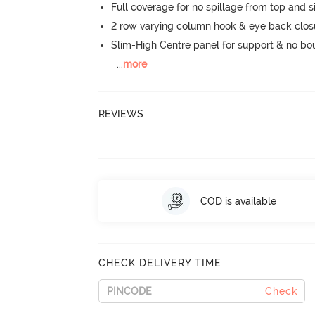
Full coverage for no spillage from top and s
2 row varying column hook & eye back clos
Slim-High Centre panel for support & no b
...
more
REVIEWS
COD is available
CHECK DELIVERY TIME
Check