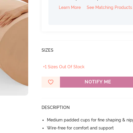
Learn More
See Matching Products
SIZES
+1 Sizes Out Of Stock
NOTIFY ME
DESCRIPTION
Medium padded cups for fine shaping & nip
Wire-free for comfort and support