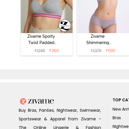
Zivame Sporty
Zivame
Twist Padded
Shimmering
Non Wired 3/4th
Secrets Padded
₹
1199
₹
360
₹
1379
₹
690
Coverage T-Shirt
Non Wired
Bra - Grey
3/4Th Coverage
Melange
T-Shirt Bra -
Elderberry
TOP CA
New Arri
Buy Bras, Panties, Nightwear, Swimwear,
Bras
Sportswear & Apparel from Zivame -
Nightwe
The Online Lingerie & Fashion