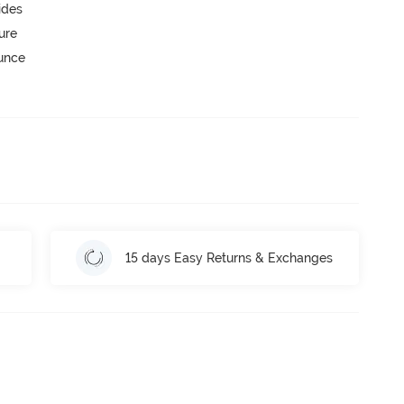
ides
ure
ounce
15 days Easy Returns & Exchanges