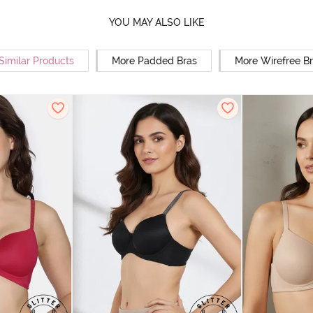
YOU MAY ALSO LIKE
Similar Products
More Padded Bras
More Wirefree B