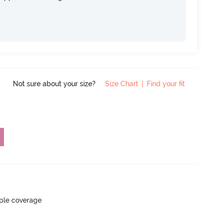
Not sure about your size?
Size Chart
|
Find your fit
ple coverage