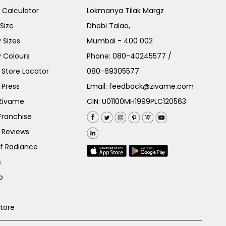
e Calculator
Lokmanya Tilak Margz
Size
Dhobi Talao,
 Sizes
Mumbai - 400 002
 Colours
Phone:
080-40245577
/
Store Locator
080-69305577
 Press
Email:
feedback@zivame.com
 Zivame
CIN: U01100MH1999PLC120563
Franchise
 Reviews
of Radiance
s
p
Store