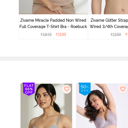
ed 3/4th
- Nude
Zivame Miracle Padded Non Wired
Zivame Glitter Str
Full Coverage T-Shirt Bra - Roebuck
Wired 3/4th Coverag
Ceris
₹
1849
₹
1199
₹
1199
₹