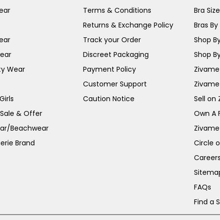
ear
Terms & Conditions
Bra Siz
Returns & Exchange Policy
Bras By 
ear
Track your Order
Shop By
ear
Discreet Packaging
Shop By
ty Wear
Payment Policy
Zivame 
Customer Support
Zivame
irls
Caution Notice
Sell on
 Sale & Offer
Own A 
ar/Beachwear
Zivame
erie Brand
Circle 
Career
Sitema
FAQs
Find a 