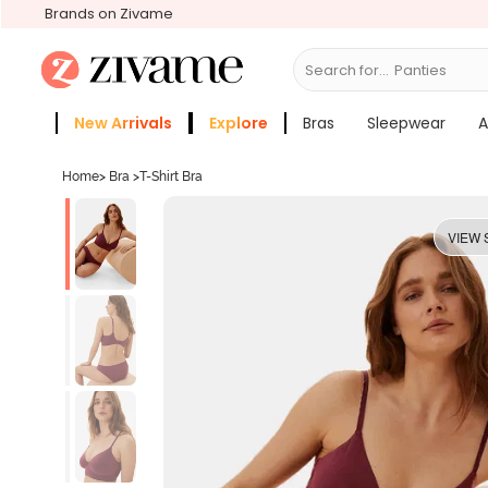
Brands on Zivame
Search for...
Bras
New Arrivals
Explore
Bras
Sleepwear
A
Zivame Girls
More Categories
Home
>
Bra
>
T-Shirt Bra
VIEW 