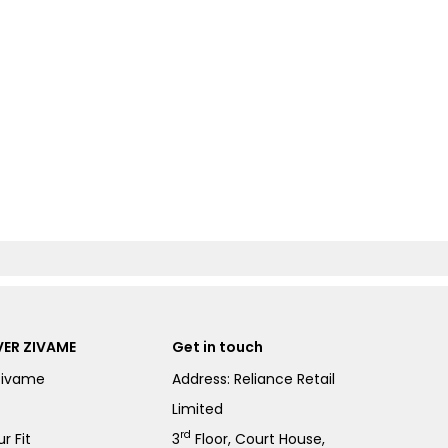
ER ZIVAME
Get in touch
Zivame
Address: Reliance Retail
Limited
rd
r Fit
3
Floor, Court House,