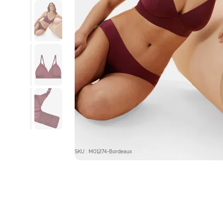
SKU : M01274-Bordeaux