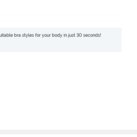
itable bra styles for your body in just 30 seconds!