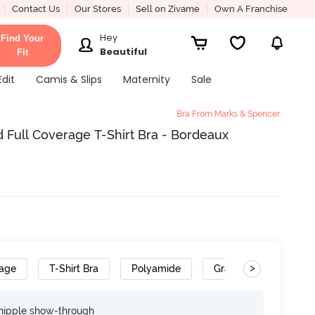
Contact Us
Our Stores
Sell on Zivame
Own A Franchise
Hey
Find Your
Beautiful
Fit
Edit
Camis & Slips
Maternity
Sale
Bra From Marks & Spencer
Full Coverage T-Shirt Bra - Bordeaux
>
rage
T-Shirt Bra
Polyamide
Gradient Straps
nipple show-through