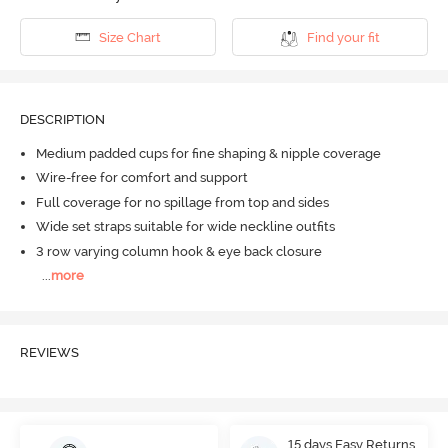
Size Chart
Find your fit
DESCRIPTION
Medium padded cups for fine shaping & nipple coverage
Wire-free for comfort and support
Full coverage for no spillage from top and sides
Wide set straps suitable for wide neckline outfits
3 row varying column hook & eye back closure
...
more
REVIEWS
15 days Easy Returns