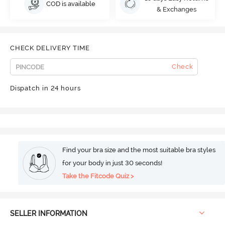
COD is available
& Exchanges
CHECK DELIVERY TIME
Check
Dispatch in 24 hours
Find your bra size and the most suitable bra styles
for your body in just 30 seconds!
Take the Fitcode Quiz >
SELLER INFORMATION