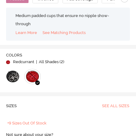
Medium padded cups that ensure no nipple show-
through
Learn More
See Matching Products
COLORS
Redcurrant
| All Shades (
2
)
SIZES
SEE ALL SIZES
+9 Sizes Out Of Stock
Not sure about your size?