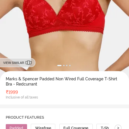
VIEW SIMILAR
Marks & Spencer Padded Non Wired Full Coverage T-Shirt
Bra - Redcurrant
₹
1999
Inclusive of all taxes
PRODUCT FEATURES
>
Padded
Wirefree
Full Coverage
T-Shirt Bra