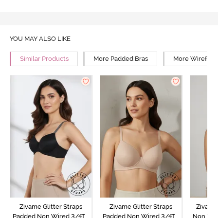
YOU MAY ALSO LIKE
Similar Products
More Padded Bras
More Wirefree
Zivame Glitter Straps
Zivame Glitter Straps
Zivame
Padded Non Wired 3/4Th
Padded Non Wired 3/4Th
Non Wir