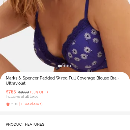
Marks & Spencer Padded Wired Full Coverage Blouse Bra -
Ultraviolet
Deal Price
₹
765
MRP
₹
1699
(55% OFF)
Inclusive of all taxes
5.0
(
1
Reviews)
PRODUCT FEATURES