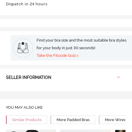
Dispatch in 24 hours
Find your bra size and the most suitable bra styles
for your body in just 30 seconds!
Take the Fitcode Quiz >
SELLER INFORMATION
YOU MAY ALSO LIKE
Similar Products
More Padded Bras
More Wired Br