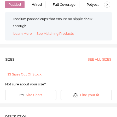
>
Padded
Wired
Full Coverage
Polyester
Medium padded cups that ensure no nipple show-
through
Learn More
See Matching Products
SIZES
SEE ALL SIZES
+13 Sizes Out Of Stock
Not sure about your size?
Size Chart
Find your fit
DESCRIPTION