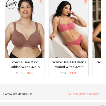
Zivame True Curv
Zivame Beautiful Basics
Zivam
Padded Wired 3/4Th
Padded Wired 3/4th
3/4
Coverage T-Shirt Bra -
Coverage Strapless Bra -
Multi
₹
527
₹
498
₹
1549
₹
995
₹
Nutmeg
Malaga
Home
>
Bra
>
Blouse Bra
Bra From Marks & Spencer