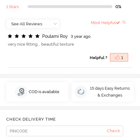
1 Stars
0%
Most Helpful
P
o
u
l
a
m
i
R
o
y
3 year ago
very nice fitting... beautiful texture
Helpful ?
1
15 days Easy Returns
COD is available
& Exchanges
CHECK DELIVERY TIME
Check