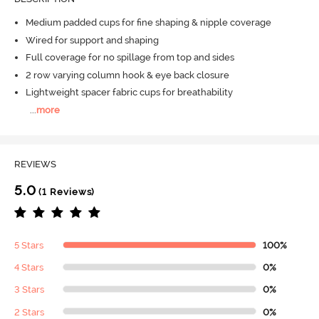
Medium padded cups for fine shaping & nipple coverage
Wired for support and shaping
Full coverage for no spillage from top and sides
2 row varying column hook & eye back closure
Lightweight spacer fabric cups for breathability
...
more
REVIEWS
5.0
(1 Reviews)
5 Stars
100%
4 Stars
0%
3 Stars
0%
2 Stars
0%