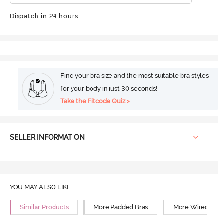
Dispatch in 24 hours
Find your bra size and the most suitable bra styles
for your body in just 30 seconds!
Take the Fitcode Quiz >
SELLER INFORMATION
YOU MAY ALSO LIKE
Similar Products
More Padded Bras
More Wired Br