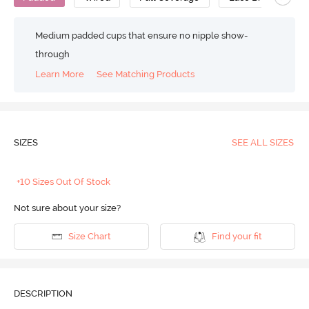
Medium padded cups that ensure no nipple show-
through
Learn More
See Matching Products
SIZES
SEE ALL SIZES
+10 Sizes Out Of Stock
Not sure about your size?
Size Chart
Find your fit
DESCRIPTION