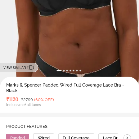
VIEW SIMILAR
Marks & Spencer Padded Wired Full Coverage Lace Bra -
Black
Deal Price
₹
1120
MRP
₹
2799
(60% OFF)
Inclusive of all taxes
PRODUCT FEATURES
>
Padded
Wired
Full Coverage
Lace Bra
Pol