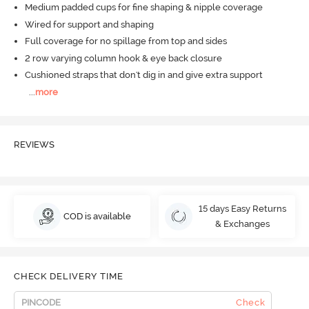
Medium padded cups for fine shaping & nipple coverage
Wired for support and shaping
Full coverage for no spillage from top and sides
2 row varying column hook & eye back closure
Cushioned straps that don't dig in and give extra support
...
more
REVIEWS
15 days Easy Returns
COD is available
& Exchanges
CHECK DELIVERY TIME
Check