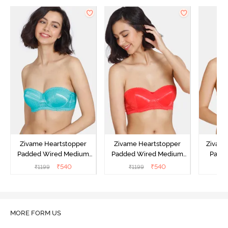
Zivame Heartstopper
Zivame Heartstopper
Zivam
Padded Wired Medium
Padded Wired Medium
Padde
Coverage Strapless Bra -
Coverage Strapless Bra -
Cover
₹
540
₹
540
₹
1199
₹
1199
₹
Ceramic
Hibiscus
A
MORE FORM US