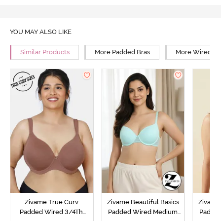
YOU MAY ALSO LIKE
Similar Products
More Padded Bras
More Wired Br
Zivame True Curv
Zivame Beautiful Basics
Zivame 
Padded Wired 3/4Th
Padded Wired Medium
Padde