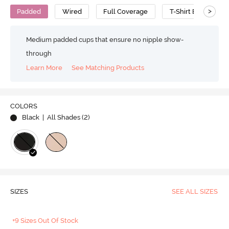
>
Padded
Wired
Full Coverage
T-Shirt Bra
P
Medium padded cups that ensure no nipple show-
through
Learn More
See Matching Products
COLORS
Black
| All Shades (
2
)
SIZES
SEE ALL SIZES
+9 Sizes Out Of Stock