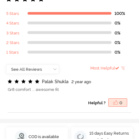
5 Stars
100%
4 Stars
0%
3 Stars
0%
2 Stars
0%
1 Stars
0%
Most Helpful
P
a
l
a
k
S
h
u
k
l
a
2 year ago
Gr8 comfort ... awesome fit
Helpful ?
0
15 days Easy Returns
COD is available