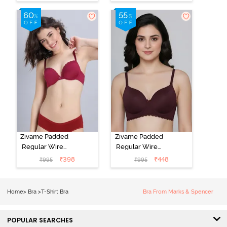
3/4th Coverage
Non Wired
T-Shirt Bra -
3/4Th Coverage
Grey Melange
T-Shirt Bra -
Elderberry
Zivame Padded
Zivame Padded
Regular Wired
Regular Wired
Low Coverage
3/4th Coverage
₹
398
₹
448
₹
995
₹
995
Plunge Neck
Tshirt Bra - Fig
Tshirt Bra - Red
Home
>
Bra
>
T-Shirt Bra
Bra From Marks & Spencer
POPULAR SEARCHES