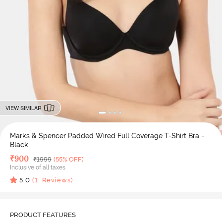
VIEW SIMILAR
Marks & Spencer Padded Wired Full Coverage T-Shirt Bra -
Black
Deal Price
₹
900
MRP
₹
1999
(55% OFF)
Inclusive of all taxes
5.0
(
1
Reviews)
PRODUCT FEATURES