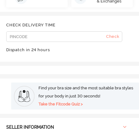
& Exchanges
CHECK DELIVERY TIME
Check
Dispatch in 24 hours
Find your bra size and the most suitable bra styles
for your body in just 30 seconds!
Take the Fitcode Quiz >
SELLER INFORMATION