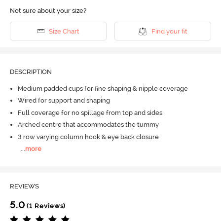
Not sure about your size?
Size Chart
Find your fit
DESCRIPTION
Medium padded cups for fine shaping & nipple coverage
Wired for support and shaping
Full coverage for no spillage from top and sides
Arched centre that accommodates the tummy
3 row varying column hook & eye back closure
...
more
REVIEWS
5.0
(1 Reviews)