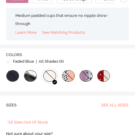
Medium padded cups that ensure no nipple show-
through
Learn More
See Matching Products
COLORS
Faded Blue
| All Shades (
6
)
SIZES
SEE ALL SIZES
+13 Sizes Out Of Stock
Not sure about your size?