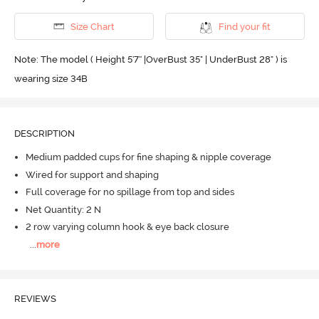
Size Chart
Find your fit
Note: The model ( Height 5'7'' |OverBust 35" | UnderBust 28" ) is
wearing size 34B
DESCRIPTION
Medium padded cups for fine shaping & nipple coverage
Wired for support and shaping
Full coverage for no spillage from top and sides
Net Quantity: 2 N
2 row varying column hook & eye back closure
...
more
REVIEWS