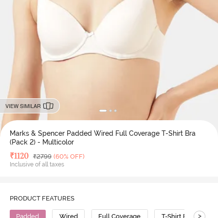
VIEW SIMILAR
Marks & Spencer Padded Wired Full Coverage T-Shirt Bra
(Pack 2) - Multicolor
Deal Price
₹
1120
MRP
₹
2799
(60% OFF)
Inclusive of all taxes
PRODUCT FEATURES
>
Padded
Wired
Full Coverage
T-Shirt Bra
P