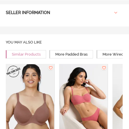
SELLER INFORMATION
YOU MAY ALSO LIKE
Similar Products
More Padded Bras
More Wired Br