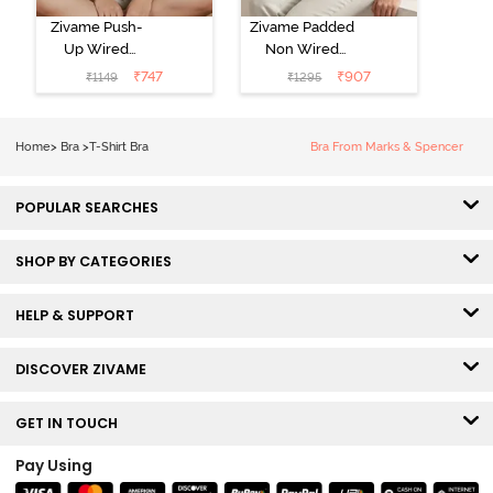
Zivame Push-
Zivame Padded
Up Wired
Non Wired
Medium
3/4th Coverage
₹
747
₹
907
₹
1149
₹
1295
Coverage T-
Tshirt Bra -
Shirt Bra -
Heather
Nutmeg
Home
>
Bra
>
T-Shirt Bra
Bra From Marks & Spencer
POPULAR SEARCHES
SHOP BY CATEGORIES
HELP & SUPPORT
DISCOVER ZIVAME
GET IN TOUCH
Pay Using