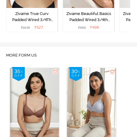
Zivame True Curv
Zivame Beautiful Basics
Zivame 
Padded Wired 3/4Th
Padded Wired 3/4th
Padde
Coverage T-Shirt Bra -
Coverage Strapless Bra -
Coverag
₹
527
₹
498
₹
1549
₹
995
₹
Nutmeg
Malaga
MORE FORM US