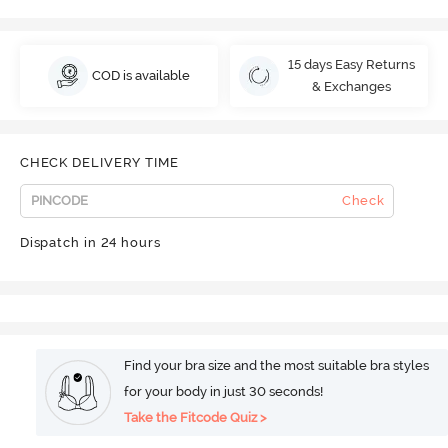
15 days Easy Returns
COD is available
& Exchanges
CHECK DELIVERY TIME
Check
Dispatch in 24 hours
Find your bra size and the most suitable bra styles
for your body in just 30 seconds!
Take the Fitcode Quiz >