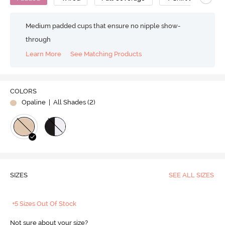
Medium padded cups that ensure no nipple show-
through
Learn More
See Matching Products
COLORS
Opaline
| All Shades (
2
)
SIZES
SEE ALL SIZES
+5 Sizes Out Of Stock
Not sure about your size?