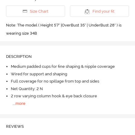
Size Chart
Find your fit
Note: The model ( Height 5'7'' |OverBust 35" | UnderBust 28" ) is
wearing size 34B
DESCRIPTION
Medium padded cups for fine shaping & nipple coverage
Wired for support and shaping
Full coverage for no spillage from top and sides
Net Quantity: 2 N
2 row varying column hook & eye back closure
...
more
REVIEWS