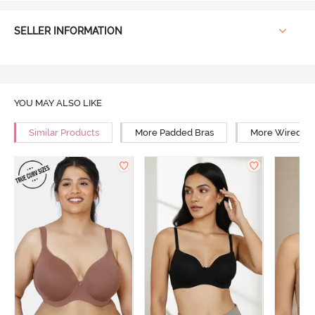
SELLER INFORMATION
YOU MAY ALSO LIKE
Similar Products
More Padded Bras
More Wired Br