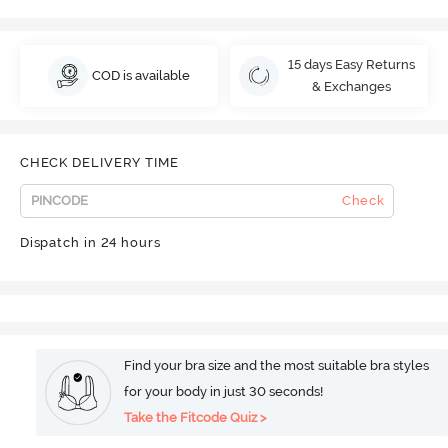
15 days Easy Returns
COD is available
& Exchanges
CHECK DELIVERY TIME
Check
Dispatch in 24 hours
Find your bra size and the most suitable bra styles
for your body in just 30 seconds!
Take the Fitcode Quiz >