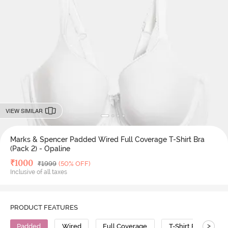
VIEW SIMILAR
Marks & Spencer Padded Wired Full Coverage T-Shirt Bra
(Pack 2) - Opaline
Deal Price
₹
1000
MRP
₹
1999
(50% OFF)
Inclusive of all taxes
PRODUCT FEATURES
>
Padded
Wired
Full Coverage
T-Shirt Bra
C