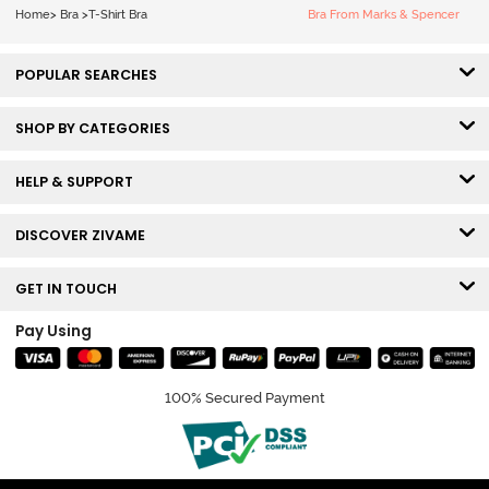
Home
>
Bra
>
T-Shirt Bra
Bra From Marks & Spencer
POPULAR SEARCHES
SHOP BY CATEGORIES
HELP & SUPPORT
DISCOVER ZIVAME
GET IN TOUCH
Pay Using
100% Secured Payment