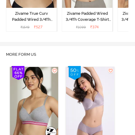
Zivame True Curv
Zivame Padded Wired
Zivam
Padded Wired 3/4Th
3/4Th Coverage T-Shirt
3/4Th 
Coverage T-Shirt Bra -
Bra - Anthracite
₹
527
₹
374
₹
1549
₹
1099
₹
Nutmeg
MORE FORM US