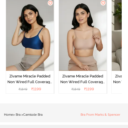
Zivame Miracle Padded
Zivame Miracle Padded
Zivame
Non Wired Full Coverage
Non Wired Full Coverage
Non Wir
T-Shirt Bra - Navy Peony
T-Shirt Bra - Roebuck
T-Shir
₹
1199
₹
1199
₹
1849
₹
1849
₹
1
Home
>
Bra
>
Camisole Bra
Bra From Marks & Spencer