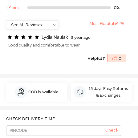
1 Stars
0%
Most Helpful
L
y
d
i
a
N
a
u
l
a
k
3 year ago
Good quality and comfortable to wear
Helpful ?
0
15 days Easy Returns
COD is available
& Exchanges
CHECK DELIVERY TIME
Check