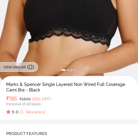
VIEW SIMILAR
Marks & Spencer Single Layered Non Wired Full Coverage
Cami Bra - Black
Deal Price
₹
765
MRP
₹
1699
(55% OFF)
Inclusive of all taxes
5.0
(
1
Reviews)
PRODUCT FEATURES