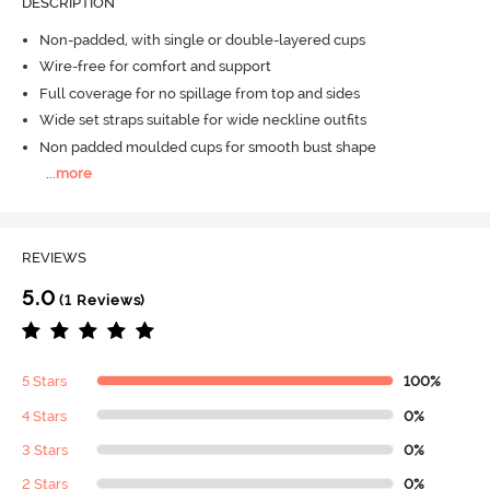
DESCRIPTION
Non-padded, with single or double-layered cups
Wire-free for comfort and support
Full coverage for no spillage from top and sides
Wide set straps suitable for wide neckline outfits
Non padded moulded cups for smooth bust shape
...
more
REVIEWS
5.0
(1 Reviews)
5 Stars
100%
4 Stars
0%
3 Stars
0%
2 Stars
0%