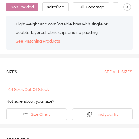
>
Non Padded
Wirefree
Full Coverage
Cami Bra
Lightweight and comfortable bras with single or
double-layered fabric cups and no padding
See Matching Products
SIZES
SEE ALL SIZES
+14 Sizes Out Of Stock
Not sure about your size?
Size Chart
Find your fit