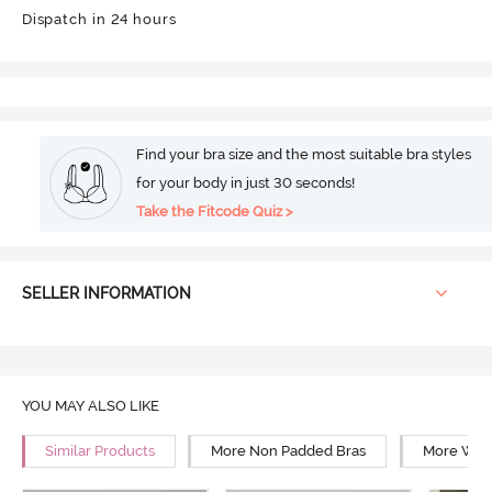
Dispatch in 24 hours
Find your bra size and the most suitable bra styles
for your body in just 30 seconds!
Take the Fitcode Quiz >
SELLER INFORMATION
YOU MAY ALSO LIKE
Similar Products
More Non Padded Bras
More Wire