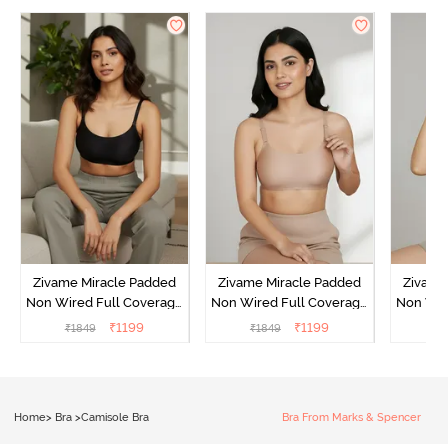
Zivame Miracle Padded
Zivame Miracle Padded
Zivame
Non Wired Full Coverage
Non Wired Full Coverage
Non Wir
T-Shirt Bra - Jet Black
T-Shirt Bra - Roebuck
T-Shirt
₹
1199
₹
1199
₹
1849
₹
1849
₹
1
Home
>
Bra
>
Camisole Bra
Bra From Marks & Spencer