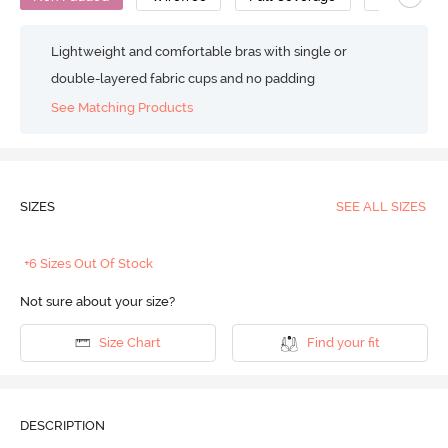
Lightweight and comfortable bras with single or
double-layered fabric cups and no padding
See Matching Products
SIZES
SEE ALL SIZES
+6 Sizes Out Of Stock
Not sure about your size?
Size Chart
Find your fit
DESCRIPTION