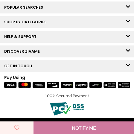
POPULAR SEARCHES
SHOP BY CATEGORIES
HELP & SUPPORT
DISCOVER ZIVAME
GET IN TOUCH
Pay Using
100% Secured Payment
© Copyright 2026 Zivame. All rights reserved.
NOTIFY ME