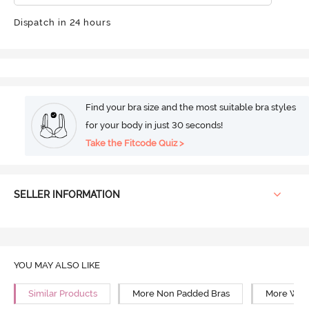
Dispatch in 24 hours
Find your bra size and the most suitable bra styles
for your body in just 30 seconds!
Take the Fitcode Quiz >
SELLER INFORMATION
YOU MAY ALSO LIKE
Similar Products
More Non Padded Bras
More Wire