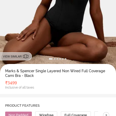
VIEW SIMILAR
Marks & Spencer Single Layered Non Wired Full Coverage
Cami Bra - Black
₹
3499
Inclusive of all taxes
PRODUCT FEATURES
>
Non Padded
Wirefree
Full Coverage
Cami Bra