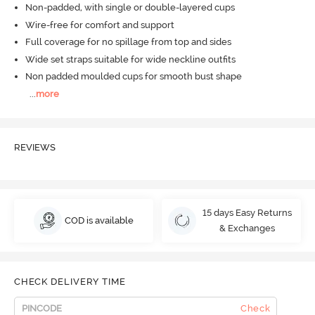
Non-padded, with single or double-layered cups
Wire-free for comfort and support
Full coverage for no spillage from top and sides
Wide set straps suitable for wide neckline outfits
Non padded moulded cups for smooth bust shape
...
more
REVIEWS
15 days Easy Returns
COD is available
& Exchanges
CHECK DELIVERY TIME
Check