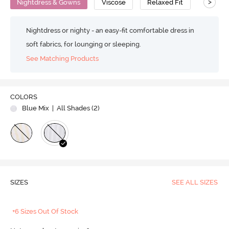
>
Nightdress & Gowns
Viscose
Relaxed Fit
Nightdress or nighty - an easy-fit comfortable dress in
soft fabrics, for lounging or sleeping.
See Matching Products
COLORS
Blue Mix
| All Shades (
2
)
SIZES
SEE ALL SIZES
+6 Sizes Out Of Stock