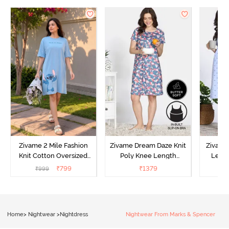
Zivame 2 Mile Fashion
Zivame Dream Daze Knit
Zivame
Knit Cotton Oversized
Poly Knee Length
Lengt
Knee Length
Nightdress - Deep Sea
D
₹
799
₹
1379
₹
999
₹
Loungewear Dress - Dusk
Coral
Blue
Home
>
Nightwear
>
Nightdress
Nightwear From Marks & Spencer