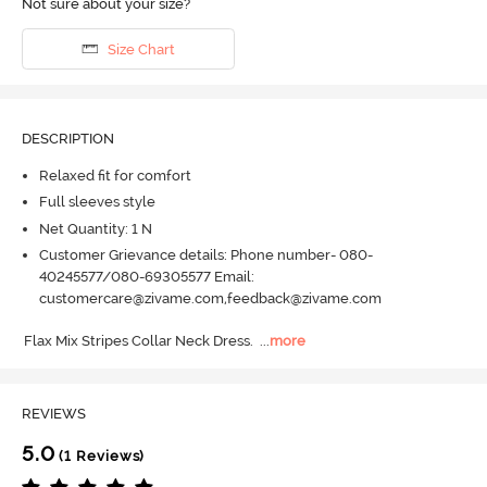
Not sure about your size?
Size Chart
DESCRIPTION
Relaxed fit for comfort
Full sleeves style
Net Quantity: 1 N
Customer Grievance details: Phone number- 080-
40245577/080-69305577 Email:
customercare@zivame.com,feedback@zivame.com
Flax Mix Stripes Collar Neck Dress.
  ...
more
REVIEWS
5.0
(1 Reviews)