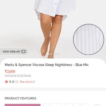
VIEW SIMILAR
Marks & Spencer Viscose Sleep Nightdress - Blue Mix
₹
2499
Inclusive of all taxes
5.0
(
1
Reviews)
PRODUCT FEATURES