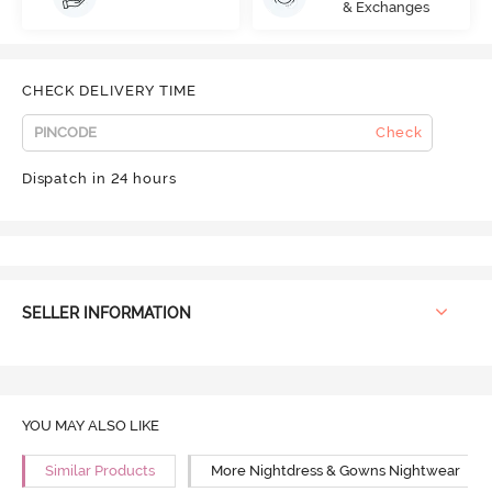
& Exchanges
CHECK DELIVERY TIME
Check
Dispatch in 24 hours
SELLER INFORMATION
YOU MAY ALSO LIKE
Similar Products
More Nightdress & Gowns Nightwear