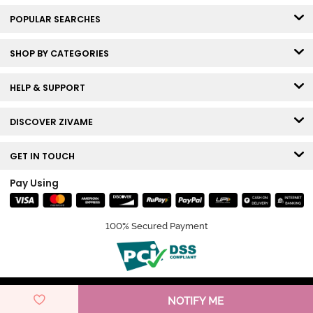
POPULAR SEARCHES
SHOP BY CATEGORIES
HELP & SUPPORT
DISCOVER ZIVAME
GET IN TOUCH
Pay Using
100% Secured Payment
© Copyright 2026 Zivame. All rights reserved.
NOTIFY ME