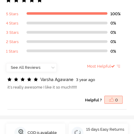
5 Stars
100%
4 Stars
0%
3 Stars
0%
2 Stars
0%
1 Stars
0%
Most Helpful
V
a
r
s
h
a
A
g
a
w
a
n
e
3 year ago
it's really awesome I like it so much!!!!!!
Helpful ?
0
15 days Easy Returns
COD is available