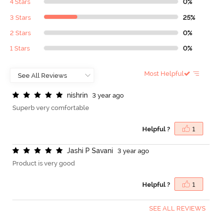
4 Stars
0%
3 Stars
25%
2 Stars
0%
1 Stars
0%
Most Helpful
n
i
s
h
r
i
n
3 year ago
Superb very comfortable
Helpful ?
1
J
a
s
h
i
P
S
a
v
a
n
i
3 year ago
Product is very good
Helpful ?
1
SEE ALL REVIEWS