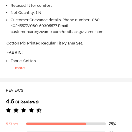
Relaxed fit for comfort
Net Quantity: 1 N
Customer Grievance details: Phone number- 080-
40245577/080-69305577 Email:
customercare@zivame.com,feedback@zivame.com
Cotton Mix Printed Regular Fit Pyjama Set.
FABRIC
:
Fabric: Cotton
...
more
REVIEWS
4.5
(4 Reviews)
5 Stars
75%