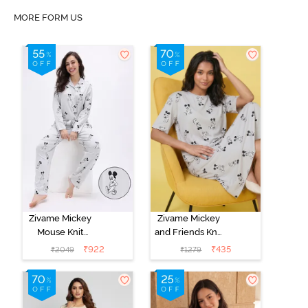
MORE FORM US
Zivame Mickey
Zivame Mickey
Mouse Knit
and Friends Knit
Cotton Pyjama
Cotton
₹
922
₹
435
₹
2049
₹
1279
Set - Vapor Blue
Loungewear
Dress - Vapor
Blue