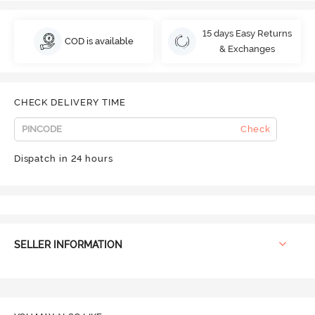
15 days Easy Returns
COD is available
& Exchanges
CHECK DELIVERY TIME
Check
Dispatch in 24 hours
SELLER INFORMATION