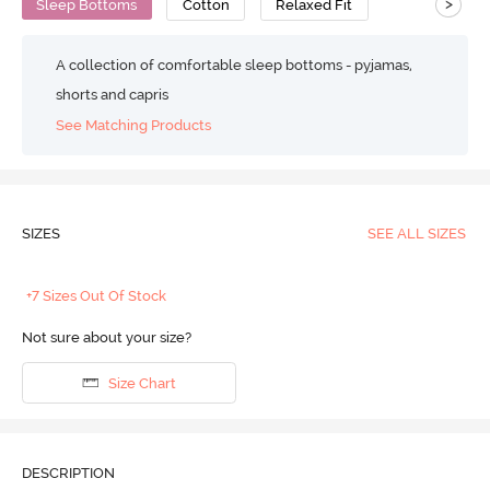
>
Sleep Bottoms
Cotton
Relaxed Fit
A collection of comfortable sleep bottoms - pyjamas,
shorts and capris
See Matching Products
SIZES
SEE ALL SIZES
+7 Sizes Out Of Stock
Not sure about your size?
Size Chart
DESCRIPTION