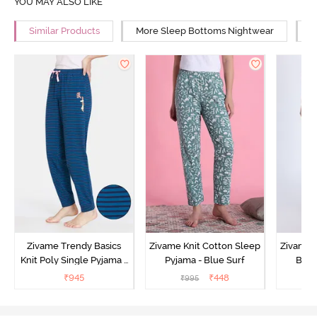
YOU MAY ALSO LIKE
Similar Products
More Sleep Bottoms Nightwear
M
Zivame Trendy Basics
Zivame Knit Cotton Sleep
Zivame 
Knit Poly Single Pyjama -
Pyjama - Blue Surf
Bott
Sailor Blue
₹
945
₹
448
₹
995
₹