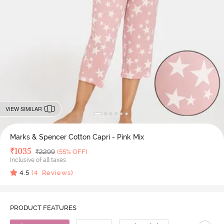
VIEW SIMILAR
Marks & Spencer Cotton Capri - Pink Mix
Deal Price
₹
1035
MRP
₹
2299
(55% OFF)
Inclusive of all taxes
4.5
(
4
Reviews)
PRODUCT FEATURES