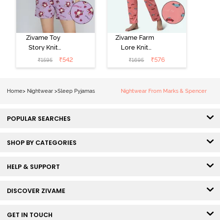
Zivame Toy
Zivame Farm
Story Knit
Lore Knit
Cotton Sleep
Cotton Pyjama
₹
542
₹
576
₹
1595
₹
1695
Short Set -
Set - Peaches
Orchid Bloom
Home
>
Nightwear
>
Sleep Pyjamas
Nightwear From Marks & Spencer
POPULAR SEARCHES
SHOP BY CATEGORIES
HELP & SUPPORT
DISCOVER ZIVAME
GET IN TOUCH