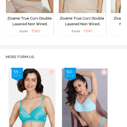
Zivame True Curv Double
Zivame True Curv Double
Zivame
Layered Non Wired
Layered Non Wired
Non
3/4th Coverage Sag Lift
3/4th Coverage Sag Lift
Covera
₹
540
₹
540
₹
1199
₹
1199
₹
Bra - Limoges
Bra - Sundried Tomato
S
MORE FORM US