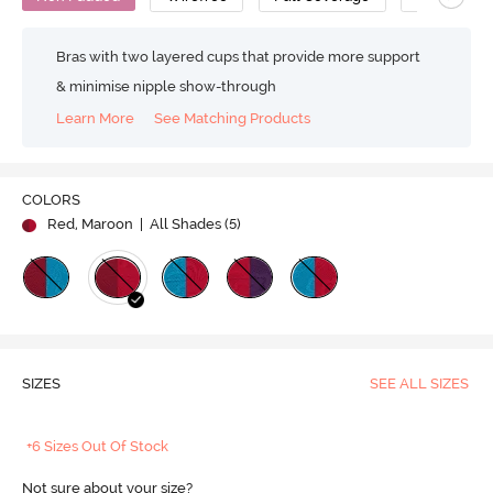
Bras with two layered cups that provide more support
& minimise nipple show-through
Learn More
See Matching Products
COLORS
Red, Maroon
| All Shades (
5
)
SIZES
SEE ALL SIZES
+6 Sizes Out Of Stock
Not sure about your size?