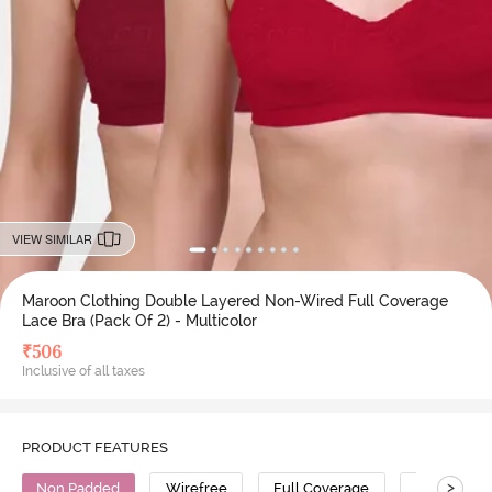
VIEW SIMILAR
Maroon Clothing Double Layered Non-Wired Full Coverage
Lace Bra (Pack Of 2) - Multicolor
₹
506
Inclusive of all taxes
PRODUCT FEATURES
>
Non Padded
Wirefree
Full Coverage
Lace Bra