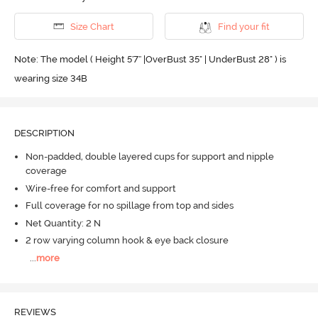
Size Chart
Find your fit
Note: The model ( Height 5'7'' |OverBust 35" | UnderBust 28" ) is
wearing size 34B
DESCRIPTION
Non-padded, double layered cups for support and nipple
coverage
Wire-free for comfort and support
Full coverage for no spillage from top and sides
Net Quantity: 2 N
2 row varying column hook & eye back closure
...
more
REVIEWS