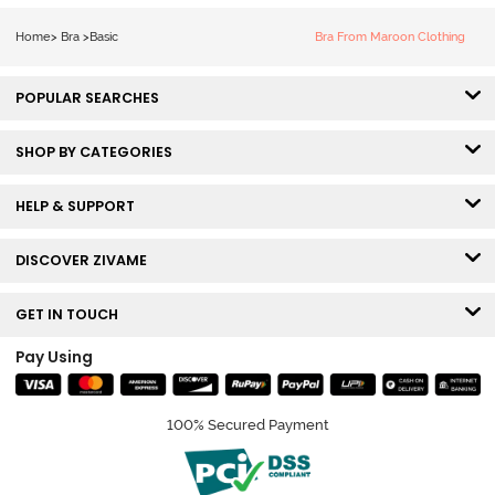
Coverage Lace
Bra - Claret Red
Home
>
Bra
>
Basic
Bra From Maroon Clothing
POPULAR SEARCHES
SHOP BY CATEGORIES
HELP & SUPPORT
DISCOVER ZIVAME
GET IN TOUCH
Pay Using
100% Secured Payment