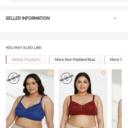
SELLER INFORMATION
YOU MAY ALSO LIKE
Similar Products
More Non Padded Bras
More Wire