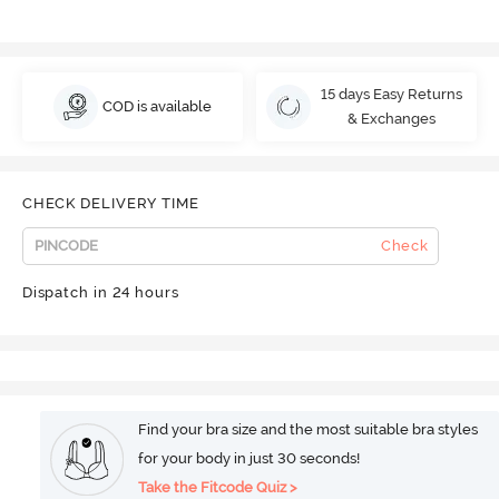
15 days Easy Returns
COD is available
& Exchanges
CHECK DELIVERY TIME
Check
Dispatch in 24 hours
Find your bra size and the most suitable bra styles
for your body in just 30 seconds!
Take the Fitcode Quiz >