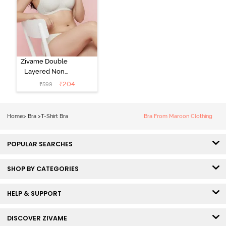
Zivame Double
Layered Non
Wired 3/4th
₹
204
₹
599
Coverage Tshirt
Bra - Snow
White
Home
>
Bra
>
T-Shirt Bra
Bra From Maroon Clothing
POPULAR SEARCHES
SHOP BY CATEGORIES
HELP & SUPPORT
DISCOVER ZIVAME