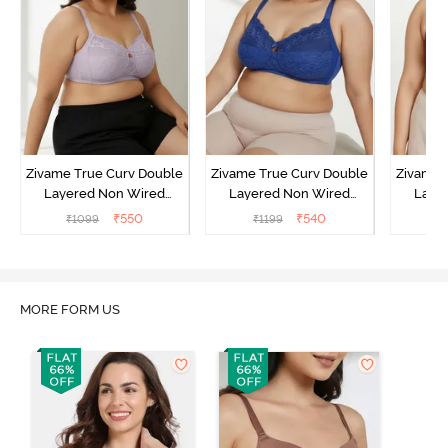
Zivame True Curv Double
Zivame True Curv Double
Zivame 
Layered Non Wired
Layered Non Wired
Laye
3/4th Coverage Sag Lift
3/4th Coverage Sag Lift
3/4th C
₹
550
₹
540
₹
1099
₹
1199
₹
Bra - Elderberry
Bra - Limoges
Bra - 
MORE FORM US