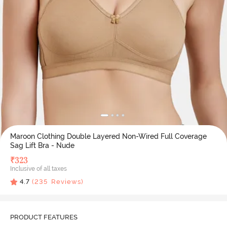
Maroon Clothing Double Layered Non-Wired Full Coverage
Sag Lift Bra - Nude
₹
323
Inclusive of all taxes
4.7
(
235
Reviews)
PRODUCT FEATURES