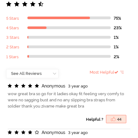
5 Stars
75%
4 Stars
23%
3 Stars
1%
2 Stars
1%
1 Stars
2%
Most Helpful
A
n
o
n
y
m
o
u
s
3 year ago
wow great bra so go for it ladies okay fit feeling very comfy to
were no sagging bust and no any slipping bra straps from
soldier thank you zivame make great bra
Helpful ?
44
A
n
o
n
y
m
o
u
s
3 year ago