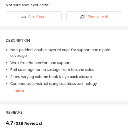
Not sure about your size?
Size Chart
Find your fit
DESCRIPTION
Non-padded, double layered cups for support and nipple
coverage
Wire-free for comfort and support
Full coverage for no spillage from top and sides
2 row varying column hook & eye back closure
Continuous construct using seamless technology
...
more
REVIEWS
4.7
(235 Reviews)