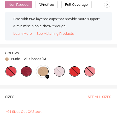
>
Non Padded
Wirefree
Full Coverage
No Sag Bra
Bras with two layered cups that provide more support
& minimise nipple show-through
Learn More
See Matching Products
COLORS
Nude
| All Shades (
6
)
SIZES
SEE ALL SIZES
+21 Sizes Out Of Stock