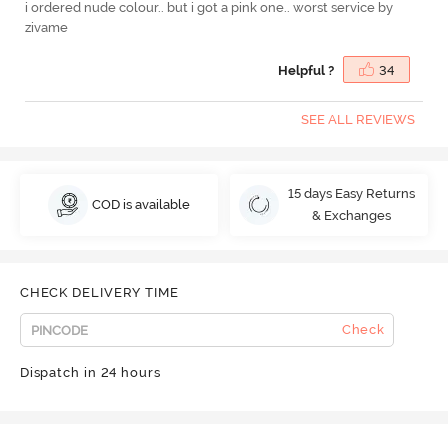
i ordered nude colour.. but i got a pink one.. worst service by
zivame
Helpful ?
34
SEE ALL REVIEWS
15 days Easy Returns
COD is available
& Exchanges
CHECK DELIVERY TIME
Check
Dispatch in 24 hours