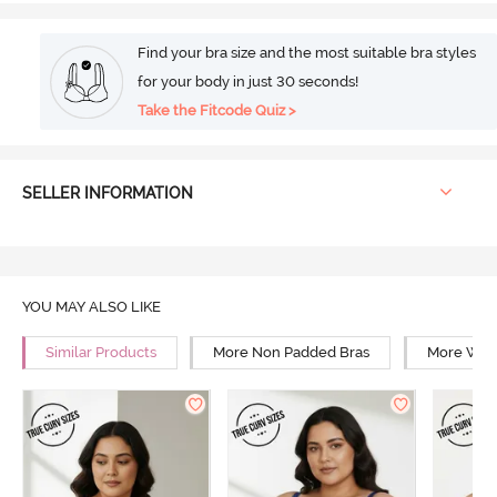
Find your bra size and the most suitable bra styles
for your body in just 30 seconds!
Take the Fitcode Quiz >
SELLER INFORMATION
YOU MAY ALSO LIKE
Similar Products
More Non Padded Bras
More Wire