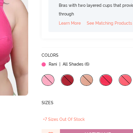
Bras with two layered cups that prov
through
Learn More
See Matching Products
COLORS
Rani
| All Shades (
6
)
SIZES
+7 Sizes Out Of Stock