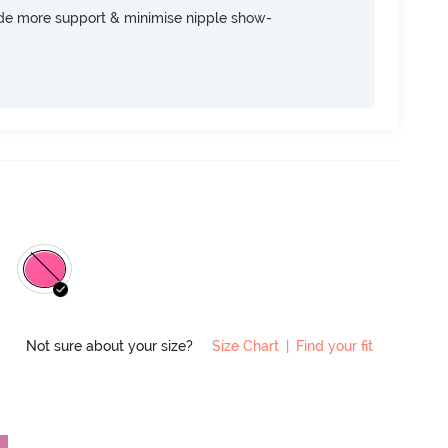
ide more support & minimise nipple show-
Not sure about your size?
Size Chart
|
Find your fit