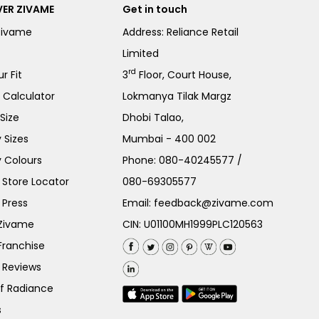
ER ZIVAME
Get in touch
Zivame
Address: Reliance Retail
Limited
rd
r Fit
3
Floor, Court House,
e Calculator
Lokmanya Tilak Margz
Size
Dhobi Talao,
 Sizes
Mumbai - 400 002
 Colours
Phone:
080-40245577
/
Store Locator
080-69305577
 Press
Email:
feedback@zivame.com
 Zivame
CIN: U01100MH1999PLC120563
Franchise
 Reviews
of Radiance
s