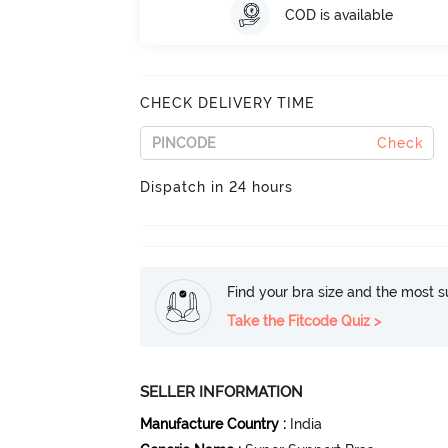
COD is available
CHECK DELIVERY TIME
Check
Dispatch in 24 hours
Find your bra size and the most su
Take the Fitcode Quiz >
SELLER INFORMATION
Manufacture Country
:
India