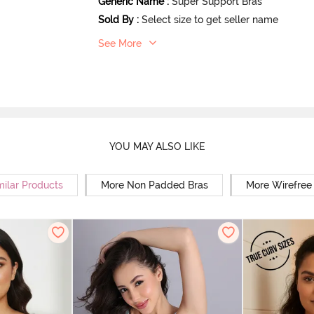
Generic Name
:
Super Support Bras
Sold By
:
Select size to get seller name
See More
YOU MAY ALSO LIKE
milar Products
More Non Padded Bras
More Wirefree