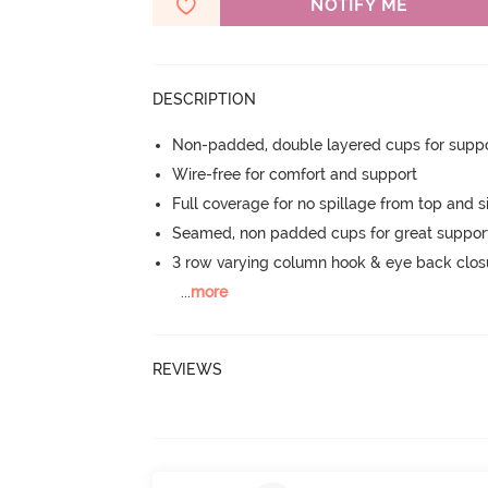
NOTIFY ME
DESCRIPTION
Non-padded, double layered cups for suppo
Wire-free for comfort and support
Full coverage for no spillage from top and s
Seamed, non padded cups for great suppor
3 row varying column hook & eye back clos
...
more
REVIEWS