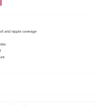
rt and nipple coverage
ides
t
ure