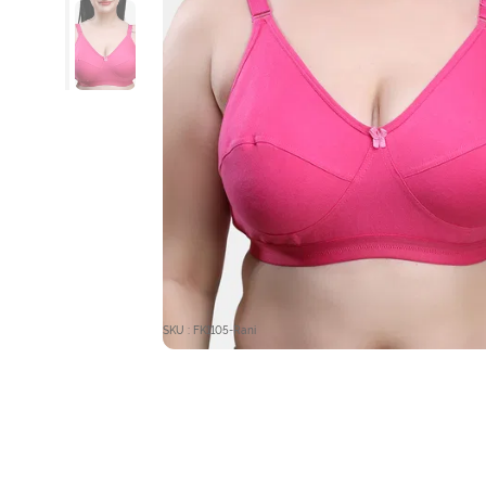
SKU : FK1105-Rani