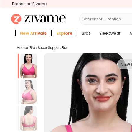
Brands on Zivame
Search for...
Br
New Arrivals
Explore
Bras
Sleepwear
A
Zivame Girls
More Categories
Home
>
Bra
>
Super Support Bra
VIEW 