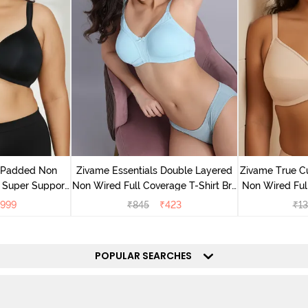
v Padded Non
Zivame Essentials Double Layered
Zivame True C
 Super Support
Non Wired Full Coverage T-Shirt Bra
Non Wired Ful
racite
- Plume
B
999
₹
845
₹
423
₹
13
POPULAR SEARCHES