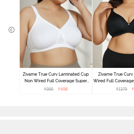
Laminated
Minimiser
Zivame True Curv Laminated Cup
Zivame True Cur
Non Wired Full Coverage Super
Wired Full Coverage
Support Bra - White
Bra - Anth
₹
995
₹
498
₹
1379
₹