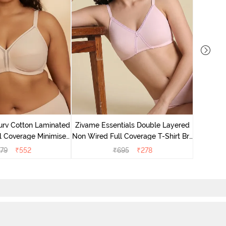
Zivame 
Non Wired
urv Cotton Laminated
Zivame Essentials Double Layered
l Coverage Minimiser
Non Wired Full Coverage T-Shirt Bra
ra - Skin
- Tender Touch
79
₹
552
₹
695
₹
278