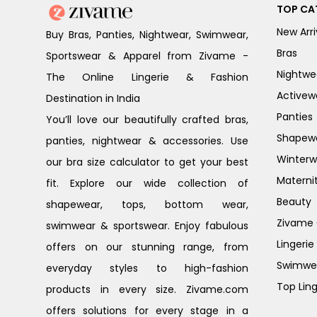
TOP CA
New Arri
Buy Bras, Panties, Nightwear, Swimwear,
Bras
Sportswear & Apparel from Zivame -
Nightwe
The Online Lingerie & Fashion
Activew
Destination in India
Panties
You’ll love our beautifully crafted bras,
Shapew
panties, nightwear & accessories. Use
Winterw
our bra size calculator to get your best
Materni
fit. Explore our wide collection of
Beauty
shapewear, tops, bottom wear,
Zivame G
swimwear & sportswear. Enjoy fabulous
Lingerie
offers on our stunning range, from
Swimwe
everyday styles to high-fashion
Top Ling
products in every size. Zivame.com
offers solutions for every stage in a