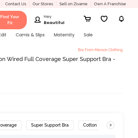
Contact Us
Our Stores
Sell on Zivame
Own A Franchise
Hey
Find Your
Beautiful
Fit
Edit
Camis & Slips
Maternity
Sale
Bra From Maroon Clothing
n Wired Full Coverage Super Support Bra -
>
Coverage
Super Support Bra
Cotton