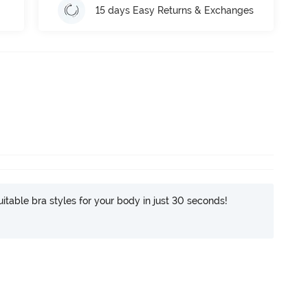
15 days Easy Returns & Exchanges
itable bra styles for your body in just 30 seconds!