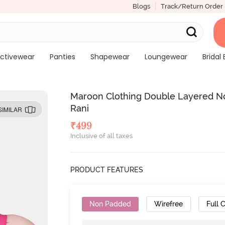
Blogs
Track/Return Order
ctivewear
Panties
Shapewear
Loungewear
Bridal 
Maroon Clothing Double Layered No
Rani
SIMILAR
₹
499
Inclusive of all taxes
PRODUCT FEATURES
Non Padded
Wirefree
Full 