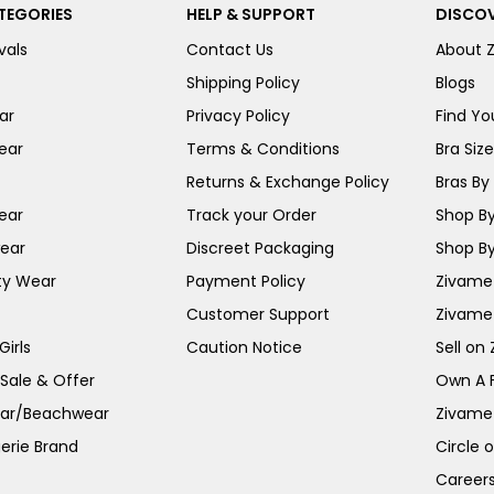
TEGORIES
HELP & SUPPORT
DISCOV
vals
Contact Us
About 
Shipping Policy
Blogs
ar
Privacy Policy
Find You
ear
Terms & Conditions
Bra Siz
Returns & Exchange Policy
Bras By 
ear
Track your Order
Shop By
ear
Discreet Packaging
Shop By
ty Wear
Payment Policy
Zivame 
Customer Support
Zivame
irls
Caution Notice
Sell on
 Sale & Offer
Own A 
ar/Beachwear
Zivame
erie Brand
Circle 
Career