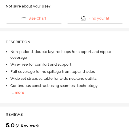
Not sure about your size?
Size Chart
Find your fit
DESCRIPTION
Non-padded, double layered cups for support and nipple
coverage
Wire-free for comfort and support
Full coverage for no spillage from top and sides
Wide set straps suitable for wide neckline outfits
Continuous construct using seamless technology
...
more
REVIEWS
5.0
(2 Reviews)