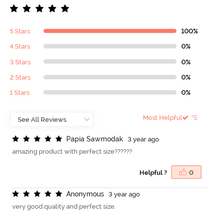
5 Stars
100%
4 Stars
0%
3 Stars
0%
2 Stars
0%
1 Stars
0%
Most Helpful
P
a
p
i
a
S
a
w
m
o
d
a
k
3 year ago
amazing product with perfect size??????
Helpful ?
0
A
n
o
n
y
m
o
u
s
3 year ago
very good quality and perfect size.