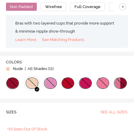
>
Non Padded
Wirefree
Full Coverage
T-Shirt Bra
Bras with two layered cups that provide more support
& minimise nipple show-through
Learn More
See Matching Products
COLORS
Nude
| All Shades (
11
)
SIZES
SEE ALL SIZES
+15 Sizes Out Of Stock