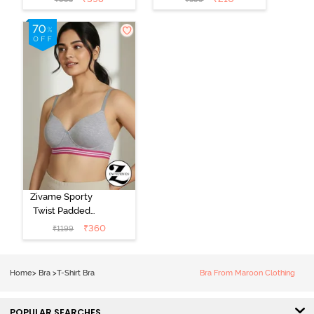
Plunge Neck
Coverage T-
Tshirt Bra - Red
Shirt Bra -
Argan Oil
Zivame Sporty
Twist Padded
Non Wired
₹
360
₹
1199
3/4th Coverage
T-Shirt Bra -
Grey Melange
Home
>
Bra
>
T-Shirt Bra
Bra From Maroon Clothing
POPULAR SEARCHES