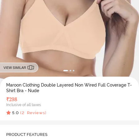
VIEW SIMILAR
Maroon Clothing Double Layered Non Wired Full Coverage T-
Shirt Bra - Nude
₹
298
Inclusive of all taxes
5.0
(
2
Reviews)
PRODUCT FEATURES