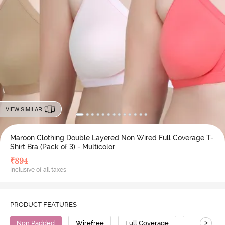
VIEW SIMILAR
Maroon Clothing Double Layered Non Wired Full Coverage T-
Shirt Bra (Pack of 3) - Multicolor
₹
894
Inclusive of all taxes
PRODUCT FEATURES
>
Non Padded
Wirefree
Full Coverage
T-Shirt Bra