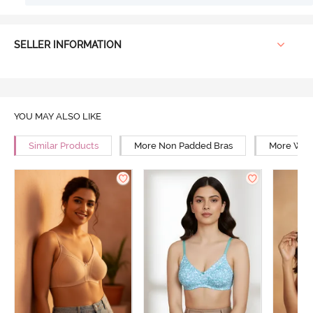
SELLER INFORMATION
YOU MAY ALSO LIKE
Similar Products
More Non Padded Bras
More Wire