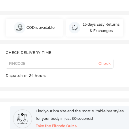
15 days Easy Returns
COD is available
& Exchanges
CHECK DELIVERY TIME
Check
Dispatch in 24 hours
Find your bra size and the most suitable bra styles
for your body in just 30 seconds!
Take the Fitcode Quiz >