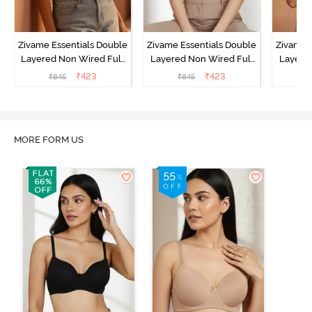
Zivame Essentials Double
Zivame Essentials Double
Zivame 
Layered Non Wired Full
Layered Non Wired Full
Layered
Coverage T-Shirt Bra -
Coverage T-Shirt Bra - Dk
Coverage
₹
423
₹
423
₹
845
₹
845
₹
Roeback
Blue Floral
MORE FORM US