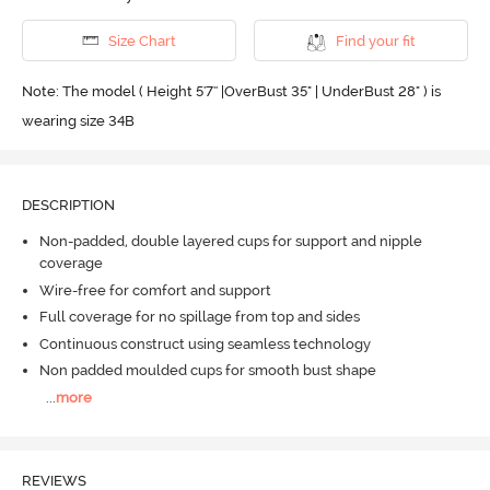
Size Chart
Find your fit
Note: The model ( Height 5'7'' |OverBust 35" | UnderBust 28" ) is
wearing size 34B
DESCRIPTION
Non-padded, double layered cups for support and nipple
coverage
Wire-free for comfort and support
Full coverage for no spillage from top and sides
Continuous construct using seamless technology
Non padded moulded cups for smooth bust shape
...
more
REVIEWS