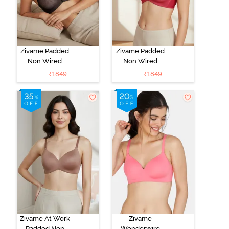
Zivame Padded
Zivame Padded
Non Wired
Non Wired
3/4Th Coverage
3/4Th Coverage
₹
1849
₹
1849
T-Shirt Bra -
T-Shirt Bra -
Black
Burgundy
Zivame At Work
Zivame
Padded Non
Wonderwire