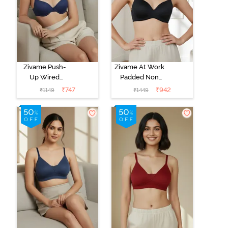
Zivame Push-
Zivame At Work
Up Wired
Padded Non
Medium
Wired 3/4Th
₹
747
₹
942
₹
1149
₹
1449
Coverage T-
Coverage T-
Shirt Bra - Blue
Shirt Bra - Black
Depth