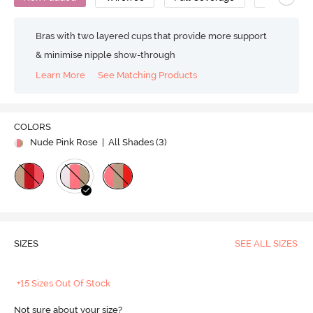
Bras with two layered cups that provide more support
& minimise nipple show-through
Learn More
See Matching Products
COLORS
Nude Pink Rose
| All Shades (
3
)
SIZES
SEE ALL SIZES
+15 Sizes Out Of Stock
Not sure about your size?