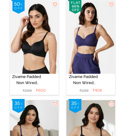
Whisper White
Roebuck
Zivame Padded
Zivame Padded
Non Wired
Non Wired
3/4Th Coverage
3/4Th Coverage
₹
600
₹
408
₹
1199
₹
1199
T-Shirt Bra -
T-Shirt Bra -
Anthracite
Blue Ribbon