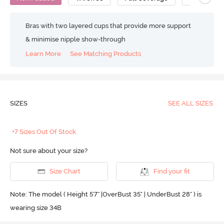
Bras with two layered cups that provide more support
& minimise nipple show-through
Learn More
See Matching Products
SIZES
SEE ALL SIZES
+7 Sizes Out Of Stock
Not sure about your size?
Size Chart
Find your fit
Note: The model ( Height 5'7'' |OverBust 35" | UnderBust 28" ) is
wearing size 34B