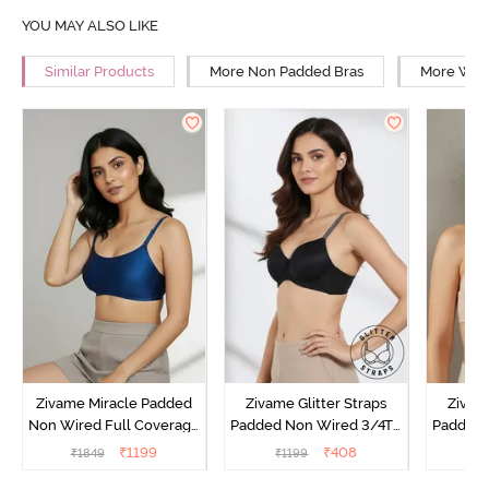
YOU MAY ALSO LIKE
Similar Products
More Non Padded Bras
More Wire
Zivame Miracle Padded
Zivame Glitter Straps
Zivame
Non Wired Full Coverage
Padded Non Wired 3/4Th
Padded 
T-Shirt Bra - Navy Peony
Coverage T-Shirt Bra -
Covera
₹
1199
₹
408
₹
1849
₹
1199
₹
Black