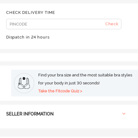
CHECK DELIVERY TIME
Check
Dispatch in 24 hours
Find your bra size and the most suitable bra styles
for your body in just 30 seconds!
Take the Fitcode Quiz >
SELLER INFORMATION