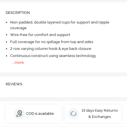
DESCRIPTION
Non-padded, double layered cups for support and nipple
coverage
Wire-free for comfort and support
Full coverage for no spillage from top and sides
2 row varying column hook & eye back closure
Continuous construct using seamless technology
...
more
REVIEWS
15 days Easy Returns
COD is available
& Exchanges