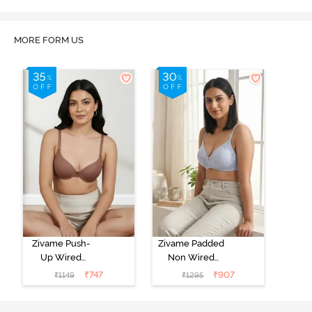
MORE FORM US
Zivame Push-
Zivame Padded
Up Wired
Non Wired
Medium
3/4th Coverage
₹
747
₹
907
₹
1149
₹
1295
Coverage T-
Tshirt Bra -
Shirt Bra -
Heather