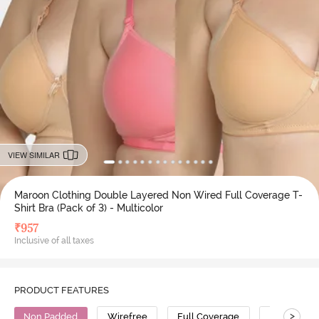
VIEW SIMILAR
Maroon Clothing Double Layered Non Wired Full Coverage T-
Shirt Bra (Pack of 3) - Multicolor
₹
957
Inclusive of all taxes
PRODUCT FEATURES
>
Non Padded
Wirefree
Full Coverage
T-Shirt Bra