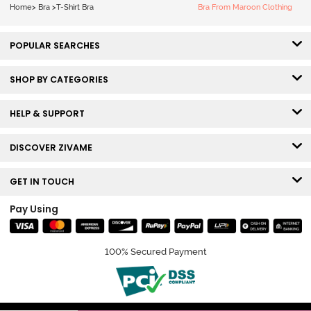
Nutmeg
Home
>
Bra
>
T-Shirt Bra
Bra From Maroon Clothing
POPULAR SEARCHES
SHOP BY CATEGORIES
HELP & SUPPORT
DISCOVER ZIVAME
GET IN TOUCH
Pay Using
100% Secured Payment