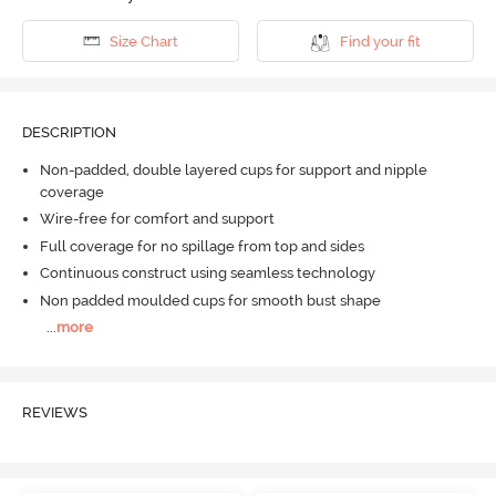
Size Chart
Find your fit
DESCRIPTION
Non-padded, double layered cups for support and nipple
coverage
Wire-free for comfort and support
Full coverage for no spillage from top and sides
Continuous construct using seamless technology
Non padded moulded cups for smooth bust shape
...
more
REVIEWS