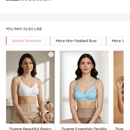
YOU MAY ALSO LIKE
Similar Products
More Non Padded Bras
More Wire
Zivame Beautiful Basics
Zivame Essentials Double
Zivame 