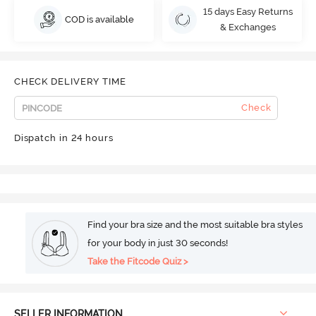
15 days Easy Returns
COD is available
& Exchanges
CHECK DELIVERY TIME
Check
Dispatch in 24 hours
Find your bra size and the most suitable bra styles
for your body in just 30 seconds!
Take the Fitcode Quiz >
SELLER INFORMATION