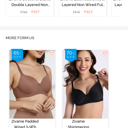
Double Layered Non
Layered Non Wired Full
Layered
Wired Full Coverage
Coverage T-Shirt Bra - Dk
Coverage
₹
437
₹
423
₹
795
₹
845
₹
Backless Bra - White
Blue Floral
MORE FORM US
Zivame Padded
Zivame
Wired 3/4Th
Shimmering