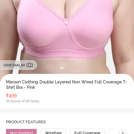
VIEW SIMILAR
Maroon Clothing Double Layered Non Wired Full Coverage T-
Shirt Bra - Pink
₹
499
Inclusive of all taxes
PRODUCT FEATURES
>
Non Padded
Wirefree
Full Coverage
T-Shirt Bra