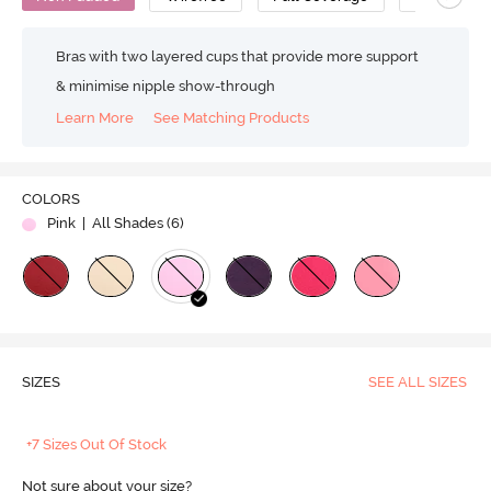
Bras with two layered cups that provide more support
& minimise nipple show-through
Learn More
See Matching Products
COLORS
Pink
| All Shades (
6
)
SIZES
SEE ALL SIZES
+7 Sizes Out Of Stock
Not sure about your size?