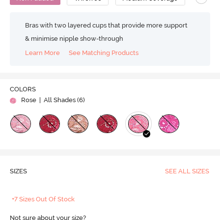
Bras with two layered cups that provide more support
& minimise nipple show-through
Learn More
See Matching Products
COLORS
Rose
| All Shades (
6
)
SIZES
SEE ALL SIZES
+7 Sizes Out Of Stock
Not sure about your size?