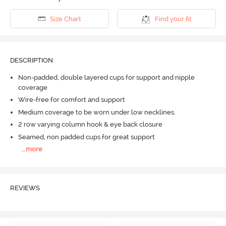
Size Chart
Find your fit
DESCRIPTION
Non-padded, double layered cups for support and nipple
coverage
Wire-free for comfort and support
Medium coverage to be worn under low necklines.
2 row varying column hook & eye back closure
Seamed, non padded cups for great support
...
more
REVIEWS