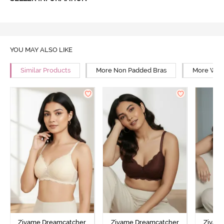
YOU MAY ALSO LIKE
Similar Products
More Non Padded Bras
More Wire
Zivame Dreamcatcher
Zivame Dreamcatcher
Zivam