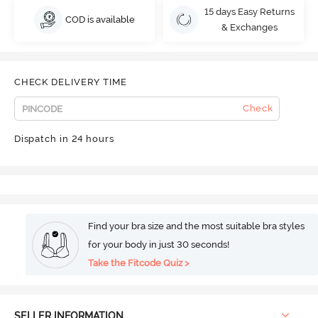
15 days Easy Returns
COD is available
& Exchanges
CHECK DELIVERY TIME
Check
Dispatch in 24 hours
Find your bra size and the most suitable bra styles
for your body in just 30 seconds!
Take the Fitcode Quiz >
SELLER INFORMATION