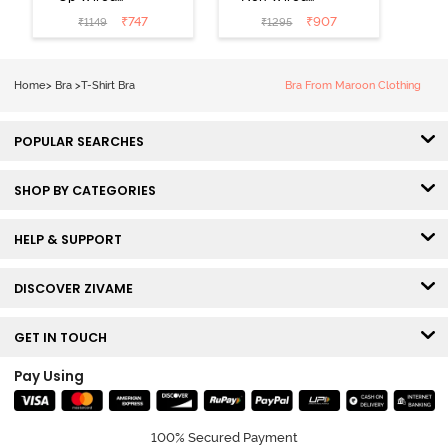
Medium
3/4th Coverage
₹
747
₹
907
₹
1149
₹
1295
Coverage T-
Tshirt Bra -
Shirt Bra -
Heather
Nutmeg
Home
>
Bra
>
T-Shirt Bra
Bra From Maroon Clothing
POPULAR SEARCHES
SHOP BY CATEGORIES
HELP & SUPPORT
DISCOVER ZIVAME
GET IN TOUCH
Pay Using
100% Secured Payment