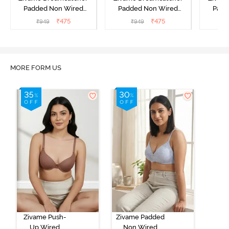
Padded Non Wired
Padded Non Wired
Padd
Medium Coverage Lace
Medium Coverage Lace
Medium
₹
475
₹
475
₹
949
₹
949
₹
Bra - Ecru
Bra - Rum Raisin
Bra
MORE FORM US
Zivame Push-
Zivame Padded
Up Wired
Non Wired