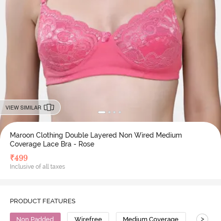
VIEW SIMILAR
Maroon Clothing Double Layered Non Wired Medium
Coverage Lace Bra - Rose
₹
499
Inclusive of all taxes
PRODUCT FEATURES
>
Non Padded
Wirefree
Medium Coverage
Lace B