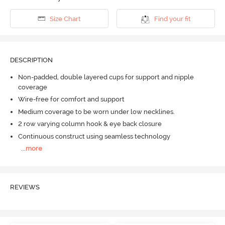
Size Chart
Find your fit
DESCRIPTION
Non-padded, double layered cups for support and nipple
coverage
Wire-free for comfort and support
Medium coverage to be worn under low necklines.
2 row varying column hook & eye back closure
Continuous construct using seamless technology
...
more
REVIEWS