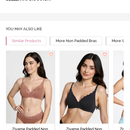
YOU MAY ALSO LIKE
Similar Products
More Non Padded Bras
More Wire
Zivame Padded Non
Zivame Padded Non
Ziva