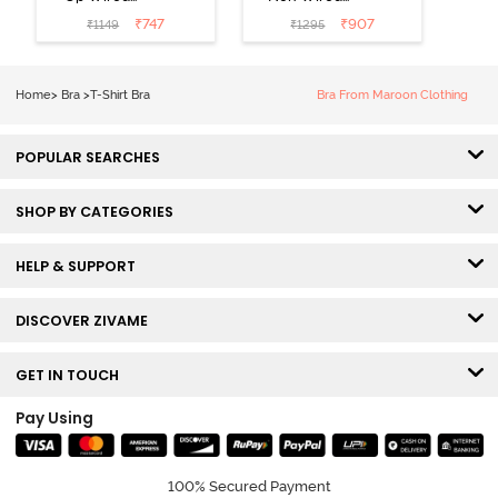
Medium
3/4th Coverage
₹
747
₹
907
₹
1149
₹
1295
Coverage T-
Tshirt Bra -
Shirt Bra -
Heather
Nutmeg
Home
>
Bra
>
T-Shirt Bra
Bra From Maroon Clothing
POPULAR SEARCHES
SHOP BY CATEGORIES
HELP & SUPPORT
DISCOVER ZIVAME
GET IN TOUCH
Pay Using
100% Secured Payment