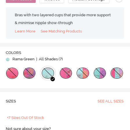
Bras with two layered cups that provide more support
& minimise nipple show-through
Learn More
See Matching Products
COLORS
Rama Green
| All Shades (
7
)
SIZES
SEE ALL SIZES
+7 Sizes Out Of Stock
Not sure about your size?