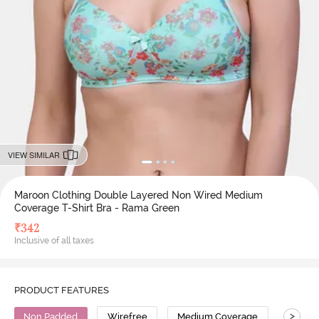
VIEW SIMILAR
Maroon Clothing Double Layered Non Wired Medium
Coverage T-Shirt Bra - Rama Green
₹
342
Inclusive of all taxes
PRODUCT FEATURES
>
Non Padded
Wirefree
Medium Coverage
T-Shirt