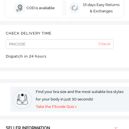
15 days Easy Returns
COD is available
& Exchanges
CHECK DELIVERY TIME
Check
Dispatch in 24 hours
Find your bra size and the most suitable bra styles
for your body in just 30 seconds!
Take the Fitcode Quiz >
SELLER INFORMATION