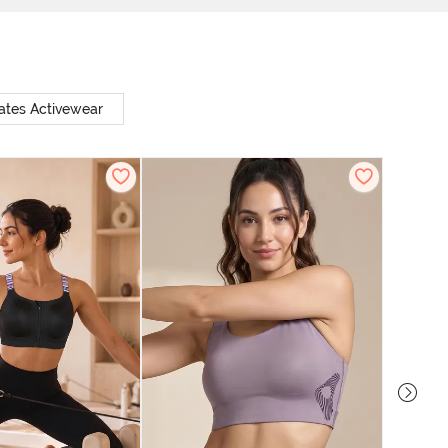
ates Activewear