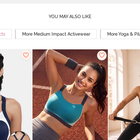
YOU MAY ALSO LIKE
cts
More Medium Impact Activewear
More Yoga & Pil