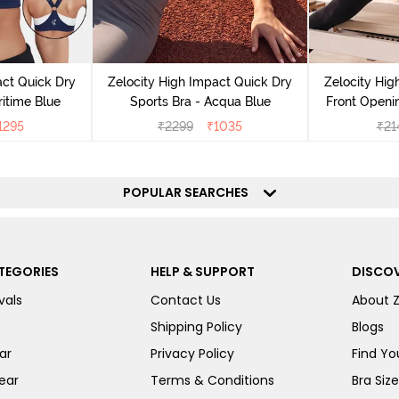
act Quick Dry
Zelocity High Impact Quick Dry
Zelocity Hig
ritime Blue
Sports Bra - Acqua Blue
Front Openin
Sports B
1295
₹
2299
₹
1035
₹
21
POPULAR SEARCHES
TEGORIES
HELP & SUPPORT
DISCOV
vals
Contact Us
About 
Shipping Policy
Blogs
ar
Privacy Policy
Find You
ear
Terms & Conditions
Bra Siz