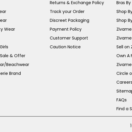
Returns & Exchange Policy
Bras By 
ear
Track your Order
Shop By
ear
Discreet Packaging
Shop By
ty Wear
Payment Policy
Zivame 
Customer Support
Zivame
irls
Caution Notice
Sell on
 Sale & Offer
Own A 
ar/Beachwear
Zivame
erie Brand
Circle 
Career
Sitema
FAQs
Find a 