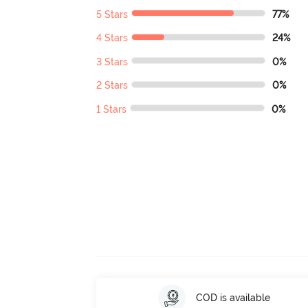
5 Stars
77%
4 Stars
24%
3 Stars
0%
2 Stars
0%
1 Stars
0%
COD is available