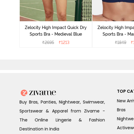
ick Dry
cademy
Zelocity High Impact Quick Dry
Zelocity High Imp
Sports Bra - Medieval Blue
Sports Bra - Ma
₹
2695
₹
1213
₹
1849
₹
TOP CA
New Arri
Buy Bras, Panties, Nightwear, Swimwear,
Bras
Sportswear & Apparel from Zivame -
Nightwe
The Online Lingerie & Fashion
Activew
Destination in India