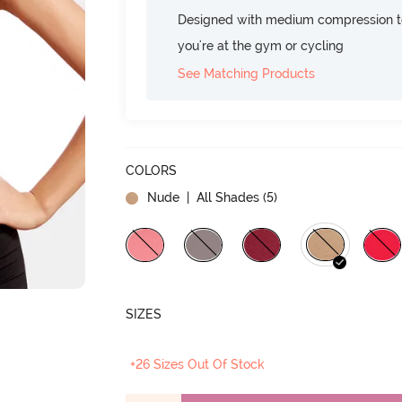
Designed with medium compression to
you're at the gym or cycling
See Matching Products
COLORS
Nude
| All Shades (
5
)
SIZES
+26 Sizes Out Of Stock