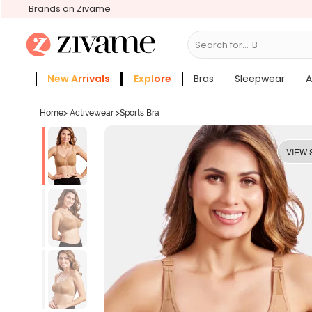
Brands on Zivame
Search for...
Bras
New Arrivals
Explore
Bras
Sleepwear
A
Zivame Girls
More Categories
Home
>
Activewear
>
Sports Bra
VIEW 