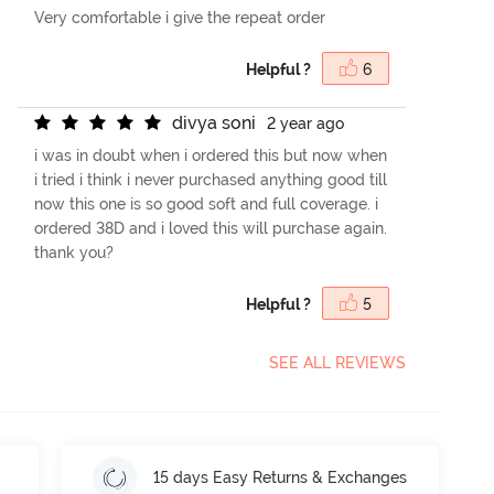
Very comfortable i give the repeat order
Helpful ?
6
d
i
v
y
a
s
o
n
i
2 year ago
i was in doubt when i ordered this but now when
i tried i think i never purchased anything good till
now this one is so good soft and full coverage. i
ordered 38D and i loved this will purchase again.
thank you?
Helpful ?
5
SEE ALL REVIEWS
15 days Easy Returns & Exchanges