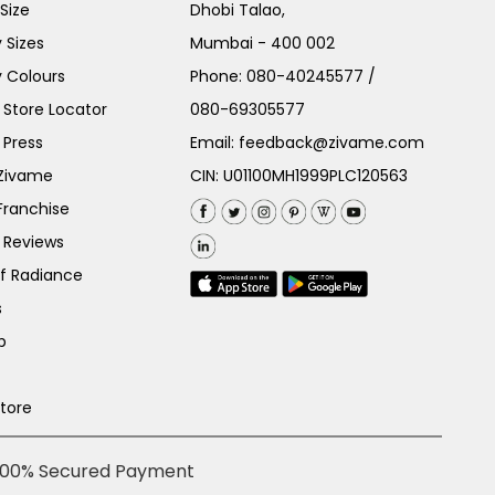
Size
Dhobi Talao,
 Sizes
Mumbai - 400 002
 Colours
Phone:
080-40245577
/
Store Locator
080-69305577
 Press
Email:
feedback@zivame.com
 Zivame
CIN: U01100MH1999PLC120563
Franchise
 Reviews
of Radiance
s
p
Store
100% Secured Payment