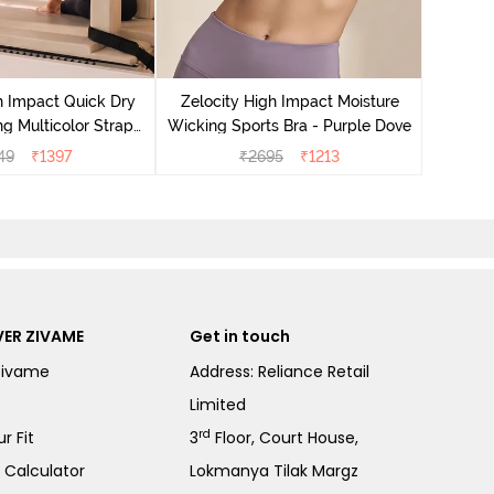
Zeloci
Sp
h Impact Quick Dry
Zelocity High Impact Moisture
g Multicolor Strap
Wicking Sports Bra - Purple Dove
ra - Jet Black
49
₹
1397
₹
2695
₹
1213
ER ZIVAME
Get in touch
Zivame
Address: Reliance Retail
Limited
rd
r Fit
3
Floor, Court House,
e Calculator
Lokmanya Tilak Margz