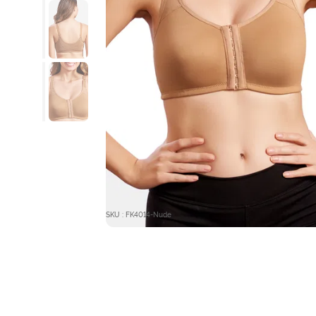
SKU : FK4014-Nude