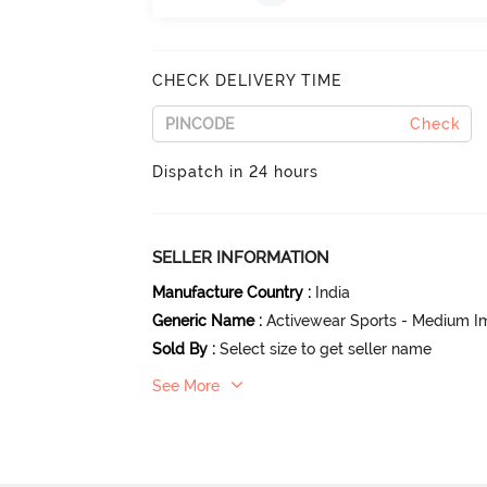
CHECK DELIVERY TIME
Check
Dispatch in 24 hours
SELLER INFORMATION
Manufacture Country
:
India
Generic Name
:
Activewear Sports - Medium I
Sold By
:
Select size to get seller name
See More