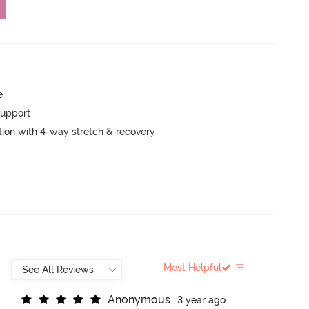
e
support
tion with 4-way stretch & recovery
Most Helpful
A
n
o
n
y
m
o
u
s
3 year ago