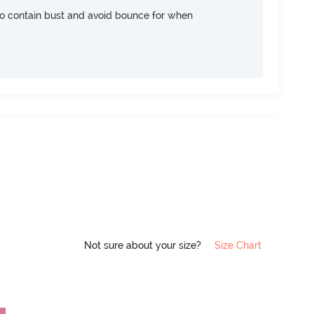
 contain bust and avoid bounce for when
Not sure about your size?
Size Chart