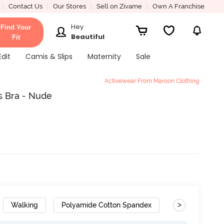
Contact Us
Our Stores
Sell on Zivame
Own A Franchise
Hey
Find Your
Beautiful
Fit
Edit
Camis & Slips
Maternity
Sale
Activewear From Maroon Clothing
s Bra - Nude
>
Walking
Polyamide Cotton Spandex