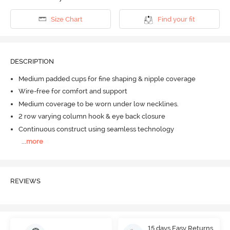
Size Chart
Find your fit
DESCRIPTION
Medium padded cups for fine shaping & nipple coverage
Wire-free for comfort and support
Medium coverage to be worn under low necklines.
2 row varying column hook & eye back closure
Continuous construct using seamless technology
...
more
REVIEWS
15 days Easy Returns