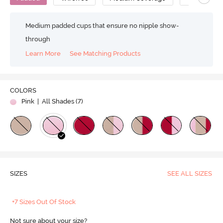
Medium padded cups that ensure no nipple show-
through
Learn More
See Matching Products
COLORS
Pink
| All Shades (
7
)
SIZES
SEE ALL SIZES
+7 Sizes Out Of Stock
Not sure about your size?