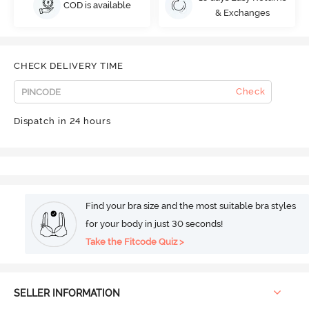
COD is available
& Exchanges
CHECK DELIVERY TIME
Check
Dispatch in 24 hours
Find your bra size and the most suitable bra styles
for your body in just 30 seconds!
Take the Fitcode Quiz >
SELLER INFORMATION