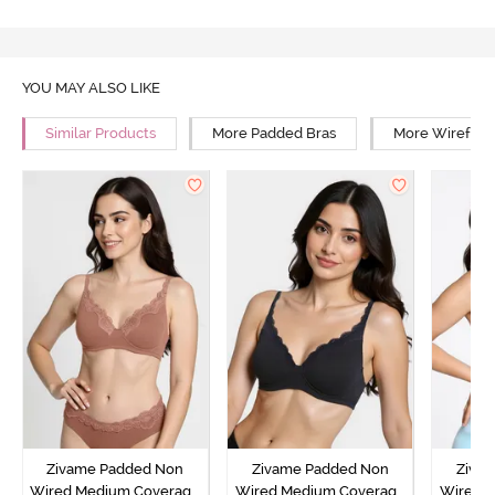
YOU MAY ALSO LIKE
Similar Products
More Padded Bras
More Wirefree
Zivame Padded Non
Zivame Padded Non
Ziva
Wired Medium Coverage
Wired Medium Coverage
Wired 