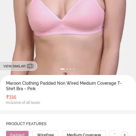
VIEW SIMILAR
Maroon Clothing Padded Non Wired Medium Coverage T-
Shirt Bra - Pink
₹
316
Inclusive of all taxes
PRODUCT FEATURES
>
Padded
Wirefree
Medium Coverage
T-Shirt Bra