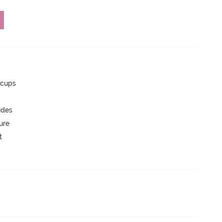
 cups
ides
ure
t