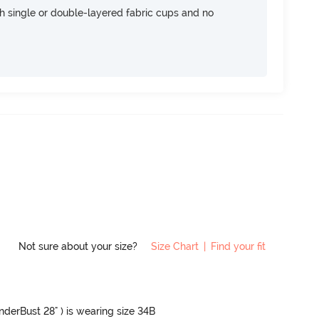
h single or double-layered fabric cups and no
Not sure about your size?
Size Chart
|
Find your fit
UnderBust 28" ) is wearing size 34B