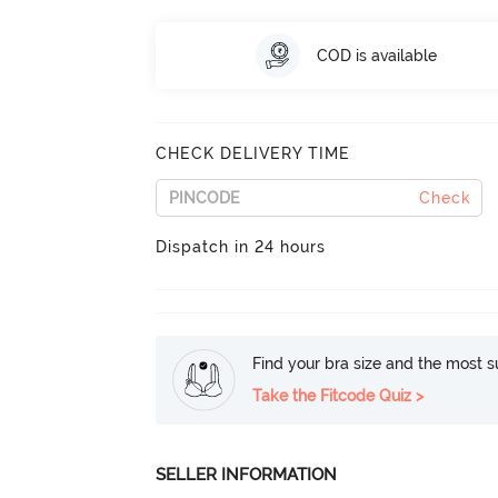
COD is available
CHECK DELIVERY TIME
Check
Dispatch in 24 hours
Find your bra size and the most su
Take the Fitcode Quiz >
SELLER INFORMATION