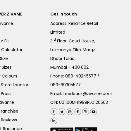
ER ZIVAME
Get in touch
Zivame
Address: Reliance Retail
Limited
rd
r Fit
3
Floor, Court House,
e Calculator
Lokmanya Tilak Margz
Size
Dhobi Talao,
 Sizes
Mumbai - 400 002
 Colours
Phone:
080-40245577
/
Store Locator
080-69305577
 Press
Email:
feedback@zivame.com
 Zivame
CIN: U01100MH1999PLC120563
Franchise
 Reviews
of Radiance