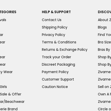
TEGORIES
HELP & SUPPORT
DISCOV
vals
Contact Us
About 
Shipping Policy
Blogs
ar
Privacy Policy
Find You
ear
Terms & Conditions
Bra Siz
Returns & Exchange Policy
Bras By 
ear
Track your Order
Shop By
ear
Discreet Packaging
Shop By
ty Wear
Payment Policy
Zivame 
Customer Support
Zivame
irls
Caution Notice
Sell on
 Sale & Offer
Own A 
ar/Beachwear
Zivame
erie Brand
Circle 