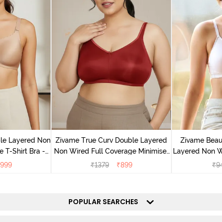
le Layered Non
Zivame True Curv Double Layered
Zivame Beaut
 T-Shirt Bra -
Non Wired Full Coverage Minimiser
Layered Non W
and
Bra - Sundried Tomato
T-Shirt B
999
₹
1379
₹
899
₹
9
POPULAR SEARCHES