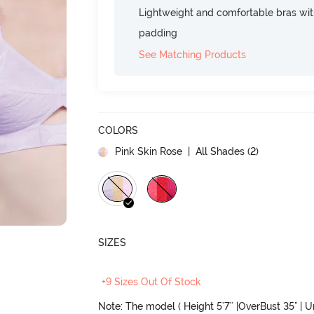
Lightweight and comfortable bras wit
padding
See Matching Products
COLORS
Pink Skin Rose
| All Shades (
2
)
SIZES
+9 Sizes Out Of Stock
Note: The model ( Height 5'7'' |OverBust 35" | 