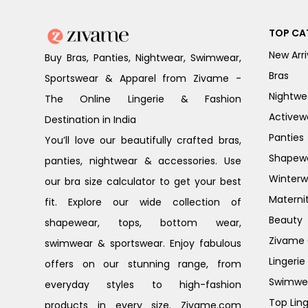
TOP CA
New Arri
Buy Bras, Panties, Nightwear, Swimwear,
Bras
Sportswear & Apparel from Zivame -
Nightwe
The Online Lingerie & Fashion
Activew
Destination in India
Panties
You’ll love our beautifully crafted bras,
Shapew
panties, nightwear & accessories. Use
Winterw
our bra size calculator to get your best
Materni
fit. Explore our wide collection of
Beauty
shapewear, tops, bottom wear,
Zivame G
swimwear & sportswear. Enjoy fabulous
Lingerie
offers on our stunning range, from
Swimwe
everyday styles to high-fashion
Top Ling
products in every size. Zivame.com