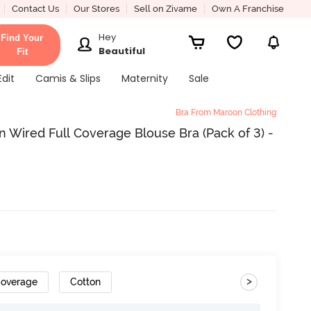
Contact Us
Our Stores
Sell on Zivame
Own A Franchise
Hey
Find Your
Beautiful
Fit
Edit
Camis & Slips
Maternity
Sale
Bra From Maroon Clothing
 Wired Full Coverage Blouse Bra (Pack of 3) -
>
Coverage
Cotton