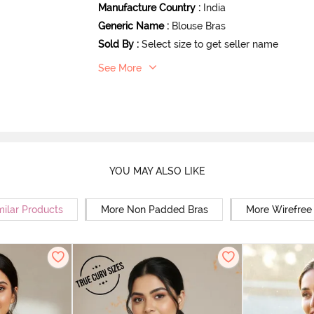
Manufacture Country
:
India
Generic Name
:
Blouse Bras
Sold By
:
Select size to get seller name
See More
YOU MAY ALSO LIKE
milar Products
More Non Padded Bras
More Wirefree