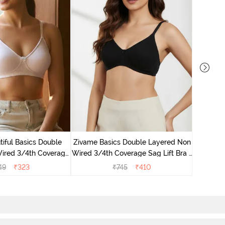
Zivame M
Wired F
iful Basics Double
Zivame Basics Double Layered Non
ired 3/4th Coverage
Wired 3/4th Coverage Sag Lift Bra -
ra - Bright White
Anthracite
49
₹
323
₹
745
₹
410