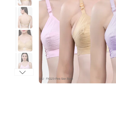
SKU : FK1123-Pink Skin Rose