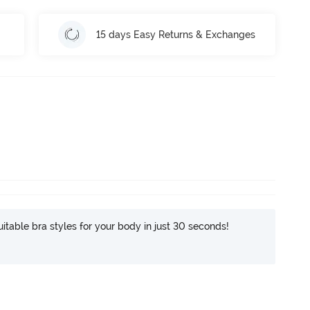
15 days Easy Returns & Exchanges
itable bra styles for your body in just 30 seconds!