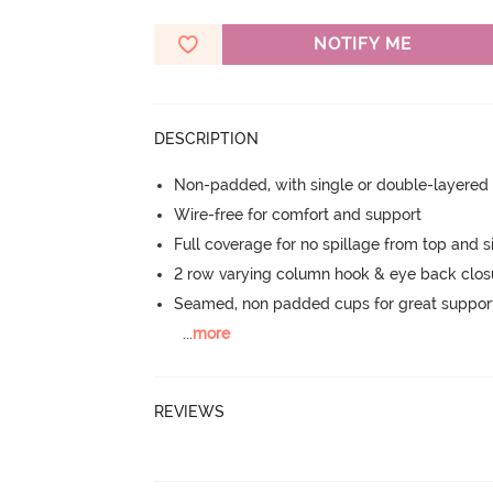
NOTIFY ME
DESCRIPTION
Non-padded, with single or double-layered
Wire-free for comfort and support
Full coverage for no spillage from top and s
2 row varying column hook & eye back clos
Seamed, non padded cups for great suppor
...
more
REVIEWS