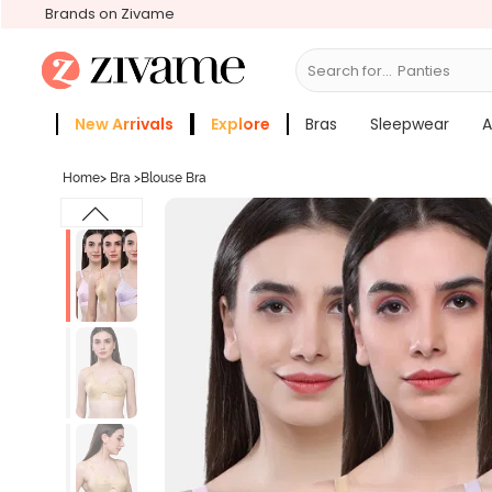
Brands on Zivame
Search for...
Bras
New Arrivals
Explore
Bras
Sleepwear
A
Zivame Girls
More Categories
Home
>
Bra
>
Blouse Bra