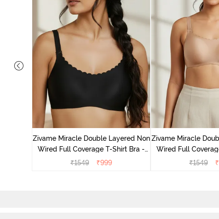
on Wired
a - Skin
Zivame Miracle Double Layered Non
Zivame Miracle Doub
Wired Full Coverage T-Shirt Bra -
Wired Full Coverage
Jet Black
Cuban S
₹
1549
₹
999
₹
1549
₹