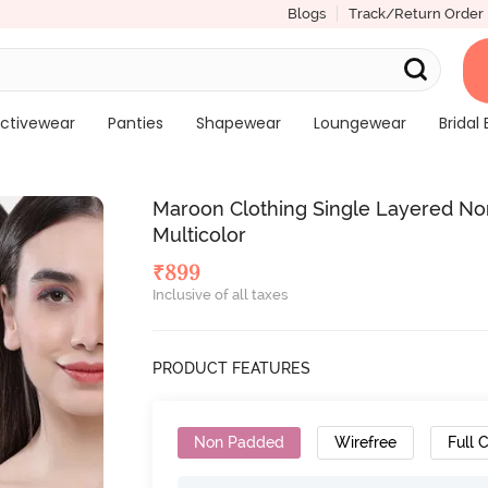
Blogs
Track/Return Order
ctivewear
Panties
Shapewear
Loungewear
Bridal 
Maroon Clothing Single Layered Non
Multicolor
₹
899
Inclusive of all taxes
PRODUCT FEATURES
Non Padded
Wirefree
Full 