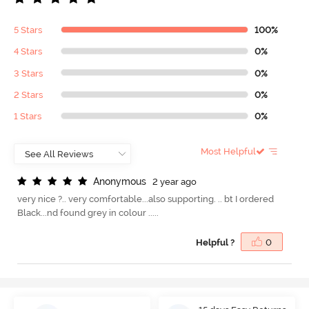
5 Stars
100%
4 Stars
0%
3 Stars
0%
2 Stars
0%
1 Stars
0%
Most Helpful
A
n
o
n
y
m
o
u
s
2 year ago
very nice ?.. very comfortable...also supporting. .. bt I ordered
Black...nd found grey in colour .....
Helpful ?
0