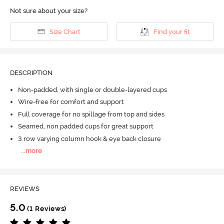
Not sure about your size?
Size Chart
Find your fit
DESCRIPTION
Non-padded, with single or double-layered cups
Wire-free for comfort and support
Full coverage for no spillage from top and sides
Seamed, non padded cups for great support
3 row varying column hook & eye back closure
...
more
REVIEWS
5.0
(1 Reviews)