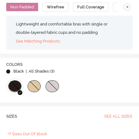
>
Non Padded
Wirefree
Full Coverage
Super Supp
Lightweight and comfortable bras with single or
double-layered fabric cups and no padding
See Matching Products
COLORS
Black
| All Shades (
3
)
SIZES
SEE ALL SIZES
+7 Sizes Out Of Stock