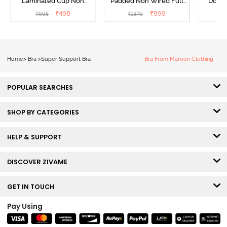
Laminated Cup Non
Padded Non Wired Full
Doubl
Wired Full Coverage
Coverage Super Support
Wired
₹
498
₹
999
₹
995
₹
1379
₹
Super Support Bra -
Bra - Anthracite
Backl
White
Home
>
Bra
>
Super Support Bra
Bra From Maroon Clothing
POPULAR SEARCHES
SHOP BY CATEGORIES
HELP & SUPPORT
DISCOVER ZIVAME
GET IN TOUCH
Pay Using