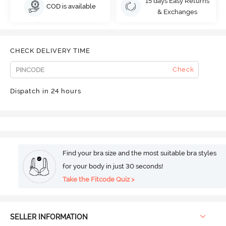
15 days Easy Returns
COD is available
& Exchanges
CHECK DELIVERY TIME
Check
Dispatch in 24 hours
Find your bra size and the most suitable bra styles
for your body in just 30 seconds!
Take the Fitcode Quiz >
SELLER INFORMATION