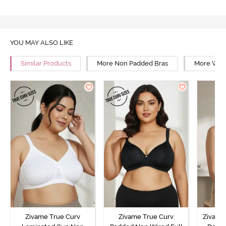
YOU MAY ALSO LIKE
Similar Products
More Non Padded Bras
More Wire
Zivame True Curv
Zivame True Curv
Zivame 