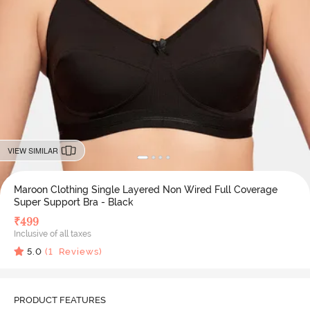
VIEW SIMILAR
Maroon Clothing Single Layered Non Wired Full Coverage
Super Support Bra - Black
₹
499
Inclusive of all taxes
5.0
(
1
Reviews)
PRODUCT FEATURES