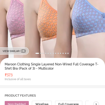
VIEW SIMILAR
Maroon Clothing Single Layered Non-Wired Full Coverage T-
Shirt Bra (Pack of 3) - Multicolor
₹
573
Inclusive of all taxes
PRODUCT FEATURES
>
Non Padded
Wirefree
Full Coverage
T-Shirt Bra