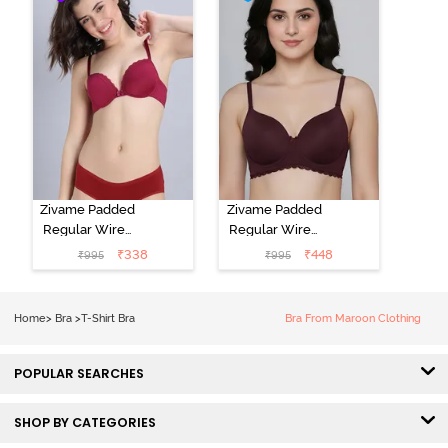
Elderberry
Zivame Padded
Zivame Padded
Regular Wired
Regular Wired
Low Coverage
3/4th Coverage
₹
338
₹
448
₹
995
₹
995
Plunge Neck
Tshirt Bra - Fig
Tshirt Bra - Red
Home
>
Bra
>
T-Shirt Bra
Bra From Maroon Clothing
POPULAR SEARCHES
SHOP BY CATEGORIES