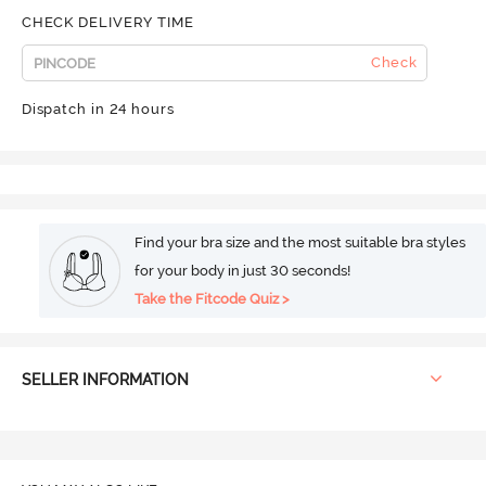
CHECK DELIVERY TIME
Check
Dispatch in 24 hours
Find your bra size and the most suitable bra styles
for your body in just 30 seconds!
Take the Fitcode Quiz >
SELLER INFORMATION