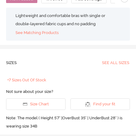
Lightweight and comfortable bras with single or
double-layered fabric cups and no padding
See Matching Products
SIZES
SEE ALL SIZES
+7 Sizes Out Of Stock
Not sure about your size?
Size Chart
Find your fit
Note: The model ( Height 5'7'' |OverBust 35" | UnderBust 28" ) is
wearing size 34B