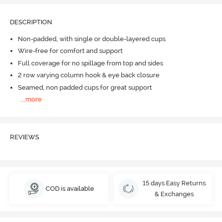
DESCRIPTION
Non-padded, with single or double-layered cups
Wire-free for comfort and support
Full coverage for no spillage from top and sides
2 row varying column hook & eye back closure
Seamed, non padded cups for great support
...
more
REVIEWS
15 days Easy Returns
COD is available
& Exchanges