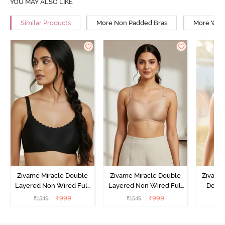
YOU MAY ALSO LIKE
Similar Products
More Non Padded Bras
More Wire
Zivame Miracle Double
Zivame Miracle Double
Zivame 
Layered Non Wired Full
Layered Non Wired Full
Doubl
Coverage T-Shirt Bra - Jet
Coverage T-Shirt Bra -
Wired 3
₹
999
₹
999
₹
1549
₹
1549
₹
Black
Cuban Sand
Shirt B