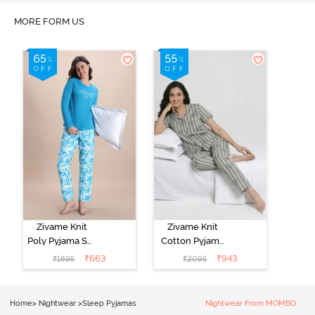
MORE FORM US
Zivame Knit
Zivame Knit
Poly Pyjama Set
Cotton Pyjama
- Hawiian Ocean
Set - Ultimate
₹
663
₹
943
₹
1895
₹
2095
Grey
Home
>
Nightwear
>
Sleep Pyjamas
Nightwear From MOMBO