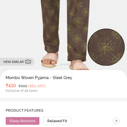
VIEW SIMILAR
Mombo Woven Pyjama - Steel Grey
Deal Price
₹
450
MRP
₹
999
(55% OFF)
Inclusive of all taxes
PRODUCT FEATURES
>
Sleep Bottoms
Relaxed Fit