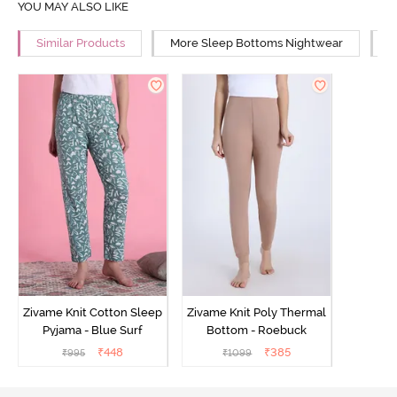
YOU MAY ALSO LIKE
Similar Products
More Sleep Bottoms Nightwear
M
Zivame Knit Cotton Sleep
Zivame Knit Poly Thermal
Pyjama - Blue Surf
Bottom - Roebuck
₹
448
₹
385
₹
995
₹
1099