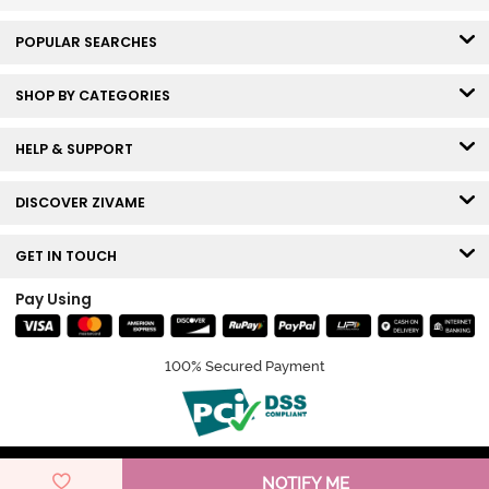
POPULAR SEARCHES
SHOP BY CATEGORIES
HELP & SUPPORT
DISCOVER ZIVAME
GET IN TOUCH
Pay Using
100% Secured Payment
© Copyright 2026 Zivame. All rights reserved.
NOTIFY ME