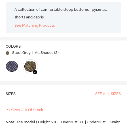
A collection of comfortable sleep bottoms - pyjamas,
shorts and capris
See Matching Products
COLORS
Steel Grey
| All Shades (
2
)
SIZES
SEE ALL SIZES
+4 Sizes Out Of Stock
Note: The model ( Height 5'10'' | OverBust 33" | UnderBust " | Waist