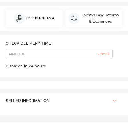
15 days Easy Returns
COD is available
& Exchanges
CHECK DELIVERY TIME
Check
Dispatch in 24 hours
SELLER INFORMATION