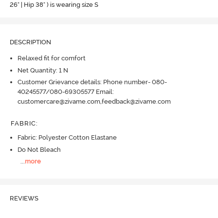
26" | Hip 38" ) is wearing size S
DESCRIPTION
Relaxed fit for comfort
Net Quantity: 1 N
Customer Grievance details: Phone number- 080-
40245577/080-69305577 Email:
customercare@zivame.com,feedback@zivame.com
FABRIC
:
Fabric: Polyester Cotton Elastane
Do Not Bleach
...
more
REVIEWS